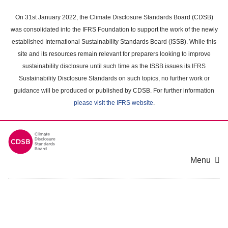
Skip
to
On 31st January 2022, the Climate Disclosure Standards Board (CDSB)
main
was consolidated into the IFRS Foundation to support the work of the newly
content
established International Sustainability Standards Board (ISSB). While this
area
site and its resources remain relevant for preparers looking to improve
sustainability disclosure until such time as the ISSB issues its IFRS
Sustainability Disclosure Standards on such topics, no further work or
guidance will be produced or published by CDSB. For further information
please visit the IFRS website
.
Menu