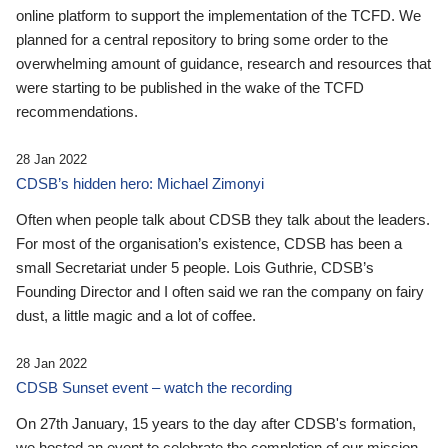
online platform to support the implementation of the TCFD. We
planned for a central repository to bring some order to the
overwhelming amount of guidance, research and resources that
were starting to be published in the wake of the TCFD
recommendations.
28 Jan 2022
CDSB’s hidden hero: Michael Zimonyi
Often when people talk about CDSB they talk about the leaders.
For most of the organisation’s existence, CDSB has been a
small Secretariat under 5 people. Lois Guthrie, CDSB’s
Founding Director and I often said we ran the company on fairy
dust, a little magic and a lot of coffee.
28 Jan 2022
CDSB Sunset event – watch the recording
On 27th January, 15 years to the day after CDSB's formation,
we hosted an event to celebrate the completion of our mission