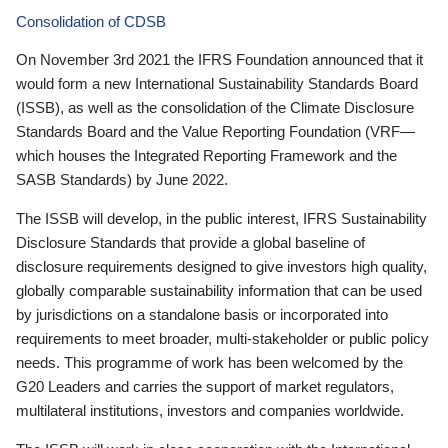
Consolidation of CDSB
On November 3rd 2021 the IFRS Foundation announced that it
would form a new International Sustainability Standards Board
(ISSB), as well as the consolidation of the Climate Disclosure
Standards Board and the Value Reporting Foundation (VRF—
which houses the Integrated Reporting Framework and the
SASB Standards) by June 2022.
The ISSB will develop, in the public interest, IFRS Sustainability
Disclosure Standards that provide a global baseline of
disclosure requirements designed to give investors high quality,
globally comparable sustainability information that can be used
by jurisdictions on a standalone basis or incorporated into
requirements to meet broader, multi-stakeholder or public policy
needs. This programme of work has been welcomed by the
G20 Leaders and carries the support of market regulators,
multilateral institutions, investors and companies worldwide.