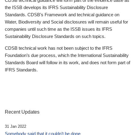
CDSB technical guidance will form part of the evidence base as
the ISSB develops its IFRS Sustainability Disclosure
Standards. CDSB’s Framework and technical guidance on
Water, Biodiversity and Social disclosures will remain useful for
companies until such time as the ISSB issues its IFRS
Sustainability Disclosure Standards on such topics.
CDSB technical work has not been subject to the IFRS
Foundation’s due process, which the International Sustainability
Standards Board will follow in its work, and does not form part of
IFRS Standards.
Recent Updates
31 Jan 2022
Somebody said that it couldn’t be done