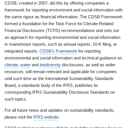
CDSB, created in 2007, did this by offering companies a
framework for reporting environment and social information with
the same rigour as financial information. The CDSB Framework
formed a foundation for the Task Force for Climate-Related
Financial Disclosures (TCFD) recommendations and sets out
an approach for reporting environmental and social information
in mainstream reports, such as annual reports, 10-K filing, or
integrated reports.
CDSB’s Framework
for reporting
environmental and social information and technical guidance on
climate
,
water
and
biodiversity
disclosures, as well as wider
resources, will remain relevant and applicable for companies
until such time as the International Sustainability Standards
Board, a standards body of the IFRS, publishes its
corresponding IFRS Sustainability Disclosure Standards on
such topics.
For all future news and updates on sustainability standards,
please visit the
IFRS website
.