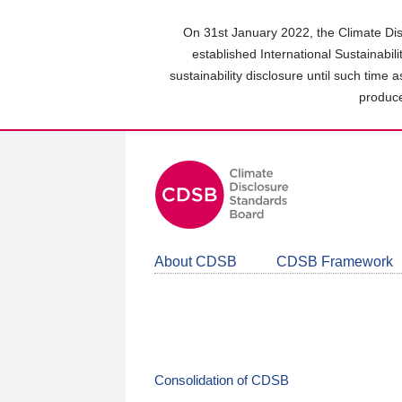
Skip
to
On 31st January 2022, the Climate Dis
main
established International Sustainabil
content
sustainability disclosure until such time 
area
produce
About CDSB
CDSB Framework
Consolidation of CDSB