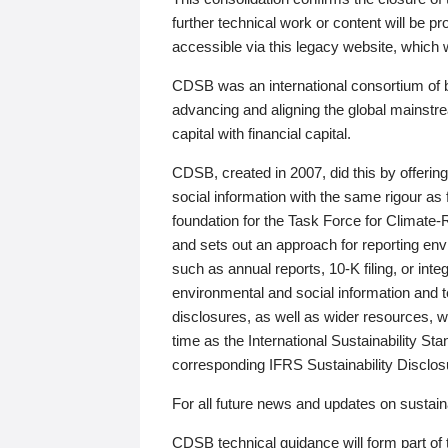
further technical work or content will be
accessible via this legacy website, which wi
CDSB was an international consortium of 
advancing and aligning the global mainstre
capital with financial capital.
CDSB, created in 2007, did this by offeri
social information with the same rigour a
foundation for the Task Force for Climat
and sets out an approach for reporting env
such as annual reports, 10-K filing, or inte
environmental and social information and 
disclosures, as well as wider resources, w
time as the International Sustainability St
corresponding IFRS Sustainability Disclo
For all future news and updates on sustaina
CDSB technical guidance will form part of