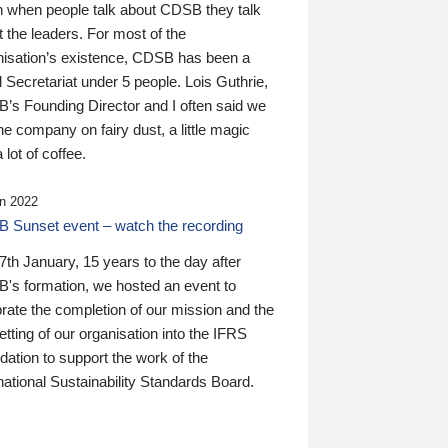
n when people talk about CDSB they talk
 the leaders. For most of the
nisation’s existence, CDSB has been a
 Secretariat under 5 people. Lois Guthrie,
’s Founding Director and I often said we
he company on fairy dust, a little magic
 lot of coffee.
n 2022
 Sunset event – watch the recording
th January, 15 years to the day after
's formation, we hosted an event to
rate the completion of our mission and the
tting of our organisation into the IFRS
ation to support the work of the
national Sustainability Standards Board.