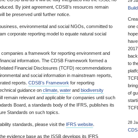
29 Ja
 produced. By joint agreement, CDSB’s resources remain
Buil
ll be preserved until further notice.
Crea
business, environmental and social NGOs, committed to
one 
am corporate reporting model to equate natural social
hopef
have
2017
ng companies a framework for reporting environment and
back
s financial information. The CDSB Framework formed a
to th
e-Related Financial Disclosures (TCFD) recommendations
platf
ironmental and social information in mainstream reports,
TCFD.
grated reports.
CDSB’s Framework
for reporting
brin
technical guidance on
climate
,
water
and
biodiversity
of g
ill remain relevant and applicable for companies until such
start
andards Board, a standards body of the IFRS, publishes its
TCFD
sure Standards on such topics.
28 Ja
bility standards, please visit the
IFRS website
.
CDSB
 the evidence base as the ISSB develops its IFRS