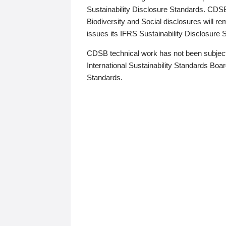
Sustainability Disclosure Standards. CDS
Biodiversity and Social disclosures will r
issues its IFRS Sustainability Disclosure
CDSB technical work has not been subject
International Sustainability Standards Board
Standards.