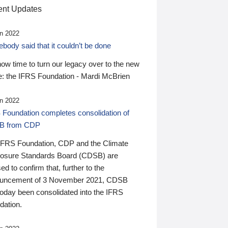
nt Updates
n 2022
ody said that it couldn’t be done
 now time to turn our legacy over to the new
: the IFRS Foundation - Mardi McBrien
n 2022
 Foundation completes consolidation of
B from CDP
IFRS Foundation, CDP and the Climate
losure Standards Board (CDSB) are
ed to confirm that, further to the
uncement of 3 November 2021, CDSB
today been consolidated into the IFRS
dation.