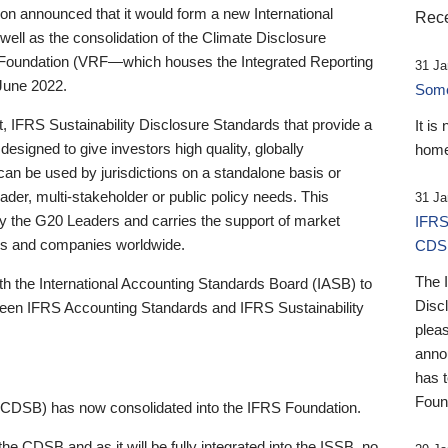
 announced that it would form a new International
Rece
well as the consolidation of the Climate Disclosure
 Foundation (VRF—which houses the Integrated Reporting
31 Ja
June 2022.
Someb
st, IFRS Sustainability Disclosure Standards that provide a
It is
designed to give investors high quality, globally
home
 can be used by jurisdictions on a standalone basis or
ader, multi-stakeholder or public policy needs. This
31 Ja
the G20 Leaders and carries the support of market
IFRS
stors and companies worldwide.
CDS
The 
th the International Accounting Standards Board (IASB) to
Disc
tween IFRS Accounting Standards and IFRS Sustainability
pleas
anno
has 
Foun
(CDSB) has now consolidated into the IFRS Foundation.
the CDSB and as it will be fully integrated into the ISSB, no