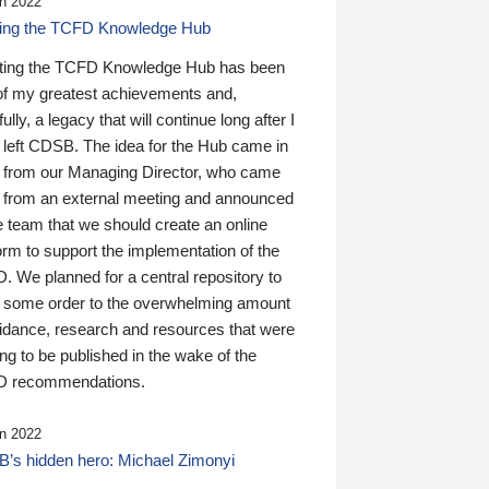
n 2022
ding the TCFD Knowledge Hub
ting the TCFD Knowledge Hub has been
of my greatest achievements and,
ully, a legacy that will continue long after I
 left CDSB. The idea for the Hub came in
 from our Managing Director, who came
 from an external meeting and announced
e team that we should create an online
orm to support the implementation of the
 We planned for a central repository to
g some order to the overwhelming amount
uidance, research and resources that were
ing to be published in the wake of the
 recommendations.
n 2022
’s hidden hero: Michael Zimonyi