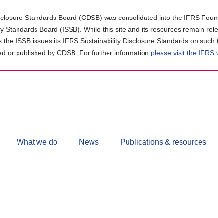
closure Standards Board (CDSB) was consolidated into the IFRS Found
ity Standards Board (ISSB). While this site and its resources remain rel
as the ISSB issues its IFRS Sustainability Disclosure Standards on such 
d or published by CDSB. For further information
please visit the IFRS
Follow
CDSB
What we do
News
Publications & resources