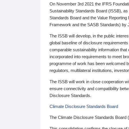
On November 3rd 2021 the IFRS Foundation
Sustainability Standards Board (ISSB), as 
Standards Board and the Value Reporting
Framework and the SASB Standards) by 
The ISSB will develop, in the public intere
global baseline of disclosure requirements 
comparable sustainability information that
incorporated into requirements to meet bro
programme of work has been welcomed by 
regulators, multilateral institutions, inve
The ISSB will work in close cooperation wi
ensure connectivity and compatibility be
Disclosure Standards.
Climate Disclosure Standards Board
The Climate Disclosure Standards Board 
This consolidation confirms the closure of 