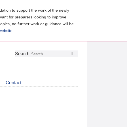
ation to support the work of the newly
evant for preparers looking to improve
topics, no further work or guidance will be
 website
.
Follow
Join
Get
Search
Search
us
our
the
on
group
latest
Twitter
on
news
LinkedIn
about
Contact
CDSB