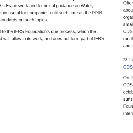
Ofte
B’s Framework and technical guidance on Water,
about
emain useful for companies until such time as the ISSB
orga
 Standards on such topics.
small
 to the IFRS Foundation’s due process, which the
CDSB
 will follow in its work, and does not form part of IFRS
ran t
and a
28 Ja
CDSB
On 27
CDSB
celeb
sunse
Found
Inter