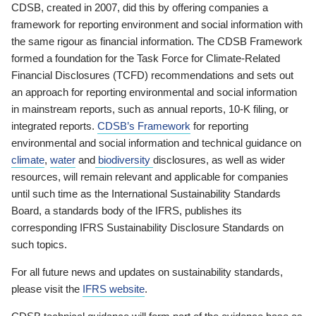
CDSB, created in 2007, did this by offering companies a
framework for reporting environment and social information with
the same rigour as financial information. The CDSB Framework
formed a foundation for the Task Force for Climate-Related
Financial Disclosures (TCFD) recommendations and sets out
an approach for reporting environmental and social information
in mainstream reports, such as annual reports, 10-K filing, or
integrated reports.
CDSB’s Framework
for reporting
environmental and social information and technical guidance on
climate
,
water
and
biodiversity
disclosures, as well as wider
resources, will remain relevant and applicable for companies
until such time as the International Sustainability Standards
Board, a standards body of the IFRS, publishes its
corresponding IFRS Sustainability Disclosure Standards on
such topics.
For all future news and updates on sustainability standards,
please visit the
IFRS website
.