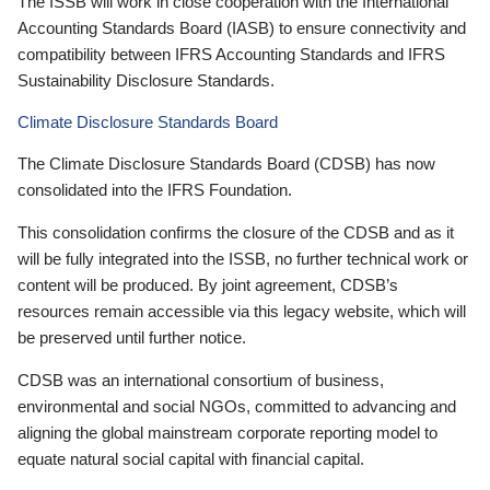
The ISSB will work in close cooperation with the International
Accounting Standards Board (IASB) to ensure connectivity and
compatibility between IFRS Accounting Standards and IFRS
Sustainability Disclosure Standards.
Climate Disclosure Standards Board
The Climate Disclosure Standards Board (CDSB) has now
consolidated into the IFRS Foundation.
This consolidation confirms the closure of the CDSB and as it
will be fully integrated into the ISSB, no further technical work or
content will be produced. By joint agreement, CDSB’s
resources remain accessible via this legacy website, which will
be preserved until further notice.
CDSB was an international consortium of business,
environmental and social NGOs, committed to advancing and
aligning the global mainstream corporate reporting model to
equate natural social capital with financial capital.