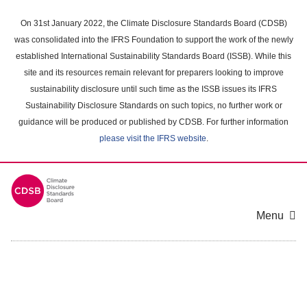
Skip
to
On 31st January 2022, the Climate Disclosure Standards Board (CDSB)
main
was consolidated into the IFRS Foundation to support the work of the newly
content
established International Sustainability Standards Board (ISSB). While this
area
site and its resources remain relevant for preparers looking to improve
sustainability disclosure until such time as the ISSB issues its IFRS
Sustainability Disclosure Standards on such topics, no further work or
guidance will be produced or published by CDSB. For further information
please visit the IFRS website
.
Menu