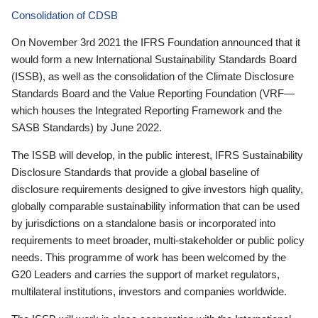
Consolidation of CDSB
On November 3rd 2021 the IFRS Foundation announced that it
would form a new International Sustainability Standards Board
(ISSB), as well as the consolidation of the Climate Disclosure
Standards Board and the Value Reporting Foundation (VRF—
which houses the Integrated Reporting Framework and the
SASB Standards) by June 2022.
The ISSB will develop, in the public interest, IFRS Sustainability
Disclosure Standards that provide a global baseline of
disclosure requirements designed to give investors high quality,
globally comparable sustainability information that can be used
by jurisdictions on a standalone basis or incorporated into
requirements to meet broader, multi-stakeholder or public policy
needs. This programme of work has been welcomed by the
G20 Leaders and carries the support of market regulators,
multilateral institutions, investors and companies worldwide.