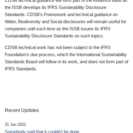
CDSB technical guidance will form part of the evidence base as
the ISSB develops its IFRS Sustainability Disclosure
Standards. CDSB’s Framework and technical guidance on
Water, Biodiversity and Social disclosures will remain useful for
companies until such time as the ISSB issues its IFRS
Sustainability Disclosure Standards on such topics.
CDSB technical work has not been subject to the IFRS
Foundation’s due process, which the International Sustainability
Standards Board will follow in its work, and does not form part of
IFRS Standards.
Recent Updates
31 Jan 2022
Somebody said that it couldn’t be done