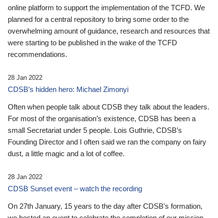
online platform to support the implementation of the TCFD. We
planned for a central repository to bring some order to the
overwhelming amount of guidance, research and resources that
were starting to be published in the wake of the TCFD
recommendations.
28 Jan 2022
CDSB’s hidden hero: Michael Zimonyi
Often when people talk about CDSB they talk about the leaders.
For most of the organisation’s existence, CDSB has been a
small Secretariat under 5 people. Lois Guthrie, CDSB’s
Founding Director and I often said we ran the company on fairy
dust, a little magic and a lot of coffee.
28 Jan 2022
CDSB Sunset event – watch the recording
On 27th January, 15 years to the day after CDSB's formation,
we hosted an event to celebrate the completion of our mission