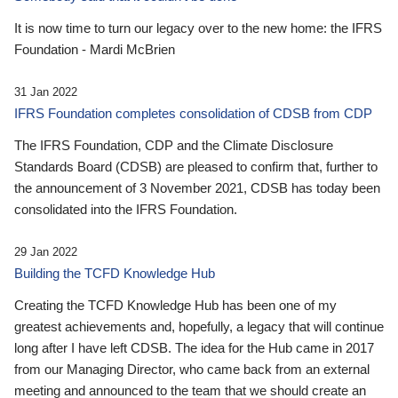
It is now time to turn our legacy over to the new home: the IFRS
Foundation - Mardi McBrien
31 Jan 2022
IFRS Foundation completes consolidation of CDSB from CDP
The IFRS Foundation, CDP and the Climate Disclosure
Standards Board (CDSB) are pleased to confirm that, further to
the announcement of 3 November 2021, CDSB has today been
consolidated into the IFRS Foundation.
29 Jan 2022
Building the TCFD Knowledge Hub
Creating the TCFD Knowledge Hub has been one of my
greatest achievements and, hopefully, a legacy that will continue
long after I have left CDSB. The idea for the Hub came in 2017
from our Managing Director, who came back from an external
meeting and announced to the team that we should create an