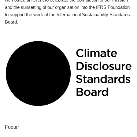
and the sunsetting of our organisation into the IFRS Foundation
to support the work of the International Sustainability Standards
Board.
Footer