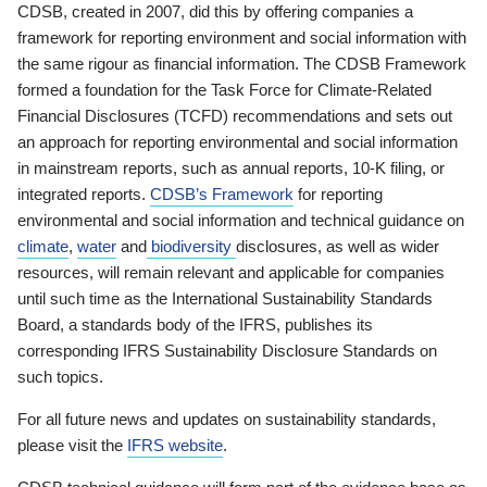
CDSB, created in 2007, did this by offering companies a
framework for reporting environment and social information with
the same rigour as financial information. The CDSB Framework
formed a foundation for the Task Force for Climate-Related
Financial Disclosures (TCFD) recommendations and sets out
an approach for reporting environmental and social information
in mainstream reports, such as annual reports, 10-K filing, or
integrated reports.
CDSB’s Framework
for reporting
environmental and social information and technical guidance on
climate
,
water
and
biodiversity
disclosures, as well as wider
resources, will remain relevant and applicable for companies
until such time as the International Sustainability Standards
Board, a standards body of the IFRS, publishes its
corresponding IFRS Sustainability Disclosure Standards on
such topics.
For all future news and updates on sustainability standards,
please visit the
IFRS website
.