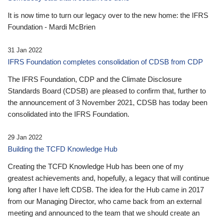
It is now time to turn our legacy over to the new home: the IFRS
Foundation - Mardi McBrien
31 Jan 2022
IFRS Foundation completes consolidation of CDSB from CDP
The IFRS Foundation, CDP and the Climate Disclosure
Standards Board (CDSB) are pleased to confirm that, further to
the announcement of 3 November 2021, CDSB has today been
consolidated into the IFRS Foundation.
29 Jan 2022
Building the TCFD Knowledge Hub
Creating the TCFD Knowledge Hub has been one of my
greatest achievements and, hopefully, a legacy that will continue
long after I have left CDSB. The idea for the Hub came in 2017
from our Managing Director, who came back from an external
meeting and announced to the team that we should create an