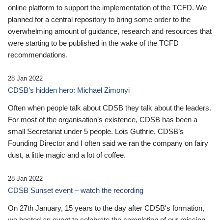
online platform to support the implementation of the TCFD. We
planned for a central repository to bring some order to the
overwhelming amount of guidance, research and resources that
were starting to be published in the wake of the TCFD
recommendations.
28 Jan 2022
CDSB’s hidden hero: Michael Zimonyi
Often when people talk about CDSB they talk about the leaders.
For most of the organisation’s existence, CDSB has been a
small Secretariat under 5 people. Lois Guthrie, CDSB’s
Founding Director and I often said we ran the company on fairy
dust, a little magic and a lot of coffee.
28 Jan 2022
CDSB Sunset event – watch the recording
On 27th January, 15 years to the day after CDSB's formation,
we hosted an event to celebrate the completion of our mission