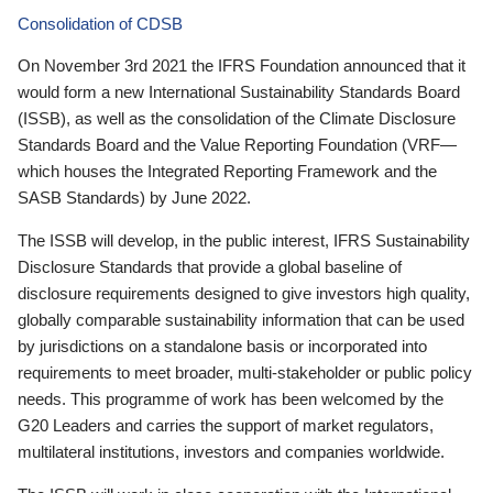
Consolidation of CDSB
On November 3rd 2021 the IFRS Foundation announced that it
would form a new International Sustainability Standards Board
(ISSB), as well as the consolidation of the Climate Disclosure
Standards Board and the Value Reporting Foundation (VRF—
which houses the Integrated Reporting Framework and the
SASB Standards) by June 2022.
The ISSB will develop, in the public interest, IFRS Sustainability
Disclosure Standards that provide a global baseline of
disclosure requirements designed to give investors high quality,
globally comparable sustainability information that can be used
by jurisdictions on a standalone basis or incorporated into
requirements to meet broader, multi-stakeholder or public policy
needs. This programme of work has been welcomed by the
G20 Leaders and carries the support of market regulators,
multilateral institutions, investors and companies worldwide.