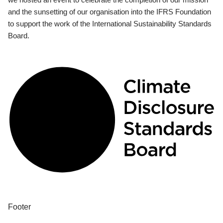
and the sunsetting of our organisation into the IFRS Foundation
to support the work of the International Sustainability Standards
Board.
Footer