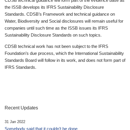
CDSB technical guidance will form part of the evidence base as
the ISSB develops its IFRS Sustainability Disclosure
Standards. CDSB’s Framework and technical guidance on
Water, Biodiversity and Social disclosures will remain useful for
companies until such time as the ISSB issues its IFRS
Sustainability Disclosure Standards on such topics.
CDSB technical work has not been subject to the IFRS
Foundation’s due process, which the International Sustainability
Standards Board will follow in its work, and does not form part of
IFRS Standards.
Recent Updates
31 Jan 2022
Somebody said that it couldn’t be done