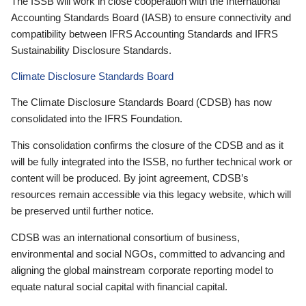
The ISSB will work in close cooperation with the International
Accounting Standards Board (IASB) to ensure connectivity and
compatibility between IFRS Accounting Standards and IFRS
Sustainability Disclosure Standards.
Climate Disclosure Standards Board
The Climate Disclosure Standards Board (CDSB) has now
consolidated into the IFRS Foundation.
This consolidation confirms the closure of the CDSB and as it
will be fully integrated into the ISSB, no further technical work or
content will be produced. By joint agreement, CDSB’s
resources remain accessible via this legacy website, which will
be preserved until further notice.
CDSB was an international consortium of business,
environmental and social NGOs, committed to advancing and
aligning the global mainstream corporate reporting model to
equate natural social capital with financial capital.