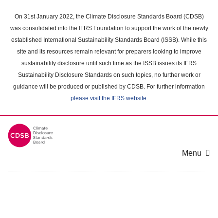
Skip
to
On 31st January 2022, the Climate Disclosure Standards Board (CDSB)
main
was consolidated into the IFRS Foundation to support the work of the newly
content
established International Sustainability Standards Board (ISSB). While this
area
site and its resources remain relevant for preparers looking to improve
sustainability disclosure until such time as the ISSB issues its IFRS
Sustainability Disclosure Standards on such topics, no further work or
guidance will be produced or published by CDSB. For further information
please visit the IFRS website
.
Menu