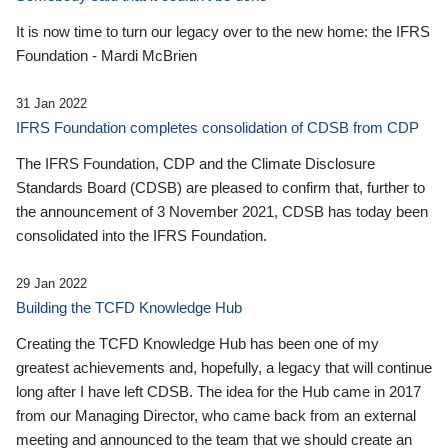
It is now time to turn our legacy over to the new home: the IFRS
Foundation - Mardi McBrien
31 Jan 2022
IFRS Foundation completes consolidation of CDSB from CDP
The IFRS Foundation, CDP and the Climate Disclosure
Standards Board (CDSB) are pleased to confirm that, further to
the announcement of 3 November 2021, CDSB has today been
consolidated into the IFRS Foundation.
29 Jan 2022
Building the TCFD Knowledge Hub
Creating the TCFD Knowledge Hub has been one of my
greatest achievements and, hopefully, a legacy that will continue
long after I have left CDSB. The idea for the Hub came in 2017
from our Managing Director, who came back from an external
meeting and announced to the team that we should create an