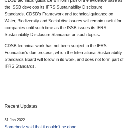
CDSB technical guidance will form part of the evidence base as
the ISSB develops its IFRS Sustainability Disclosure
Standards. CDSB’s Framework and technical guidance on
Water, Biodiversity and Social disclosures will remain useful for
companies until such time as the ISSB issues its IFRS
Sustainability Disclosure Standards on such topics.
CDSB technical work has not been subject to the IFRS
Foundation’s due process, which the International Sustainability
Standards Board will follow in its work, and does not form part of
IFRS Standards.
Recent Updates
31 Jan 2022
Somebody said that it couldn’t be done