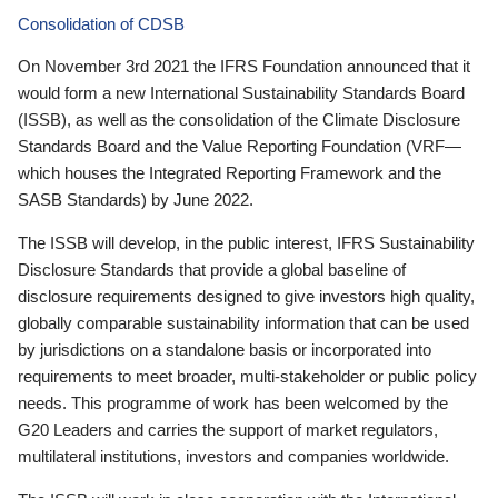
Consolidation of CDSB
On November 3rd 2021 the IFRS Foundation announced that it
would form a new International Sustainability Standards Board
(ISSB), as well as the consolidation of the Climate Disclosure
Standards Board and the Value Reporting Foundation (VRF—
which houses the Integrated Reporting Framework and the
SASB Standards) by June 2022.
The ISSB will develop, in the public interest, IFRS Sustainability
Disclosure Standards that provide a global baseline of
disclosure requirements designed to give investors high quality,
globally comparable sustainability information that can be used
by jurisdictions on a standalone basis or incorporated into
requirements to meet broader, multi-stakeholder or public policy
needs. This programme of work has been welcomed by the
G20 Leaders and carries the support of market regulators,
multilateral institutions, investors and companies worldwide.