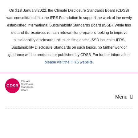
Skip
to
On 31st January 2022, the Climate Disclosure Standards Board (CDSB)
main
was consolidated into the IFRS Foundation to support the work of the newly
content
established International Sustainability Standards Board (ISSB). While this
area
site and its resources remain relevant for preparers looking to improve
sustainability disclosure until such time as the ISSB issues its IFRS
Sustainability Disclosure Standards on such topics, no further work or
guidance will be produced or published by CDSB. For further information
please visit the IFRS website
.
Menu