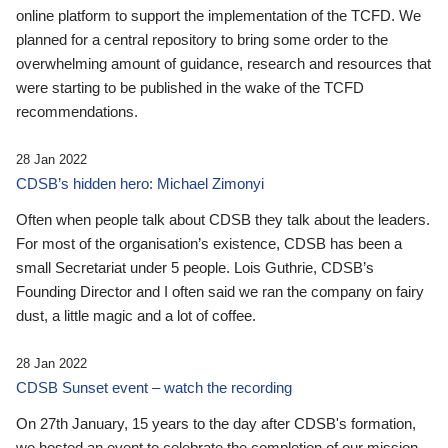
online platform to support the implementation of the TCFD. We
planned for a central repository to bring some order to the
overwhelming amount of guidance, research and resources that
were starting to be published in the wake of the TCFD
recommendations.
28 Jan 2022
CDSB’s hidden hero: Michael Zimonyi
Often when people talk about CDSB they talk about the leaders.
For most of the organisation’s existence, CDSB has been a
small Secretariat under 5 people. Lois Guthrie, CDSB’s
Founding Director and I often said we ran the company on fairy
dust, a little magic and a lot of coffee.
28 Jan 2022
CDSB Sunset event – watch the recording
On 27th January, 15 years to the day after CDSB's formation,
we hosted an event to celebrate the completion of our mission