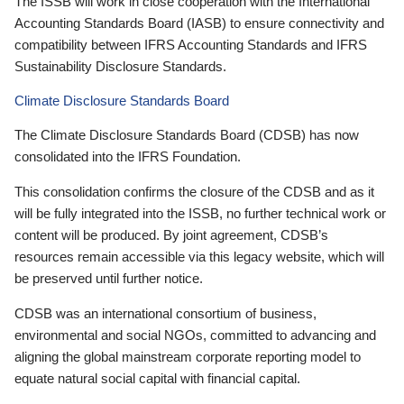
The ISSB will work in close cooperation with the International
Accounting Standards Board (IASB) to ensure connectivity and
compatibility between IFRS Accounting Standards and IFRS
Sustainability Disclosure Standards.
Climate Disclosure Standards Board
The Climate Disclosure Standards Board (CDSB) has now
consolidated into the IFRS Foundation.
This consolidation confirms the closure of the CDSB and as it
will be fully integrated into the ISSB, no further technical work or
content will be produced. By joint agreement, CDSB’s
resources remain accessible via this legacy website, which will
be preserved until further notice.
CDSB was an international consortium of business,
environmental and social NGOs, committed to advancing and
aligning the global mainstream corporate reporting model to
equate natural social capital with financial capital.