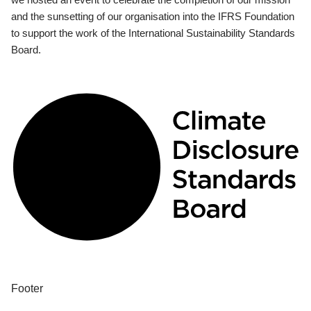
and the sunsetting of our organisation into the IFRS Foundation
to support the work of the International Sustainability Standards
Board.
Footer