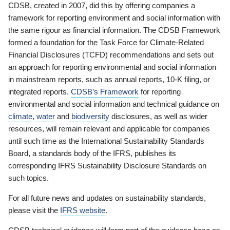
CDSB, created in 2007, did this by offering companies a
framework for reporting environment and social information with
the same rigour as financial information. The CDSB Framework
formed a foundation for the Task Force for Climate-Related
Financial Disclosures (TCFD) recommendations and sets out
an approach for reporting environmental and social information
in mainstream reports, such as annual reports, 10-K filing, or
integrated reports.
CDSB’s Framework
for reporting
environmental and social information and technical guidance on
climate
,
water
and
biodiversity
disclosures, as well as wider
resources, will remain relevant and applicable for companies
until such time as the International Sustainability Standards
Board, a standards body of the IFRS, publishes its
corresponding IFRS Sustainability Disclosure Standards on
such topics.
For all future news and updates on sustainability standards,
please visit the
IFRS website
.