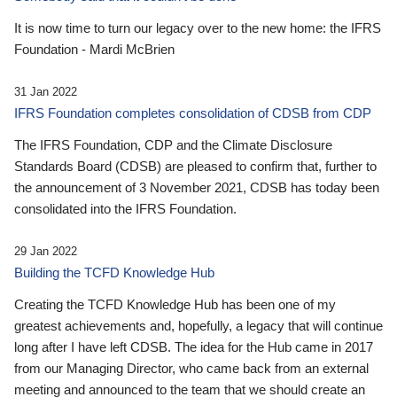
It is now time to turn our legacy over to the new home: the IFRS
Foundation - Mardi McBrien
31 Jan 2022
IFRS Foundation completes consolidation of CDSB from CDP
The IFRS Foundation, CDP and the Climate Disclosure
Standards Board (CDSB) are pleased to confirm that, further to
the announcement of 3 November 2021, CDSB has today been
consolidated into the IFRS Foundation.
29 Jan 2022
Building the TCFD Knowledge Hub
Creating the TCFD Knowledge Hub has been one of my
greatest achievements and, hopefully, a legacy that will continue
long after I have left CDSB. The idea for the Hub came in 2017
from our Managing Director, who came back from an external
meeting and announced to the team that we should create an