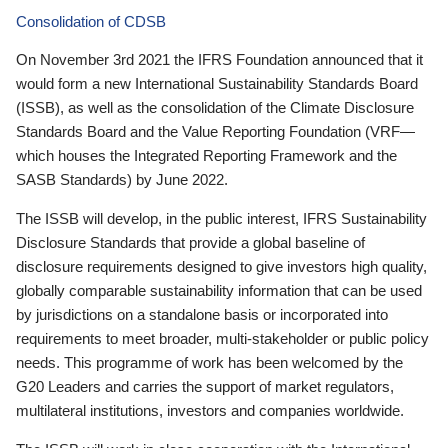
Consolidation of CDSB
On November 3rd 2021 the IFRS Foundation announced that it
would form a new International Sustainability Standards Board
(ISSB), as well as the consolidation of the Climate Disclosure
Standards Board and the Value Reporting Foundation (VRF—
which houses the Integrated Reporting Framework and the
SASB Standards) by June 2022.
The ISSB will develop, in the public interest, IFRS Sustainability
Disclosure Standards that provide a global baseline of
disclosure requirements designed to give investors high quality,
globally comparable sustainability information that can be used
by jurisdictions on a standalone basis or incorporated into
requirements to meet broader, multi-stakeholder or public policy
needs. This programme of work has been welcomed by the
G20 Leaders and carries the support of market regulators,
multilateral institutions, investors and companies worldwide.