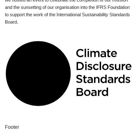
and the sunsetting of our organisation into the IFRS Foundation
to support the work of the International Sustainability Standards
Board.
Footer