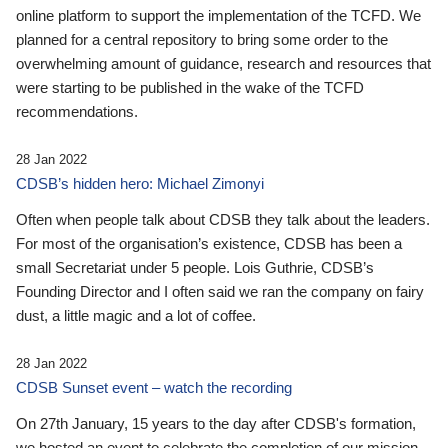
online platform to support the implementation of the TCFD. We
planned for a central repository to bring some order to the
overwhelming amount of guidance, research and resources that
were starting to be published in the wake of the TCFD
recommendations.
28 Jan 2022
CDSB’s hidden hero: Michael Zimonyi
Often when people talk about CDSB they talk about the leaders.
For most of the organisation’s existence, CDSB has been a
small Secretariat under 5 people. Lois Guthrie, CDSB’s
Founding Director and I often said we ran the company on fairy
dust, a little magic and a lot of coffee.
28 Jan 2022
CDSB Sunset event – watch the recording
On 27th January, 15 years to the day after CDSB's formation,
we hosted an event to celebrate the completion of our mission