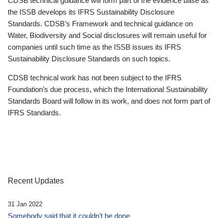
CDSB technical guidance will form part of the evidence base as
the ISSB develops its IFRS Sustainability Disclosure
Standards. CDSB’s Framework and technical guidance on
Water, Biodiversity and Social disclosures will remain useful for
companies until such time as the ISSB issues its IFRS
Sustainability Disclosure Standards on such topics.
CDSB technical work has not been subject to the IFRS
Foundation’s due process, which the International Sustainability
Standards Board will follow in its work, and does not form part of
IFRS Standards.
Recent Updates
31 Jan 2022
Somebody said that it couldn’t be done