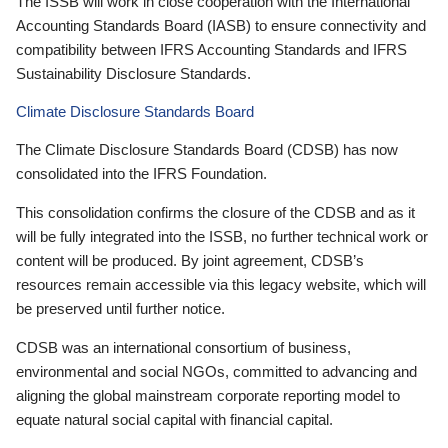
The ISSB will work in close cooperation with the International
Accounting Standards Board (IASB) to ensure connectivity and
compatibility between IFRS Accounting Standards and IFRS
Sustainability Disclosure Standards.
Climate Disclosure Standards Board
The Climate Disclosure Standards Board (CDSB) has now
consolidated into the IFRS Foundation.
This consolidation confirms the closure of the CDSB and as it
will be fully integrated into the ISSB, no further technical work or
content will be produced. By joint agreement, CDSB’s
resources remain accessible via this legacy website, which will
be preserved until further notice.
CDSB was an international consortium of business,
environmental and social NGOs, committed to advancing and
aligning the global mainstream corporate reporting model to
equate natural social capital with financial capital.