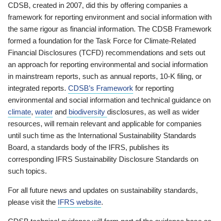
CDSB, created in 2007, did this by offering companies a
framework for reporting environment and social information with
the same rigour as financial information. The CDSB Framework
formed a foundation for the Task Force for Climate-Related
Financial Disclosures (TCFD) recommendations and sets out
an approach for reporting environmental and social information
in mainstream reports, such as annual reports, 10-K filing, or
integrated reports.
CDSB’s Framework
for reporting
environmental and social information and technical guidance on
climate
,
water
and
biodiversity
disclosures, as well as wider
resources, will remain relevant and applicable for companies
until such time as the International Sustainability Standards
Board, a standards body of the IFRS, publishes its
corresponding IFRS Sustainability Disclosure Standards on
such topics.
For all future news and updates on sustainability standards,
please visit the
IFRS website
.