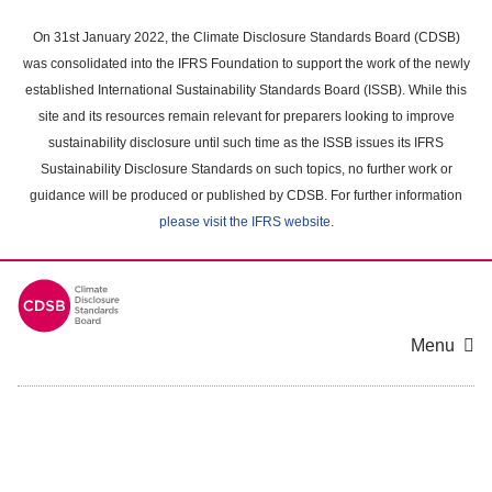
Skip
to
On 31st January 2022, the Climate Disclosure Standards Board (CDSB)
main
was consolidated into the IFRS Foundation to support the work of the newly
content
established International Sustainability Standards Board (ISSB). While this
area
site and its resources remain relevant for preparers looking to improve
sustainability disclosure until such time as the ISSB issues its IFRS
Sustainability Disclosure Standards on such topics, no further work or
guidance will be produced or published by CDSB. For further information
please visit the IFRS website
.
Menu