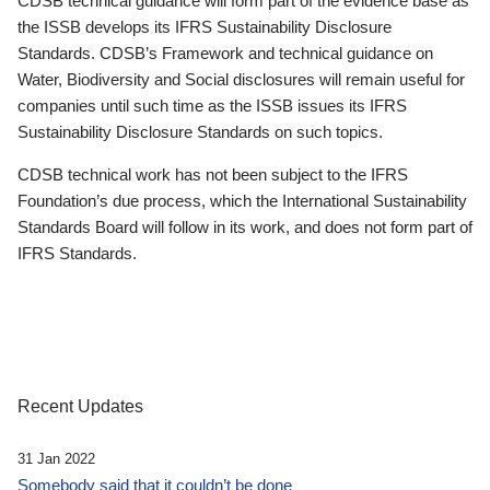
CDSB technical guidance will form part of the evidence base as
the ISSB develops its IFRS Sustainability Disclosure
Standards. CDSB’s Framework and technical guidance on
Water, Biodiversity and Social disclosures will remain useful for
companies until such time as the ISSB issues its IFRS
Sustainability Disclosure Standards on such topics.
CDSB technical work has not been subject to the IFRS
Foundation’s due process, which the International Sustainability
Standards Board will follow in its work, and does not form part of
IFRS Standards.
Recent Updates
31 Jan 2022
Somebody said that it couldn’t be done