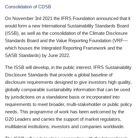
Consolidation of CDSB
On November 3rd 2021 the IFRS Foundation announced that it
would form a new International Sustainability Standards Board
(ISSB), as well as the consolidation of the Climate Disclosure
Standards Board and the Value Reporting Foundation (VRF—
which houses the Integrated Reporting Framework and the
SASB Standards) by June 2022.
The ISSB will develop, in the public interest, IFRS Sustainability
Disclosure Standards that provide a global baseline of
disclosure requirements designed to give investors high quality,
globally comparable sustainability information that can be used
by jurisdictions on a standalone basis or incorporated into
requirements to meet broader, multi-stakeholder or public policy
needs. This programme of work has been welcomed by the
G20 Leaders and carries the support of market regulators,
multilateral institutions, investors and companies worldwide.