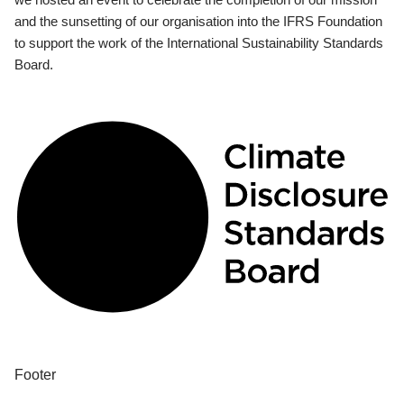
and the sunsetting of our organisation into the IFRS Foundation
to support the work of the International Sustainability Standards
Board.
Footer