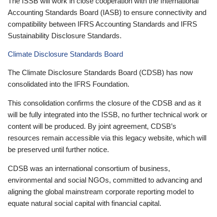
The ISSB will work in close cooperation with the International
Accounting Standards Board (IASB) to ensure connectivity and
compatibility between IFRS Accounting Standards and IFRS
Sustainability Disclosure Standards.
Climate Disclosure Standards Board
The Climate Disclosure Standards Board (CDSB) has now
consolidated into the IFRS Foundation.
This consolidation confirms the closure of the CDSB and as it
will be fully integrated into the ISSB, no further technical work or
content will be produced. By joint agreement, CDSB’s
resources remain accessible via this legacy website, which will
be preserved until further notice.
CDSB was an international consortium of business,
environmental and social NGOs, committed to advancing and
aligning the global mainstream corporate reporting model to
equate natural social capital with financial capital.