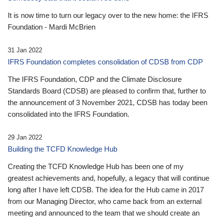
It is now time to turn our legacy over to the new home: the IFRS
Foundation - Mardi McBrien
31 Jan 2022
IFRS Foundation completes consolidation of CDSB from CDP
The IFRS Foundation, CDP and the Climate Disclosure
Standards Board (CDSB) are pleased to confirm that, further to
the announcement of 3 November 2021, CDSB has today been
consolidated into the IFRS Foundation.
29 Jan 2022
Building the TCFD Knowledge Hub
Creating the TCFD Knowledge Hub has been one of my
greatest achievements and, hopefully, a legacy that will continue
long after I have left CDSB. The idea for the Hub came in 2017
from our Managing Director, who came back from an external
meeting and announced to the team that we should create an