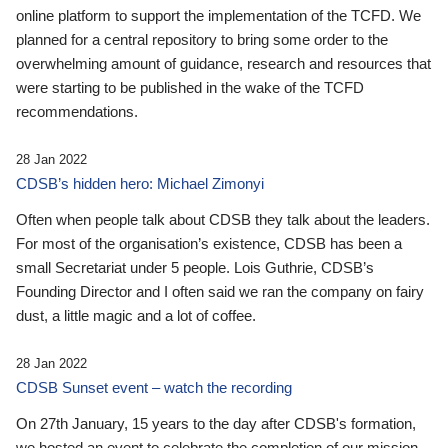
online platform to support the implementation of the TCFD. We
planned for a central repository to bring some order to the
overwhelming amount of guidance, research and resources that
were starting to be published in the wake of the TCFD
recommendations.
28 Jan 2022
CDSB’s hidden hero: Michael Zimonyi
Often when people talk about CDSB they talk about the leaders.
For most of the organisation’s existence, CDSB has been a
small Secretariat under 5 people. Lois Guthrie, CDSB’s
Founding Director and I often said we ran the company on fairy
dust, a little magic and a lot of coffee.
28 Jan 2022
CDSB Sunset event – watch the recording
On 27th January, 15 years to the day after CDSB's formation,
we hosted an event to celebrate the completion of our mission