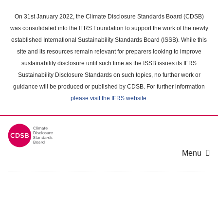
Skip
to
On 31st January 2022, the Climate Disclosure Standards Board (CDSB)
main
was consolidated into the IFRS Foundation to support the work of the newly
content
established International Sustainability Standards Board (ISSB). While this
area
site and its resources remain relevant for preparers looking to improve
sustainability disclosure until such time as the ISSB issues its IFRS
Sustainability Disclosure Standards on such topics, no further work or
guidance will be produced or published by CDSB. For further information
please visit the IFRS website
.
Menu