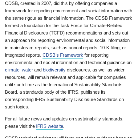
CDSB, created in 2007, did this by offering companies a
framework for reporting environment and social information with
the same rigour as financial information. The CDSB Framework
formed a foundation for the Task Force for Climate-Related
Financial Disclosures (TCFD) recommendations and sets out
an approach for reporting environmental and social information
in mainstream reports, such as annual reports, 10-K filing, or
integrated reports.
CDSB’s Framework
for reporting
environmental and social information and technical guidance on
climate
,
water
and
biodiversity
disclosures, as well as wider
resources, will remain relevant and applicable for companies
until such time as the International Sustainability Standards
Board, a standards body of the IFRS, publishes its
corresponding IFRS Sustainability Disclosure Standards on
such topics.
For all future news and updates on sustainability standards,
please visit the
IFRS website
.