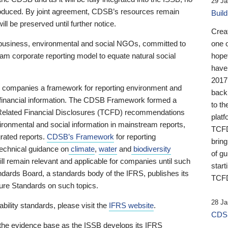
29 Ja
 produced. By joint agreement, CDSB’s resources remain
Buil
ll be preserved until further notice.
Crea
business, environmental and social NGOs, committed to
one 
am corporate reporting model to equate natural social
hopef
have
2017
ng companies a framework for reporting environment and
back
s financial information. The CDSB Framework formed a
to th
e-Related Financial Disclosures (TCFD) recommendations
platf
ironmental and social information in mainstream reports,
TCFD.
grated reports.
CDSB’s Framework
for reporting
brin
technical guidance on
climate
,
water
and
biodiversity
of g
ill remain relevant and applicable for companies until such
start
andards Board, a standards body of the IFRS, publishes its
TCFD
sure Standards on such topics.
28 Ja
bility standards, please visit the
IFRS website
.
CDSB
 the evidence base as the ISSB develops its IFRS