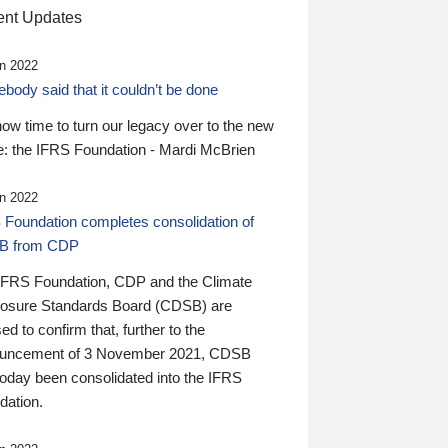
nt Updates
n 2022
ody said that it couldn’t be done
 now time to turn our legacy over to the new
: the IFRS Foundation - Mardi McBrien
n 2022
 Foundation completes consolidation of
B from CDP
IFRS Foundation, CDP and the Climate
losure Standards Board (CDSB) are
ed to confirm that, further to the
uncement of 3 November 2021, CDSB
today been consolidated into the IFRS
dation.