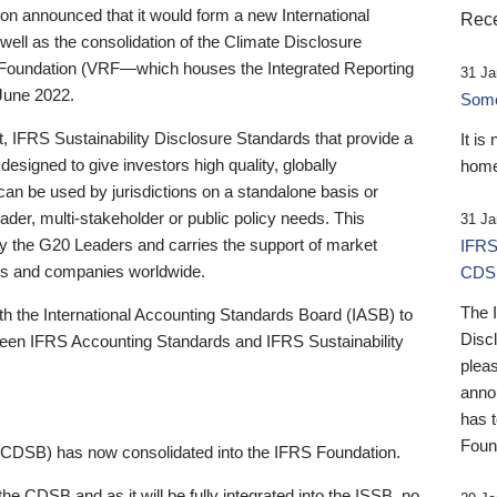
 announced that it would form a new International
Rece
well as the consolidation of the Climate Disclosure
 Foundation (VRF—which houses the Integrated Reporting
31 Ja
June 2022.
Someb
st, IFRS Sustainability Disclosure Standards that provide a
It is
designed to give investors high quality, globally
home
 can be used by jurisdictions on a standalone basis or
ader, multi-stakeholder or public policy needs. This
31 Ja
the G20 Leaders and carries the support of market
IFRS
stors and companies worldwide.
CDS
The 
th the International Accounting Standards Board (IASB) to
Disc
tween IFRS Accounting Standards and IFRS Sustainability
pleas
anno
has 
Foun
(CDSB) has now consolidated into the IFRS Foundation.
the CDSB and as it will be fully integrated into the ISSB, no