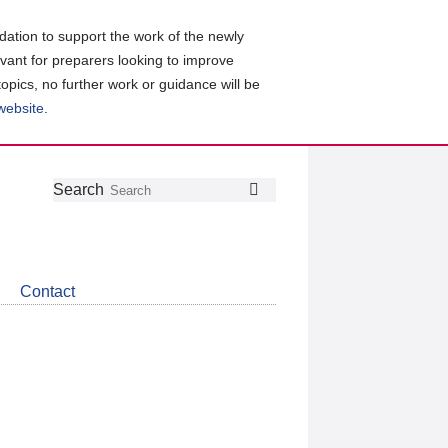
ation to support the work of the newly
evant for preparers looking to improve
topics, no further work or guidance will be
 website
.
Follow
Join
Get
Search
Search
us
our
the
on
group
latest
Twitter
on
news
LinkedIn
about
Contact
CDSB