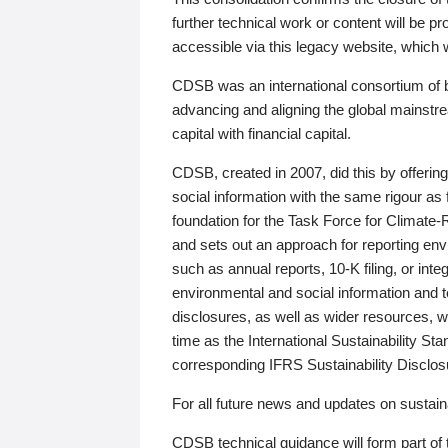
further technical work or content will be
accessible via this legacy website, which wi
CDSB was an international consortium of 
advancing and aligning the global mainstre
capital with financial capital.
CDSB, created in 2007, did this by offeri
social information with the same rigour a
foundation for the Task Force for Climat
and sets out an approach for reporting env
such as annual reports, 10-K filing, or inte
environmental and social information and 
disclosures, as well as wider resources, w
time as the International Sustainability St
corresponding IFRS Sustainability Disclo
For all future news and updates on sustaina
CDSB technical guidance will form part of