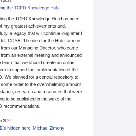
n 2022
ding the TCFD Knowledge Hub
ting the TCFD Knowledge Hub has been
of my greatest achievements and,
ully, a legacy that will continue long after I
 left CDSB. The idea for the Hub came in
 from our Managing Director, who came
 from an external meeting and announced
e team that we should create an online
orm to support the implementation of the
 We planned for a central repository to
g some order to the overwhelming amount
uidance, research and resources that were
ing to be published in the wake of the
 recommendations.
n 2022
’s hidden hero: Michael Zimonyi