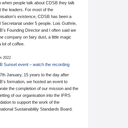
n when people talk about CDSB they talk
 the leaders. For most of the
nisation’s existence, CDSB has been a
 Secretariat under 5 people. Lois Guthrie,
’s Founding Director and I often said we
he company on fairy dust, a little magic
 lot of coffee.
n 2022
 Sunset event – watch the recording
th January, 15 years to the day after
's formation, we hosted an event to
rate the completion of our mission and the
tting of our organisation into the IFRS
ation to support the work of the
national Sustainability Standards Board.