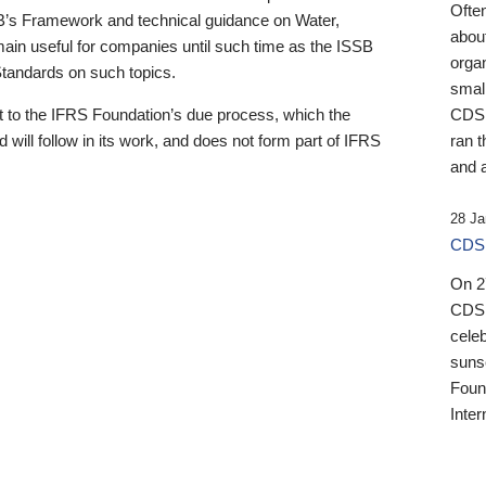
Ofte
B’s Framework and technical guidance on Water,
about
emain useful for companies until such time as the ISSB
orga
 Standards on such topics.
small
 to the IFRS Foundation’s due process, which the
CDSB
 will follow in its work, and does not form part of IFRS
ran t
and a
28 Ja
CDSB
On 27
CDSB
celeb
sunse
Found
Inter