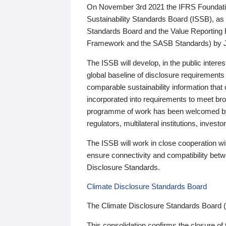
On November 3rd 2021 the IFRS Foundation
Sustainability Standards Board (ISSB), as 
Standards Board and the Value Reporting
Framework and the SASB Standards) by 
The ISSB will develop, in the public intere
global baseline of disclosure requirements 
comparable sustainability information that
incorporated into requirements to meet bro
programme of work has been welcomed by 
regulators, multilateral institutions, inve
The ISSB will work in close cooperation wi
ensure connectivity and compatibility be
Disclosure Standards.
Climate Disclosure Standards Board
The Climate Disclosure Standards Board 
This consolidation confirms the closure of 