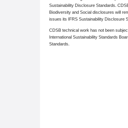
Sustainability Disclosure Standards. CDS
Biodiversity and Social disclosures will r
issues its IFRS Sustainability Disclosure
CDSB technical work has not been subject
International Sustainability Standards Board
Standards.