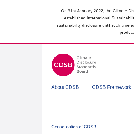
Skip
to
On 31st January 2022, the Climate Dis
main
established International Sustainabil
content
sustainability disclosure until such time 
area
produce
About CDSB
CDSB Framework
Consolidation of CDSB