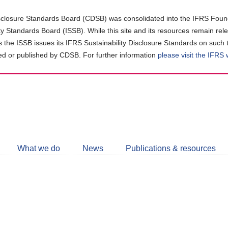
closure Standards Board (CDSB) was consolidated into the IFRS Found
ity Standards Board (ISSB). While this site and its resources remain rel
as the ISSB issues its IFRS Sustainability Disclosure Standards on such 
d or published by CDSB. For further information
please visit the IFRS
Follow
CDSB
What we do
News
Publications & resources