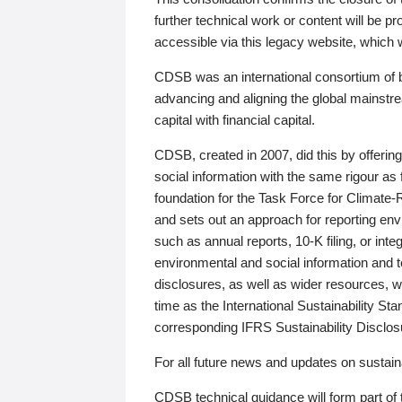
further technical work or content will be
accessible via this legacy website, which wi
CDSB was an international consortium of 
advancing and aligning the global mainstre
capital with financial capital.
CDSB, created in 2007, did this by offeri
social information with the same rigour a
foundation for the Task Force for Climat
and sets out an approach for reporting env
such as annual reports, 10-K filing, or inte
environmental and social information and 
disclosures, as well as wider resources, w
time as the International Sustainability St
corresponding IFRS Sustainability Disclo
For all future news and updates on sustaina
CDSB technical guidance will form part of