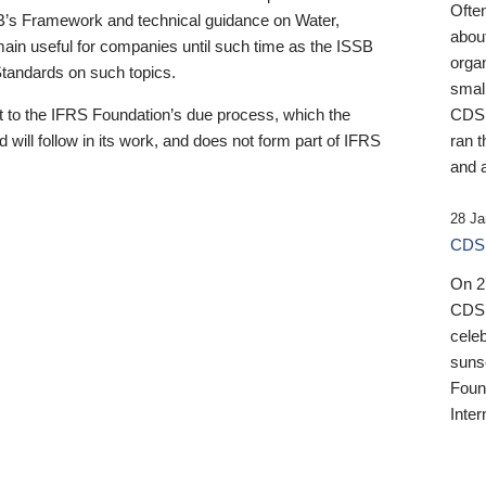
Ofte
B’s Framework and technical guidance on Water,
about
emain useful for companies until such time as the ISSB
orga
 Standards on such topics.
small
 to the IFRS Foundation’s due process, which the
CDSB
 will follow in its work, and does not form part of IFRS
ran t
and a
28 Ja
CDSB
On 27
CDSB
celeb
sunse
Found
Inter