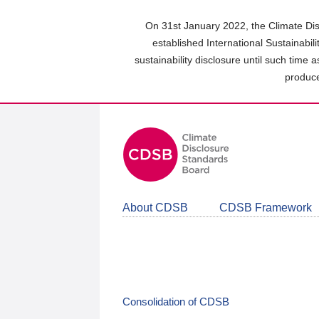
Skip
to
On 31st January 2022, the Climate Dis
main
established International Sustainabil
content
sustainability disclosure until such time 
area
produce
About CDSB
CDSB Framework
Consolidation of CDSB