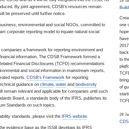
29 Ja
 produced. By joint agreement, CDSB’s resources remain
Buil
ll be preserved until further notice.
Crea
business, environmental and social NGOs, committed to
one 
am corporate reporting model to equate natural social
hopef
have
2017
ng companies a framework for reporting environment and
back
s financial information. The CDSB Framework formed a
to th
e-Related Financial Disclosures (TCFD) recommendations
platf
ironmental and social information in mainstream reports,
TCFD.
grated reports.
CDSB’s Framework
for reporting
brin
technical guidance on
climate
,
water
and
biodiversity
of g
ill remain relevant and applicable for companies until such
start
andards Board, a standards body of the IFRS, publishes its
TCFD
sure Standards on such topics.
28 Ja
bility standards, please visit the
IFRS website
.
CDSB
 the evidence base as the ISSB develops its IFRS