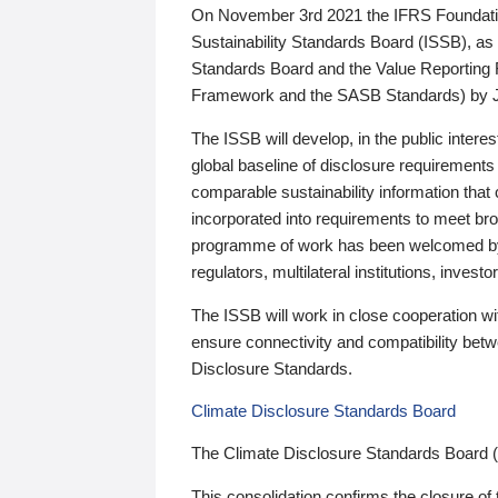
On November 3rd 2021 the IFRS Foundation
Sustainability Standards Board (ISSB), as 
Standards Board and the Value Reporting
Framework and the SASB Standards) by 
The ISSB will develop, in the public intere
global baseline of disclosure requirements 
comparable sustainability information that
incorporated into requirements to meet bro
programme of work has been welcomed by 
regulators, multilateral institutions, inve
The ISSB will work in close cooperation wi
ensure connectivity and compatibility be
Disclosure Standards.
Climate Disclosure Standards Board
The Climate Disclosure Standards Board 
This consolidation confirms the closure of 