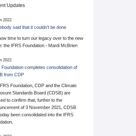
nt Updates
n 2022
ody said that it couldn’t be done
 now time to turn our legacy over to the new
: the IFRS Foundation - Mardi McBrien
n 2022
 Foundation completes consolidation of
B from CDP
IFRS Foundation, CDP and the Climate
losure Standards Board (CDSB) are
ed to confirm that, further to the
uncement of 3 November 2021, CDSB
today been consolidated into the IFRS
dation.