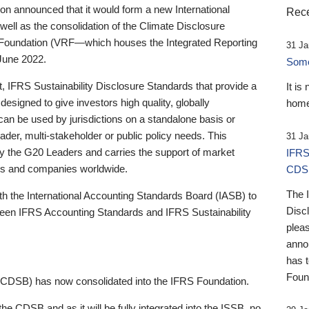
 announced that it would form a new International
Rece
well as the consolidation of the Climate Disclosure
 Foundation (VRF—which houses the Integrated Reporting
31 Ja
June 2022.
Someb
st, IFRS Sustainability Disclosure Standards that provide a
It is
designed to give investors high quality, globally
home
 can be used by jurisdictions on a standalone basis or
ader, multi-stakeholder or public policy needs. This
31 Ja
the G20 Leaders and carries the support of market
IFRS
stors and companies worldwide.
CDS
The 
th the International Accounting Standards Board (IASB) to
Disc
tween IFRS Accounting Standards and IFRS Sustainability
pleas
anno
has 
Foun
(CDSB) has now consolidated into the IFRS Foundation.
the CDSB and as it will be fully integrated into the ISSB, no