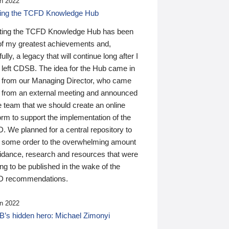
n 2022
ding the TCFD Knowledge Hub
ting the TCFD Knowledge Hub has been
of my greatest achievements and,
ully, a legacy that will continue long after I
 left CDSB. The idea for the Hub came in
 from our Managing Director, who came
 from an external meeting and announced
e team that we should create an online
orm to support the implementation of the
 We planned for a central repository to
g some order to the overwhelming amount
uidance, research and resources that were
ing to be published in the wake of the
 recommendations.
n 2022
’s hidden hero: Michael Zimonyi