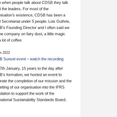
n when people talk about CDSB they talk
 the leaders. For most of the
nisation’s existence, CDSB has been a
 Secretariat under 5 people. Lois Guthrie,
’s Founding Director and I often said we
he company on fairy dust, a little magic
 lot of coffee.
n 2022
 Sunset event – watch the recording
th January, 15 years to the day after
's formation, we hosted an event to
rate the completion of our mission and the
tting of our organisation into the IFRS
ation to support the work of the
national Sustainability Standards Board.