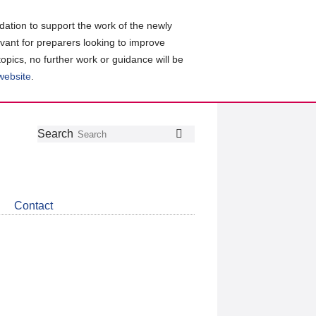
ation to support the work of the newly
evant for preparers looking to improve
topics, no further work or guidance will be
 website
.
Follow
Join
Get
Search
Search
us
our
the
on
group
latest
Twitter
on
news
LinkedIn
about
Contact
CDSB