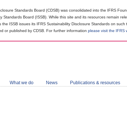
closure Standards Board (CDSB) was consolidated into the IFRS Found
ity Standards Board (ISSB). While this site and its resources remain rel
as the ISSB issues its IFRS Sustainability Disclosure Standards on such 
d or published by CDSB. For further information
please visit the IFRS
Follow
CDSB
What we do
News
Publications & resources