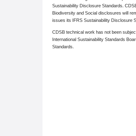
Sustainability Disclosure Standards. CDS
Biodiversity and Social disclosures will r
issues its IFRS Sustainability Disclosure
CDSB technical work has not been subject
International Sustainability Standards Board
Standards.