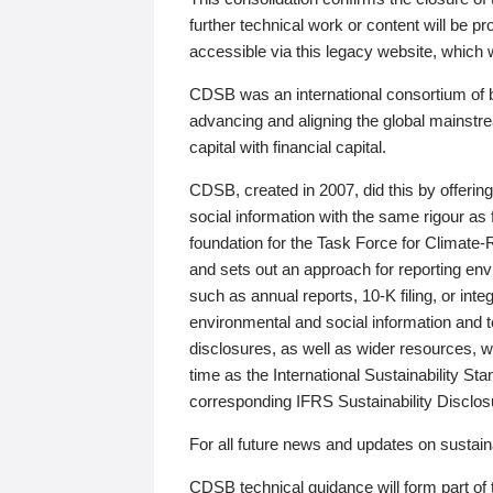
further technical work or content will be
accessible via this legacy website, which wi
CDSB was an international consortium of 
advancing and aligning the global mainstre
capital with financial capital.
CDSB, created in 2007, did this by offeri
social information with the same rigour a
foundation for the Task Force for Climat
and sets out an approach for reporting env
such as annual reports, 10-K filing, or inte
environmental and social information and 
disclosures, as well as wider resources, w
time as the International Sustainability St
corresponding IFRS Sustainability Disclo
For all future news and updates on sustaina
CDSB technical guidance will form part of