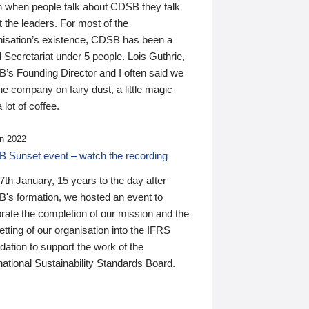
n when people talk about CDSB they talk
 the leaders. For most of the
nisation’s existence, CDSB has been a
 Secretariat under 5 people. Lois Guthrie,
’s Founding Director and I often said we
he company on fairy dust, a little magic
 lot of coffee.
n 2022
 Sunset event – watch the recording
th January, 15 years to the day after
's formation, we hosted an event to
rate the completion of our mission and the
tting of our organisation into the IFRS
ation to support the work of the
national Sustainability Standards Board.