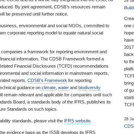
29 Ja
 produced. By joint agreement, CDSB’s resources remain
Buil
ll be preserved until further notice.
Crea
business, environmental and social NGOs, committed to
one 
am corporate reporting model to equate natural social
hopef
have
2017
ng companies a framework for reporting environment and
back
s financial information. The CDSB Framework formed a
to th
e-Related Financial Disclosures (TCFD) recommendations
platf
ironmental and social information in mainstream reports,
TCFD.
grated reports.
CDSB’s Framework
for reporting
brin
technical guidance on
climate
,
water
and
biodiversity
of g
ill remain relevant and applicable for companies until such
start
andards Board, a standards body of the IFRS, publishes its
TCFD
sure Standards on such topics.
28 Ja
bility standards, please visit the
IFRS website
.
CDSB
 the evidence base as the ISSB develops its IFRS