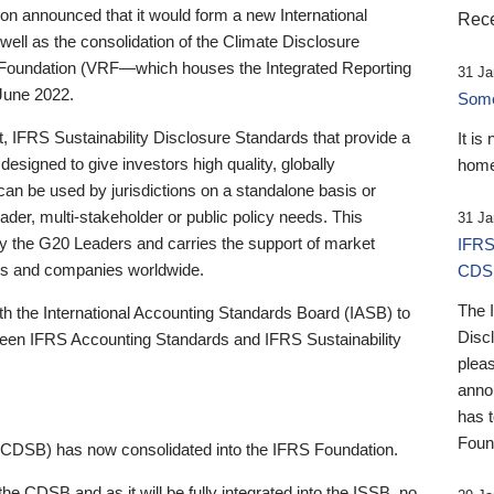
 announced that it would form a new International
Rece
well as the consolidation of the Climate Disclosure
 Foundation (VRF—which houses the Integrated Reporting
31 Ja
June 2022.
Someb
st, IFRS Sustainability Disclosure Standards that provide a
It is
designed to give investors high quality, globally
home
 can be used by jurisdictions on a standalone basis or
ader, multi-stakeholder or public policy needs. This
31 Ja
the G20 Leaders and carries the support of market
IFRS
stors and companies worldwide.
CDS
The 
th the International Accounting Standards Board (IASB) to
Disc
tween IFRS Accounting Standards and IFRS Sustainability
pleas
anno
has 
Foun
(CDSB) has now consolidated into the IFRS Foundation.
the CDSB and as it will be fully integrated into the ISSB, no