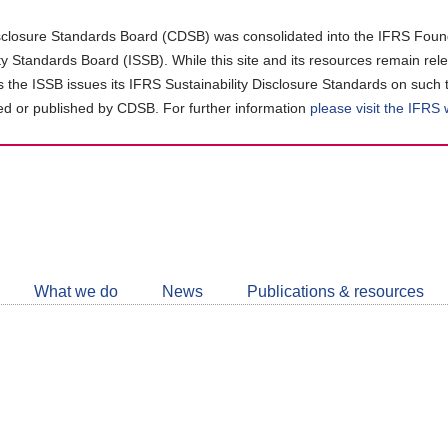
closure Standards Board (CDSB) was consolidated into the IFRS Found
ity Standards Board (ISSB). While this site and its resources remain rel
as the ISSB issues its IFRS Sustainability Disclosure Standards on such 
d or published by CDSB. For further information
please visit the IFRS
Follow
CDSB
What we do
News
Publications & resources