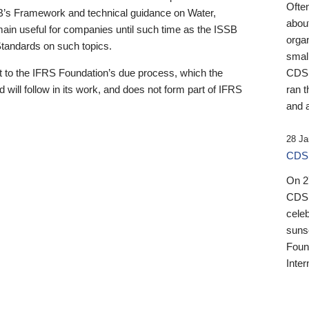
Ofte
B’s Framework and technical guidance on Water,
about
emain useful for companies until such time as the ISSB
orga
 Standards on such topics.
small
 to the IFRS Foundation’s due process, which the
CDSB
 will follow in its work, and does not form part of IFRS
ran t
and a
28 Ja
CDSB
On 27
CDSB
celeb
sunse
Found
Inter