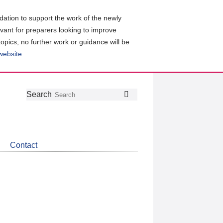
ation to support the work of the newly
evant for preparers looking to improve
topics, no further work or guidance will be
 website
.
Follow
Join
Get
Search
Search
us
our
the
on
group
latest
Twitter
on
news
LinkedIn
about
Contact
CDSB