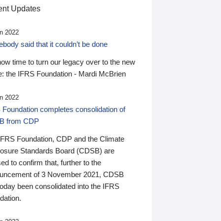
nt Updates
n 2022
ody said that it couldn’t be done
 now time to turn our legacy over to the new
: the IFRS Foundation - Mardi McBrien
n 2022
 Foundation completes consolidation of
B from CDP
IFRS Foundation, CDP and the Climate
losure Standards Board (CDSB) are
ed to confirm that, further to the
uncement of 3 November 2021, CDSB
today been consolidated into the IFRS
dation.