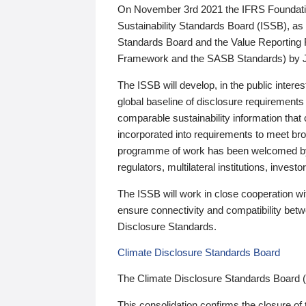
On November 3rd 2021 the IFRS Foundation
Sustainability Standards Board (ISSB), as 
Standards Board and the Value Reporting
Framework and the SASB Standards) by 
The ISSB will develop, in the public intere
global baseline of disclosure requirements 
comparable sustainability information that
incorporated into requirements to meet bro
programme of work has been welcomed by 
regulators, multilateral institutions, inve
The ISSB will work in close cooperation wi
ensure connectivity and compatibility be
Disclosure Standards.
Climate Disclosure Standards Board
The Climate Disclosure Standards Board 
This consolidation confirms the closure of 