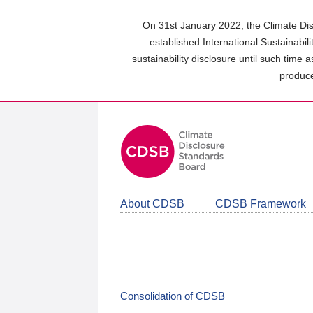
Skip
to
On 31st January 2022, the Climate Dis
main
established International Sustainabil
content
sustainability disclosure until such time 
area
produce
About CDSB
CDSB Framework
Consolidation of CDSB