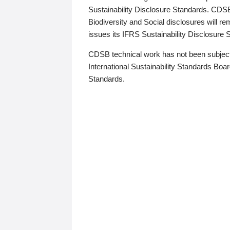
Sustainability Disclosure Standards. CDS
Biodiversity and Social disclosures will r
issues its IFRS Sustainability Disclosure
CDSB technical work has not been subject
International Sustainability Standards Board
Standards.