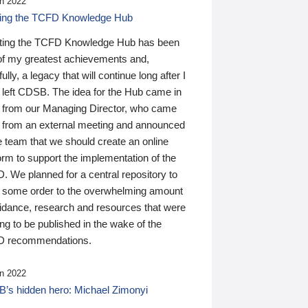
n 2022
ding the TCFD Knowledge Hub
ting the TCFD Knowledge Hub has been
of my greatest achievements and,
ully, a legacy that will continue long after I
 left CDSB. The idea for the Hub came in
 from our Managing Director, who came
 from an external meeting and announced
e team that we should create an online
orm to support the implementation of the
 We planned for a central repository to
g some order to the overwhelming amount
uidance, research and resources that were
ing to be published in the wake of the
 recommendations.
n 2022
’s hidden hero: Michael Zimonyi