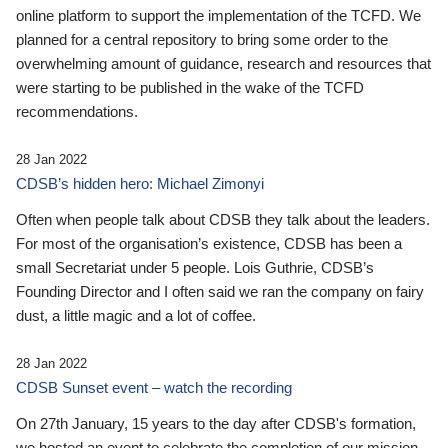
online platform to support the implementation of the TCFD. We
planned for a central repository to bring some order to the
overwhelming amount of guidance, research and resources that
were starting to be published in the wake of the TCFD
recommendations.
28 Jan 2022
CDSB’s hidden hero: Michael Zimonyi
Often when people talk about CDSB they talk about the leaders.
For most of the organisation’s existence, CDSB has been a
small Secretariat under 5 people. Lois Guthrie, CDSB’s
Founding Director and I often said we ran the company on fairy
dust, a little magic and a lot of coffee.
28 Jan 2022
CDSB Sunset event – watch the recording
On 27th January, 15 years to the day after CDSB's formation,
we hosted an event to celebrate the completion of our mission