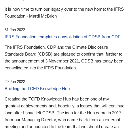
It is now time to turn our legacy over to the new home: the IFRS
Foundation - Mardi McBrien
31 Jan 2022
IFRS Foundation completes consolidation of CDSB from CDP
The IFRS Foundation, CDP and the Climate Disclosure
Standards Board (CDSB) are pleased to confirm that, further to
the announcement of 3 November 2021, CDSB has today been
consolidated into the IFRS Foundation.
29 Jan 2022
Building the TCFD Knowledge Hub
Creating the TCFD Knowledge Hub has been one of my
greatest achievements and, hopefully, a legacy that will continue
long after I have left CDSB. The idea for the Hub came in 2017
from our Managing Director, who came back from an external
meeting and announced to the team that we should create an