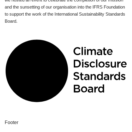
and the sunsetting of our organisation into the IFRS Foundation
to support the work of the International Sustainability Standards
Board.
Footer