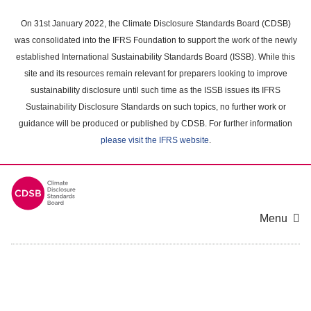
Skip
to
On 31st January 2022, the Climate Disclosure Standards Board (CDSB)
main
was consolidated into the IFRS Foundation to support the work of the newly
content
established International Sustainability Standards Board (ISSB). While this
area
site and its resources remain relevant for preparers looking to improve
sustainability disclosure until such time as the ISSB issues its IFRS
Sustainability Disclosure Standards on such topics, no further work or
guidance will be produced or published by CDSB. For further information
please visit the IFRS website
.
Menu