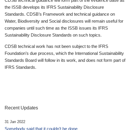
CDSB technical guidance will form part of the evidence base as
the ISSB develops its IFRS Sustainability Disclosure
Standards. CDSB’s Framework and technical guidance on
Water, Biodiversity and Social disclosures will remain useful for
companies until such time as the ISSB issues its IFRS
Sustainability Disclosure Standards on such topics.
CDSB technical work has not been subject to the IFRS
Foundation’s due process, which the International Sustainability
Standards Board will follow in its work, and does not form part of
IFRS Standards.
Recent Updates
31 Jan 2022
Somebody said that it couldn’t be done