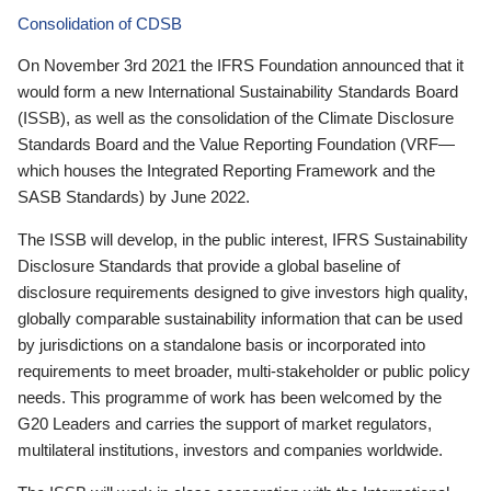
Consolidation of CDSB
On November 3rd 2021 the IFRS Foundation announced that it
would form a new International Sustainability Standards Board
(ISSB), as well as the consolidation of the Climate Disclosure
Standards Board and the Value Reporting Foundation (VRF—
which houses the Integrated Reporting Framework and the
SASB Standards) by June 2022.
The ISSB will develop, in the public interest, IFRS Sustainability
Disclosure Standards that provide a global baseline of
disclosure requirements designed to give investors high quality,
globally comparable sustainability information that can be used
by jurisdictions on a standalone basis or incorporated into
requirements to meet broader, multi-stakeholder or public policy
needs. This programme of work has been welcomed by the
G20 Leaders and carries the support of market regulators,
multilateral institutions, investors and companies worldwide.