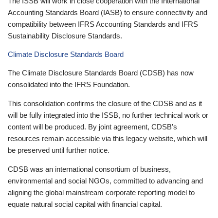
The ISSB will work in close cooperation with the International
Accounting Standards Board (IASB) to ensure connectivity and
compatibility between IFRS Accounting Standards and IFRS
Sustainability Disclosure Standards.
Climate Disclosure Standards Board
The Climate Disclosure Standards Board (CDSB) has now
consolidated into the IFRS Foundation.
This consolidation confirms the closure of the CDSB and as it
will be fully integrated into the ISSB, no further technical work or
content will be produced. By joint agreement, CDSB’s
resources remain accessible via this legacy website, which will
be preserved until further notice.
CDSB was an international consortium of business,
environmental and social NGOs, committed to advancing and
aligning the global mainstream corporate reporting model to
equate natural social capital with financial capital.