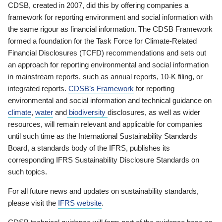
CDSB, created in 2007, did this by offering companies a
framework for reporting environment and social information with
the same rigour as financial information. The CDSB Framework
formed a foundation for the Task Force for Climate-Related
Financial Disclosures (TCFD) recommendations and sets out
an approach for reporting environmental and social information
in mainstream reports, such as annual reports, 10-K filing, or
integrated reports.
CDSB’s Framework
for reporting
environmental and social information and technical guidance on
climate
,
water
and
biodiversity
disclosures, as well as wider
resources, will remain relevant and applicable for companies
until such time as the International Sustainability Standards
Board, a standards body of the IFRS, publishes its
corresponding IFRS Sustainability Disclosure Standards on
such topics.
For all future news and updates on sustainability standards,
please visit the
IFRS website
.