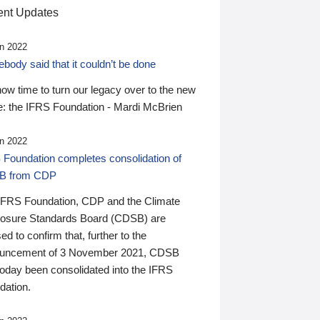
nt Updates
n 2022
ody said that it couldn’t be done
 now time to turn our legacy over to the new
: the IFRS Foundation - Mardi McBrien
n 2022
 Foundation completes consolidation of
B from CDP
IFRS Foundation, CDP and the Climate
losure Standards Board (CDSB) are
ed to confirm that, further to the
uncement of 3 November 2021, CDSB
today been consolidated into the IFRS
dation.