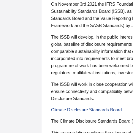
On November 3rd 2021 the IFRS Foundation
Sustainability Standards Board (ISSB), as 
Standards Board and the Value Reporting
Framework and the SASB Standards) by 
The ISSB will develop, in the public intere
global baseline of disclosure requirements 
comparable sustainability information that
incorporated into requirements to meet bro
programme of work has been welcomed by 
regulators, multilateral institutions, inve
The ISSB will work in close cooperation wi
ensure connectivity and compatibility be
Disclosure Standards.
Climate Disclosure Standards Board
The Climate Disclosure Standards Board 
This consolidation confirms the closure of 