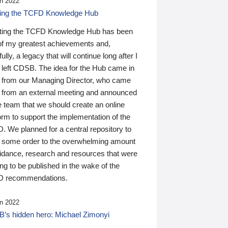
n 2022
ding the TCFD Knowledge Hub
ting the TCFD Knowledge Hub has been
of my greatest achievements and,
ully, a legacy that will continue long after I
 left CDSB. The idea for the Hub came in
 from our Managing Director, who came
 from an external meeting and announced
e team that we should create an online
orm to support the implementation of the
 We planned for a central repository to
g some order to the overwhelming amount
uidance, research and resources that were
ing to be published in the wake of the
 recommendations.
n 2022
’s hidden hero: Michael Zimonyi