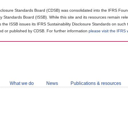
closure Standards Board (CDSB) was consolidated into the IFRS Found
ity Standards Board (ISSB). While this site and its resources remain rel
as the ISSB issues its IFRS Sustainability Disclosure Standards on such 
d or published by CDSB. For further information
please visit the IFRS
Follow
CDSB
What we do
News
Publications & resources