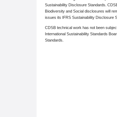
Sustainability Disclosure Standards. CDS
Biodiversity and Social disclosures will r
issues its IFRS Sustainability Disclosure
CDSB technical work has not been subject
International Sustainability Standards Board
Standards.