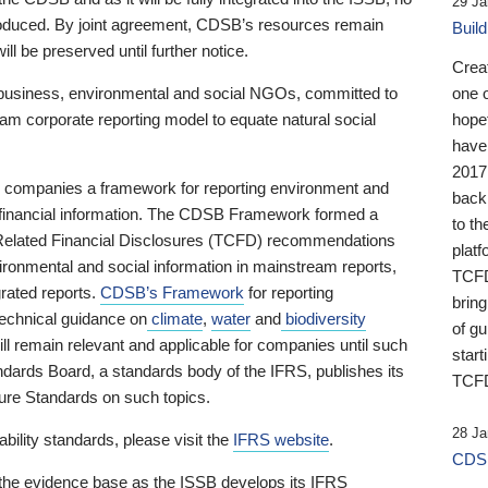
29 Ja
 produced. By joint agreement, CDSB’s resources remain
Buil
ll be preserved until further notice.
Crea
business, environmental and social NGOs, committed to
one 
am corporate reporting model to equate natural social
hopef
have
2017
ng companies a framework for reporting environment and
back
s financial information. The CDSB Framework formed a
to th
e-Related Financial Disclosures (TCFD) recommendations
platf
ironmental and social information in mainstream reports,
TCFD.
grated reports.
CDSB’s Framework
for reporting
brin
technical guidance on
climate
,
water
and
biodiversity
of g
ill remain relevant and applicable for companies until such
start
andards Board, a standards body of the IFRS, publishes its
TCFD
sure Standards on such topics.
28 Ja
bility standards, please visit the
IFRS website
.
CDSB
 the evidence base as the ISSB develops its IFRS