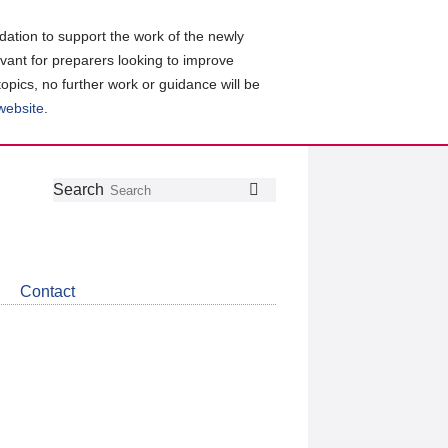
ation to support the work of the newly
evant for preparers looking to improve
topics, no further work or guidance will be
 website
.
Follow
Join
Get
Search
Search
us
our
the
on
group
latest
Twitter
on
news
LinkedIn
about
Contact
CDSB