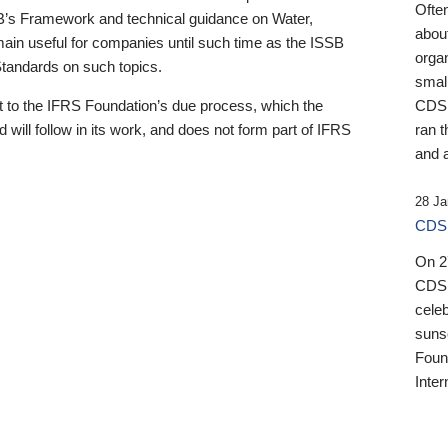
Ofte
B’s Framework and technical guidance on Water,
about
emain useful for companies until such time as the ISSB
orga
 Standards on such topics.
small
 to the IFRS Foundation’s due process, which the
CDSB
 will follow in its work, and does not form part of IFRS
ran t
and a
28 Ja
CDSB
On 27
CDSB
celeb
sunse
Found
Inter