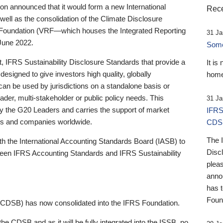
 announced that it would form a new International
Rece
well as the consolidation of the Climate Disclosure
 Foundation (VRF—which houses the Integrated Reporting
31 Ja
June 2022.
Someb
st, IFRS Sustainability Disclosure Standards that provide a
It is
designed to give investors high quality, globally
home
 can be used by jurisdictions on a standalone basis or
ader, multi-stakeholder or public policy needs. This
31 Ja
the G20 Leaders and carries the support of market
IFRS
stors and companies worldwide.
CDS
The 
th the International Accounting Standards Board (IASB) to
Disc
tween IFRS Accounting Standards and IFRS Sustainability
pleas
anno
has 
Foun
(CDSB) has now consolidated into the IFRS Foundation.
the CDSB and as it will be fully integrated into the ISSB, no