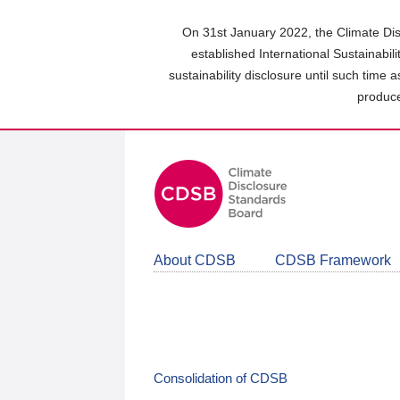
Skip
to
On 31st January 2022, the Climate Dis
main
established International Sustainabil
content
sustainability disclosure until such time 
area
produce
About CDSB
CDSB Framework
Consolidation of CDSB