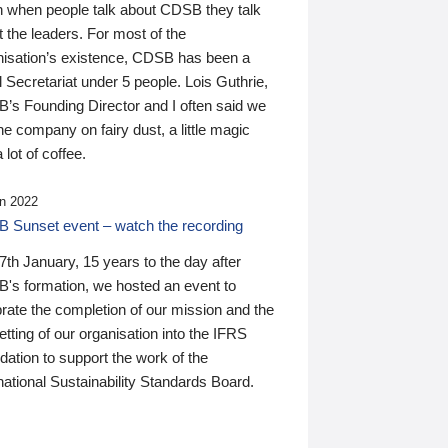
n when people talk about CDSB they talk
 the leaders. For most of the
nisation’s existence, CDSB has been a
 Secretariat under 5 people. Lois Guthrie,
’s Founding Director and I often said we
he company on fairy dust, a little magic
 lot of coffee.
n 2022
 Sunset event – watch the recording
th January, 15 years to the day after
's formation, we hosted an event to
rate the completion of our mission and the
tting of our organisation into the IFRS
ation to support the work of the
national Sustainability Standards Board.