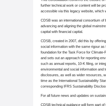
further technical work or content will be
accessible via this legacy website, which wi
CDSB was an international consortium of 
advancing and aligning the global mainstre
capital with financial capital.
CDSB, created in 2007, did this by offeri
social information with the same rigour a
foundation for the Task Force for Climat
and sets out an approach for reporting env
such as annual reports, 10-K filing, or inte
environmental and social information and 
disclosures, as well as wider resources, w
time as the International Sustainability St
corresponding IFRS Sustainability Disclo
For all future news and updates on sustaina
CDSB technical guidance will form part of