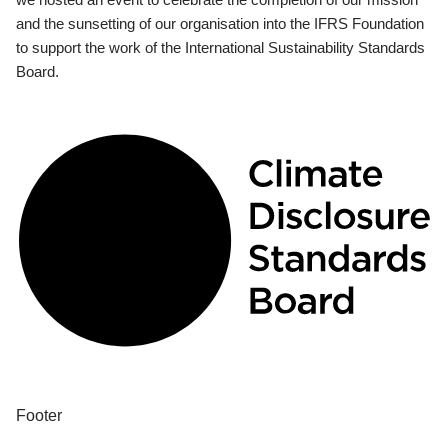
and the sunsetting of our organisation into the IFRS Foundation
to support the work of the International Sustainability Standards
Board.
Footer