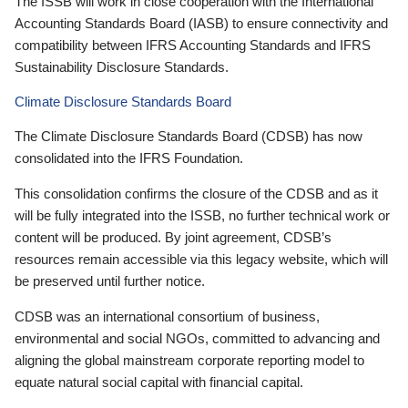
The ISSB will work in close cooperation with the International
Accounting Standards Board (IASB) to ensure connectivity and
compatibility between IFRS Accounting Standards and IFRS
Sustainability Disclosure Standards.
Climate Disclosure Standards Board
The Climate Disclosure Standards Board (CDSB) has now
consolidated into the IFRS Foundation.
This consolidation confirms the closure of the CDSB and as it
will be fully integrated into the ISSB, no further technical work or
content will be produced. By joint agreement, CDSB’s
resources remain accessible via this legacy website, which will
be preserved until further notice.
CDSB was an international consortium of business,
environmental and social NGOs, committed to advancing and
aligning the global mainstream corporate reporting model to
equate natural social capital with financial capital.