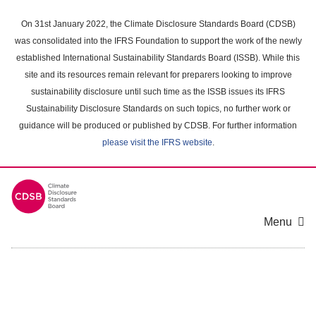
Skip
to
On 31st January 2022, the Climate Disclosure Standards Board (CDSB)
main
was consolidated into the IFRS Foundation to support the work of the newly
content
established International Sustainability Standards Board (ISSB). While this
area
site and its resources remain relevant for preparers looking to improve
sustainability disclosure until such time as the ISSB issues its IFRS
Sustainability Disclosure Standards on such topics, no further work or
guidance will be produced or published by CDSB. For further information
please visit the IFRS website
.
Menu