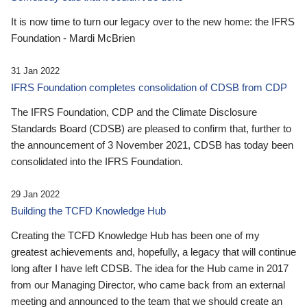
It is now time to turn our legacy over to the new home: the IFRS
Foundation - Mardi McBrien
31 Jan 2022
IFRS Foundation completes consolidation of CDSB from CDP
The IFRS Foundation, CDP and the Climate Disclosure
Standards Board (CDSB) are pleased to confirm that, further to
the announcement of 3 November 2021, CDSB has today been
consolidated into the IFRS Foundation.
29 Jan 2022
Building the TCFD Knowledge Hub
Creating the TCFD Knowledge Hub has been one of my
greatest achievements and, hopefully, a legacy that will continue
long after I have left CDSB. The idea for the Hub came in 2017
from our Managing Director, who came back from an external
meeting and announced to the team that we should create an