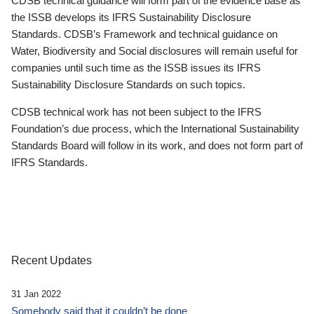
CDSB technical guidance will form part of the evidence base as
the ISSB develops its IFRS Sustainability Disclosure
Standards. CDSB’s Framework and technical guidance on
Water, Biodiversity and Social disclosures will remain useful for
companies until such time as the ISSB issues its IFRS
Sustainability Disclosure Standards on such topics.
CDSB technical work has not been subject to the IFRS
Foundation’s due process, which the International Sustainability
Standards Board will follow in its work, and does not form part of
IFRS Standards.
Recent Updates
31 Jan 2022
Somebody said that it couldn’t be done