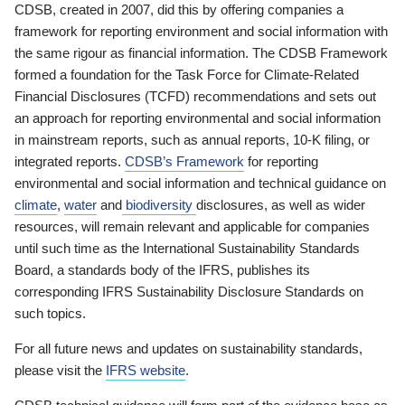
CDSB, created in 2007, did this by offering companies a
framework for reporting environment and social information with
the same rigour as financial information. The CDSB Framework
formed a foundation for the Task Force for Climate-Related
Financial Disclosures (TCFD) recommendations and sets out
an approach for reporting environmental and social information
in mainstream reports, such as annual reports, 10-K filing, or
integrated reports.
CDSB’s Framework
for reporting
environmental and social information and technical guidance on
climate
,
water
and
biodiversity
disclosures, as well as wider
resources, will remain relevant and applicable for companies
until such time as the International Sustainability Standards
Board, a standards body of the IFRS, publishes its
corresponding IFRS Sustainability Disclosure Standards on
such topics.
For all future news and updates on sustainability standards,
please visit the
IFRS website
.