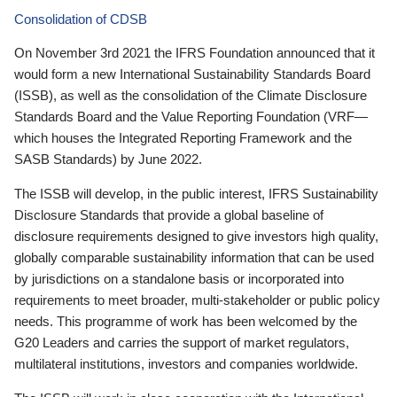
Consolidation of CDSB
On November 3rd 2021 the IFRS Foundation announced that it
would form a new International Sustainability Standards Board
(ISSB), as well as the consolidation of the Climate Disclosure
Standards Board and the Value Reporting Foundation (VRF—
which houses the Integrated Reporting Framework and the
SASB Standards) by June 2022.
The ISSB will develop, in the public interest, IFRS Sustainability
Disclosure Standards that provide a global baseline of
disclosure requirements designed to give investors high quality,
globally comparable sustainability information that can be used
by jurisdictions on a standalone basis or incorporated into
requirements to meet broader, multi-stakeholder or public policy
needs. This programme of work has been welcomed by the
G20 Leaders and carries the support of market regulators,
multilateral institutions, investors and companies worldwide.