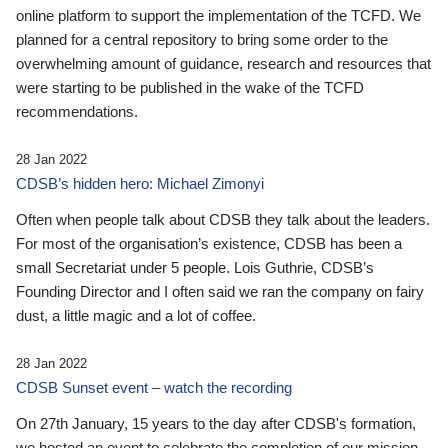
online platform to support the implementation of the TCFD. We
planned for a central repository to bring some order to the
overwhelming amount of guidance, research and resources that
were starting to be published in the wake of the TCFD
recommendations.
28 Jan 2022
CDSB’s hidden hero: Michael Zimonyi
Often when people talk about CDSB they talk about the leaders.
For most of the organisation’s existence, CDSB has been a
small Secretariat under 5 people. Lois Guthrie, CDSB’s
Founding Director and I often said we ran the company on fairy
dust, a little magic and a lot of coffee.
28 Jan 2022
CDSB Sunset event – watch the recording
On 27th January, 15 years to the day after CDSB's formation,
we hosted an event to celebrate the completion of our mission