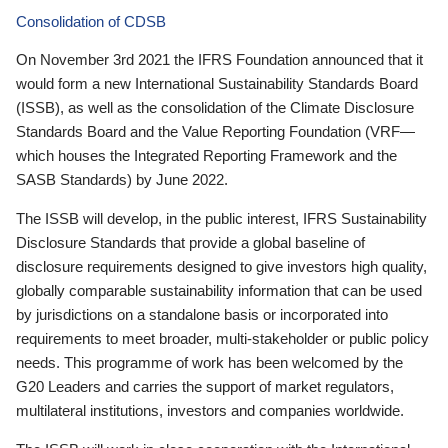
Consolidation of CDSB
On November 3rd 2021 the IFRS Foundation announced that it
would form a new International Sustainability Standards Board
(ISSB), as well as the consolidation of the Climate Disclosure
Standards Board and the Value Reporting Foundation (VRF—
which houses the Integrated Reporting Framework and the
SASB Standards) by June 2022.
The ISSB will develop, in the public interest, IFRS Sustainability
Disclosure Standards that provide a global baseline of
disclosure requirements designed to give investors high quality,
globally comparable sustainability information that can be used
by jurisdictions on a standalone basis or incorporated into
requirements to meet broader, multi-stakeholder or public policy
needs. This programme of work has been welcomed by the
G20 Leaders and carries the support of market regulators,
multilateral institutions, investors and companies worldwide.