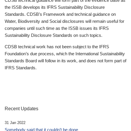
CDSB technical guidance will form part of the evidence base as
the ISSB develops its IFRS Sustainability Disclosure
Standards. CDSB’s Framework and technical guidance on
Water, Biodiversity and Social disclosures will remain useful for
companies until such time as the ISSB issues its IFRS
Sustainability Disclosure Standards on such topics.
CDSB technical work has not been subject to the IFRS
Foundation’s due process, which the International Sustainability
Standards Board will follow in its work, and does not form part of
IFRS Standards.
Recent Updates
31 Jan 2022
Somebody said that it couldn’t be done