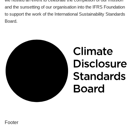
and the sunsetting of our organisation into the IFRS Foundation
to support the work of the International Sustainability Standards
Board.
Footer