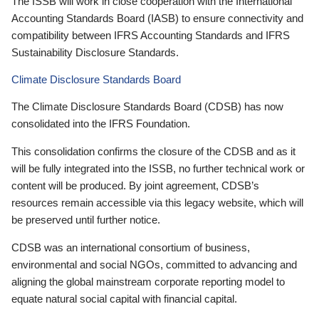
The ISSB will work in close cooperation with the International
Accounting Standards Board (IASB) to ensure connectivity and
compatibility between IFRS Accounting Standards and IFRS
Sustainability Disclosure Standards.
Climate Disclosure Standards Board
The Climate Disclosure Standards Board (CDSB) has now
consolidated into the IFRS Foundation.
This consolidation confirms the closure of the CDSB and as it
will be fully integrated into the ISSB, no further technical work or
content will be produced. By joint agreement, CDSB’s
resources remain accessible via this legacy website, which will
be preserved until further notice.
CDSB was an international consortium of business,
environmental and social NGOs, committed to advancing and
aligning the global mainstream corporate reporting model to
equate natural social capital with financial capital.