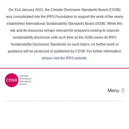
Skip
to
On 31st January 2022, the Climate Disclosure Standards Board (CDSB)
main
was consolidated into the IFRS Foundation to support the work of the newly
content
established International Sustainability Standards Board (ISSB). While this
area
site and its resources remain relevant for preparers looking to improve
sustainability disclosure until such time as the ISSB issues its IFRS
Sustainability Disclosure Standards on such topics, no further work or
guidance will be produced or published by CDSB. For further information
please visit the IFRS website
.
Menu