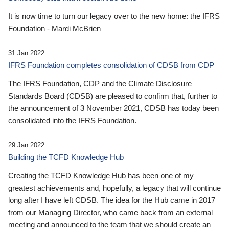
It is now time to turn our legacy over to the new home: the IFRS
Foundation - Mardi McBrien
31 Jan 2022
IFRS Foundation completes consolidation of CDSB from CDP
The IFRS Foundation, CDP and the Climate Disclosure
Standards Board (CDSB) are pleased to confirm that, further to
the announcement of 3 November 2021, CDSB has today been
consolidated into the IFRS Foundation.
29 Jan 2022
Building the TCFD Knowledge Hub
Creating the TCFD Knowledge Hub has been one of my
greatest achievements and, hopefully, a legacy that will continue
long after I have left CDSB. The idea for the Hub came in 2017
from our Managing Director, who came back from an external
meeting and announced to the team that we should create an