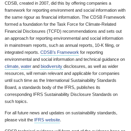
CDSB, created in 2007, did this by offering companies a
framework for reporting environment and social information with
the same rigour as financial information. The CDSB Framework
formed a foundation for the Task Force for Climate-Related
Financial Disclosures (TCFD) recommendations and sets out
an approach for reporting environmental and social information
in mainstream reports, such as annual reports, 10-K filing, or
integrated reports.
CDSB’s Framework
for reporting
environmental and social information and technical guidance on
climate
,
water
and
biodiversity
disclosures, as well as wider
resources, will remain relevant and applicable for companies
until such time as the International Sustainability Standards
Board, a standards body of the IFRS, publishes its
corresponding IFRS Sustainability Disclosure Standards on
such topics.
For all future news and updates on sustainability standards,
please visit the
IFRS website
.