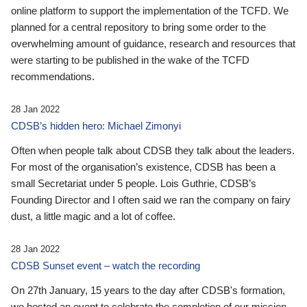
online platform to support the implementation of the TCFD. We
planned for a central repository to bring some order to the
overwhelming amount of guidance, research and resources that
were starting to be published in the wake of the TCFD
recommendations.
28 Jan 2022
CDSB’s hidden hero: Michael Zimonyi
Often when people talk about CDSB they talk about the leaders.
For most of the organisation’s existence, CDSB has been a
small Secretariat under 5 people. Lois Guthrie, CDSB’s
Founding Director and I often said we ran the company on fairy
dust, a little magic and a lot of coffee.
28 Jan 2022
CDSB Sunset event – watch the recording
On 27th January, 15 years to the day after CDSB's formation,
we hosted an event to celebrate the completion of our mission