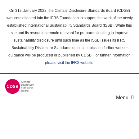
Skip
to
On 31st January 2022, the Climate Disclosure Standards Board (CDSB)
main
was consolidated into the IFRS Foundation to support the work of the newly
content
established International Sustainability Standards Board (ISSB). While this
area
site and its resources remain relevant for preparers looking to improve
sustainability disclosure until such time as the ISSB issues its IFRS
Sustainability Disclosure Standards on such topics, no further work or
guidance will be produced or published by CDSB. For further information
please visit the IFRS website
.
Menu