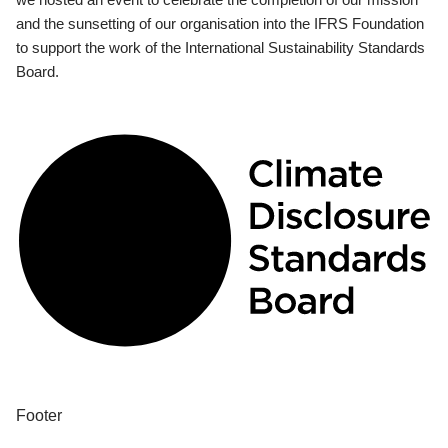
and the sunsetting of our organisation into the IFRS Foundation
to support the work of the International Sustainability Standards
Board.
Footer