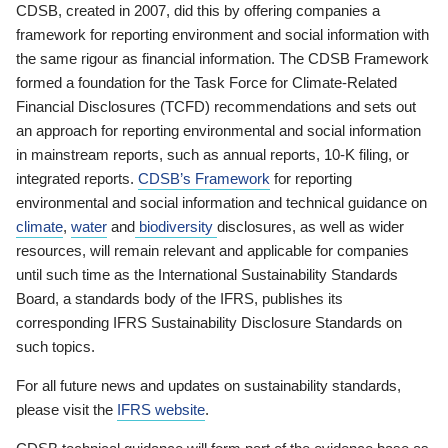
CDSB, created in 2007, did this by offering companies a
framework for reporting environment and social information with
the same rigour as financial information. The CDSB Framework
formed a foundation for the Task Force for Climate-Related
Financial Disclosures (TCFD) recommendations and sets out
an approach for reporting environmental and social information
in mainstream reports, such as annual reports, 10-K filing, or
integrated reports.
CDSB’s Framework
for reporting
environmental and social information and technical guidance on
climate
,
water
and
biodiversity
disclosures, as well as wider
resources, will remain relevant and applicable for companies
until such time as the International Sustainability Standards
Board, a standards body of the IFRS, publishes its
corresponding IFRS Sustainability Disclosure Standards on
such topics.
For all future news and updates on sustainability standards,
please visit the
IFRS website
.