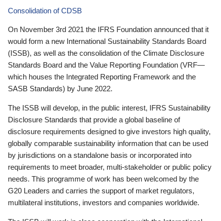
Consolidation of CDSB
On November 3rd 2021 the IFRS Foundation announced that it
would form a new International Sustainability Standards Board
(ISSB), as well as the consolidation of the Climate Disclosure
Standards Board and the Value Reporting Foundation (VRF—
which houses the Integrated Reporting Framework and the
SASB Standards) by June 2022.
The ISSB will develop, in the public interest, IFRS Sustainability
Disclosure Standards that provide a global baseline of
disclosure requirements designed to give investors high quality,
globally comparable sustainability information that can be used
by jurisdictions on a standalone basis or incorporated into
requirements to meet broader, multi-stakeholder or public policy
needs. This programme of work has been welcomed by the
G20 Leaders and carries the support of market regulators,
multilateral institutions, investors and companies worldwide.