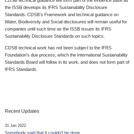
CDSB technical guidance will form part of the evidence base as
the ISSB develops its IFRS Sustainability Disclosure
Standards. CDSB’s Framework and technical guidance on
Water, Biodiversity and Social disclosures will remain useful for
companies until such time as the ISSB issues its IFRS
Sustainability Disclosure Standards on such topics.
CDSB technical work has not been subject to the IFRS
Foundation’s due process, which the International Sustainability
Standards Board will follow in its work, and does not form part of
IFRS Standards.
Recent Updates
31 Jan 2022
Somebody said that it couldn’t be done