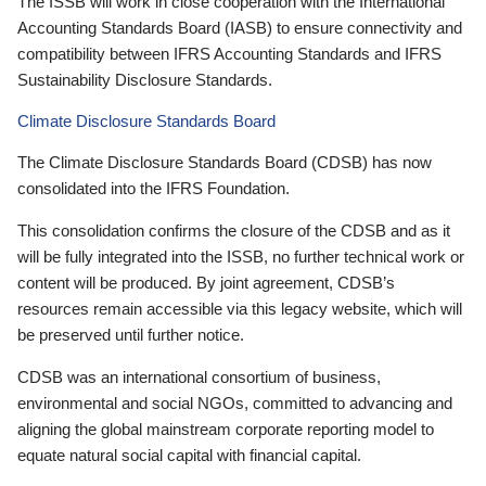
The ISSB will work in close cooperation with the International
Accounting Standards Board (IASB) to ensure connectivity and
compatibility between IFRS Accounting Standards and IFRS
Sustainability Disclosure Standards.
Climate Disclosure Standards Board
The Climate Disclosure Standards Board (CDSB) has now
consolidated into the IFRS Foundation.
This consolidation confirms the closure of the CDSB and as it
will be fully integrated into the ISSB, no further technical work or
content will be produced. By joint agreement, CDSB’s
resources remain accessible via this legacy website, which will
be preserved until further notice.
CDSB was an international consortium of business,
environmental and social NGOs, committed to advancing and
aligning the global mainstream corporate reporting model to
equate natural social capital with financial capital.