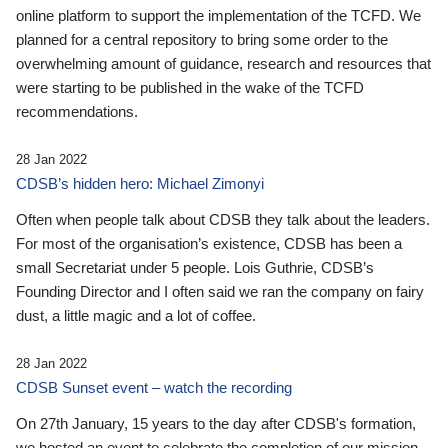
online platform to support the implementation of the TCFD. We
planned for a central repository to bring some order to the
overwhelming amount of guidance, research and resources that
were starting to be published in the wake of the TCFD
recommendations.
28 Jan 2022
CDSB’s hidden hero: Michael Zimonyi
Often when people talk about CDSB they talk about the leaders.
For most of the organisation’s existence, CDSB has been a
small Secretariat under 5 people. Lois Guthrie, CDSB’s
Founding Director and I often said we ran the company on fairy
dust, a little magic and a lot of coffee.
28 Jan 2022
CDSB Sunset event – watch the recording
On 27th January, 15 years to the day after CDSB's formation,
we hosted an event to celebrate the completion of our mission