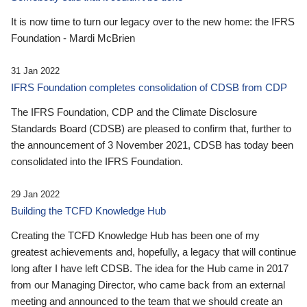
It is now time to turn our legacy over to the new home: the IFRS
Foundation - Mardi McBrien
31 Jan 2022
IFRS Foundation completes consolidation of CDSB from CDP
The IFRS Foundation, CDP and the Climate Disclosure
Standards Board (CDSB) are pleased to confirm that, further to
the announcement of 3 November 2021, CDSB has today been
consolidated into the IFRS Foundation.
29 Jan 2022
Building the TCFD Knowledge Hub
Creating the TCFD Knowledge Hub has been one of my
greatest achievements and, hopefully, a legacy that will continue
long after I have left CDSB. The idea for the Hub came in 2017
from our Managing Director, who came back from an external
meeting and announced to the team that we should create an