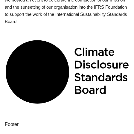
and the sunsetting of our organisation into the IFRS Foundation
to support the work of the International Sustainability Standards
Board.
Footer