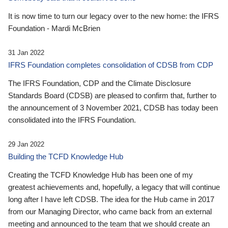
It is now time to turn our legacy over to the new home: the IFRS
Foundation - Mardi McBrien
31 Jan 2022
IFRS Foundation completes consolidation of CDSB from CDP
The IFRS Foundation, CDP and the Climate Disclosure
Standards Board (CDSB) are pleased to confirm that, further to
the announcement of 3 November 2021, CDSB has today been
consolidated into the IFRS Foundation.
29 Jan 2022
Building the TCFD Knowledge Hub
Creating the TCFD Knowledge Hub has been one of my
greatest achievements and, hopefully, a legacy that will continue
long after I have left CDSB. The idea for the Hub came in 2017
from our Managing Director, who came back from an external
meeting and announced to the team that we should create an