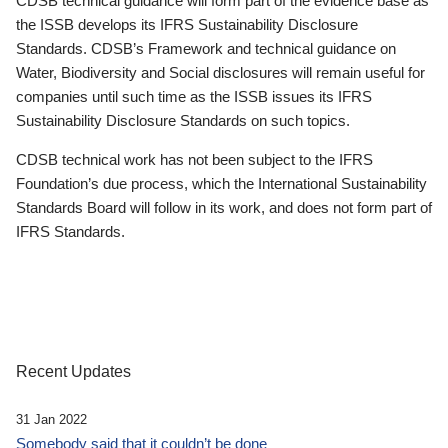
CDSB technical guidance will form part of the evidence base as
the ISSB develops its IFRS Sustainability Disclosure
Standards. CDSB’s Framework and technical guidance on
Water, Biodiversity and Social disclosures will remain useful for
companies until such time as the ISSB issues its IFRS
Sustainability Disclosure Standards on such topics.
CDSB technical work has not been subject to the IFRS
Foundation’s due process, which the International Sustainability
Standards Board will follow in its work, and does not form part of
IFRS Standards.
Recent Updates
31 Jan 2022
Somebody said that it couldn’t be done