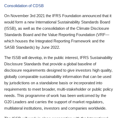
Consolidation of CDSB
On November 3rd 2021 the IFRS Foundation announced that it
would form a new International Sustainability Standards Board
(ISSB), as well as the consolidation of the Climate Disclosure
Standards Board and the Value Reporting Foundation (VRF—
which houses the Integrated Reporting Framework and the
SASB Standards) by June 2022.
The ISSB will develop, in the public interest, IFRS Sustainability
Disclosure Standards that provide a global baseline of
disclosure requirements designed to give investors high quality,
globally comparable sustainability information that can be used
by jurisdictions on a standalone basis or incorporated into
requirements to meet broader, multi-stakeholder or public policy
needs. This programme of work has been welcomed by the
G20 Leaders and carries the support of market regulators,
multilateral institutions, investors and companies worldwide.