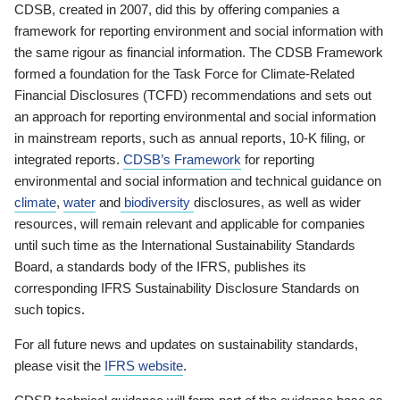
CDSB, created in 2007, did this by offering companies a
framework for reporting environment and social information with
the same rigour as financial information. The CDSB Framework
formed a foundation for the Task Force for Climate-Related
Financial Disclosures (TCFD) recommendations and sets out
an approach for reporting environmental and social information
in mainstream reports, such as annual reports, 10-K filing, or
integrated reports.
CDSB’s Framework
for reporting
environmental and social information and technical guidance on
climate
,
water
and
biodiversity
disclosures, as well as wider
resources, will remain relevant and applicable for companies
until such time as the International Sustainability Standards
Board, a standards body of the IFRS, publishes its
corresponding IFRS Sustainability Disclosure Standards on
such topics.
For all future news and updates on sustainability standards,
please visit the
IFRS website
.