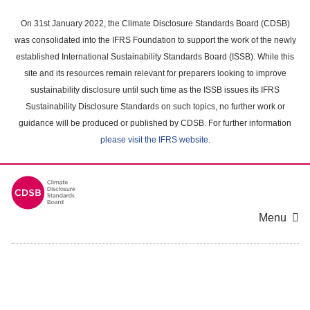
Skip
to
On 31st January 2022, the Climate Disclosure Standards Board (CDSB)
main
was consolidated into the IFRS Foundation to support the work of the newly
content
established International Sustainability Standards Board (ISSB). While this
area
site and its resources remain relevant for preparers looking to improve
sustainability disclosure until such time as the ISSB issues its IFRS
Sustainability Disclosure Standards on such topics, no further work or
guidance will be produced or published by CDSB. For further information
please visit the IFRS website
.
Menu