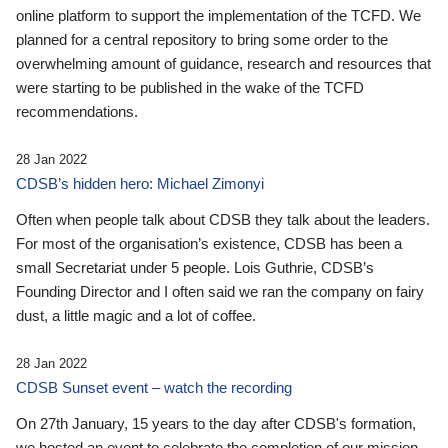
online platform to support the implementation of the TCFD. We
planned for a central repository to bring some order to the
overwhelming amount of guidance, research and resources that
were starting to be published in the wake of the TCFD
recommendations.
28 Jan 2022
CDSB’s hidden hero: Michael Zimonyi
Often when people talk about CDSB they talk about the leaders.
For most of the organisation’s existence, CDSB has been a
small Secretariat under 5 people. Lois Guthrie, CDSB’s
Founding Director and I often said we ran the company on fairy
dust, a little magic and a lot of coffee.
28 Jan 2022
CDSB Sunset event – watch the recording
On 27th January, 15 years to the day after CDSB's formation,
we hosted an event to celebrate the completion of our mission