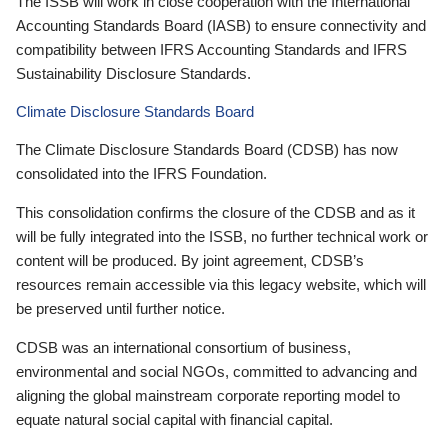
The ISSB will work in close cooperation with the International
Accounting Standards Board (IASB) to ensure connectivity and
compatibility between IFRS Accounting Standards and IFRS
Sustainability Disclosure Standards.
Climate Disclosure Standards Board
The Climate Disclosure Standards Board (CDSB) has now
consolidated into the IFRS Foundation.
This consolidation confirms the closure of the CDSB and as it
will be fully integrated into the ISSB, no further technical work or
content will be produced. By joint agreement, CDSB’s
resources remain accessible via this legacy website, which will
be preserved until further notice.
CDSB was an international consortium of business,
environmental and social NGOs, committed to advancing and
aligning the global mainstream corporate reporting model to
equate natural social capital with financial capital.