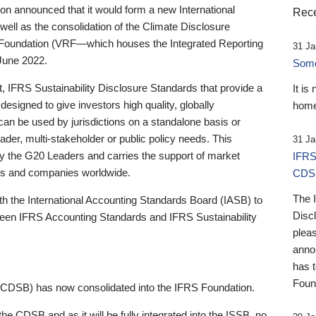
 announced that it would form a new International
Rece
well as the consolidation of the Climate Disclosure
 Foundation (VRF—which houses the Integrated Reporting
31 Ja
June 2022.
Someb
st, IFRS Sustainability Disclosure Standards that provide a
It is
designed to give investors high quality, globally
home
 can be used by jurisdictions on a standalone basis or
ader, multi-stakeholder or public policy needs. This
31 Ja
the G20 Leaders and carries the support of market
IFRS
stors and companies worldwide.
CDS
The 
th the International Accounting Standards Board (IASB) to
Disc
tween IFRS Accounting Standards and IFRS Sustainability
pleas
anno
has 
Foun
(CDSB) has now consolidated into the IFRS Foundation.
the CDSB and as it will be fully integrated into the ISSB, no