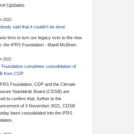
nt Updates
n 2022
ody said that it couldn’t be done
 now time to turn our legacy over to the new
: the IFRS Foundation - Mardi McBrien
n 2022
 Foundation completes consolidation of
B from CDP
IFRS Foundation, CDP and the Climate
losure Standards Board (CDSB) are
ed to confirm that, further to the
uncement of 3 November 2021, CDSB
today been consolidated into the IFRS
dation.