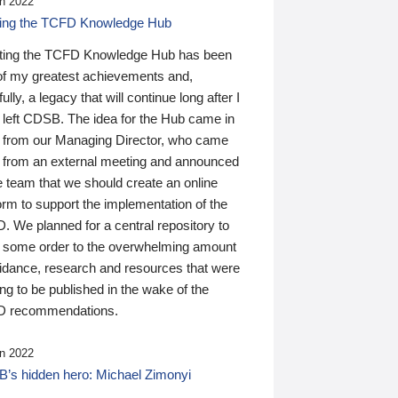
n 2022
ding the TCFD Knowledge Hub
ting the TCFD Knowledge Hub has been
of my greatest achievements and,
ully, a legacy that will continue long after I
 left CDSB. The idea for the Hub came in
 from our Managing Director, who came
 from an external meeting and announced
e team that we should create an online
orm to support the implementation of the
 We planned for a central repository to
g some order to the overwhelming amount
uidance, research and resources that were
ing to be published in the wake of the
 recommendations.
n 2022
’s hidden hero: Michael Zimonyi