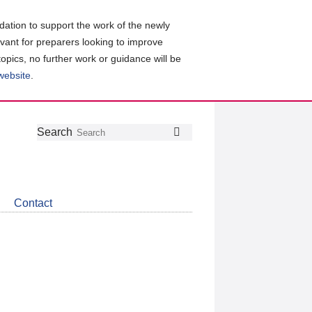
ation to support the work of the newly
evant for preparers looking to improve
topics, no further work or guidance will be
 website
.
Follow
Join
Get
Search
Search
us
our
the
on
group
latest
Twitter
on
news
LinkedIn
about
Contact
CDSB