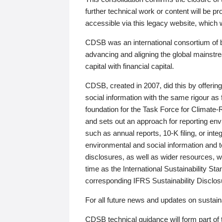
further technical work or content will be
accessible via this legacy website, which wi
CDSB was an international consortium of 
advancing and aligning the global mainstre
capital with financial capital.
CDSB, created in 2007, did this by offeri
social information with the same rigour a
foundation for the Task Force for Climat
and sets out an approach for reporting env
such as annual reports, 10-K filing, or inte
environmental and social information and 
disclosures, as well as wider resources, w
time as the International Sustainability St
corresponding IFRS Sustainability Disclo
For all future news and updates on sustaina
CDSB technical guidance will form part of