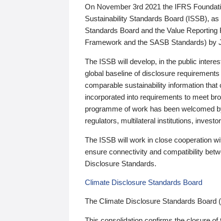
On November 3rd 2021 the IFRS Foundation
Sustainability Standards Board (ISSB), as 
Standards Board and the Value Reporting
Framework and the SASB Standards) by 
The ISSB will develop, in the public intere
global baseline of disclosure requirements 
comparable sustainability information that
incorporated into requirements to meet bro
programme of work has been welcomed by 
regulators, multilateral institutions, inve
The ISSB will work in close cooperation wi
ensure connectivity and compatibility be
Disclosure Standards.
Climate Disclosure Standards Board
The Climate Disclosure Standards Board 
This consolidation confirms the closure of 