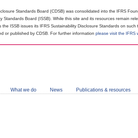
closure Standards Board (CDSB) was consolidated into the IFRS Found
ity Standards Board (ISSB). While this site and its resources remain rel
as the ISSB issues its IFRS Sustainability Disclosure Standards on such 
d or published by CDSB. For further information
please visit the IFRS
Follow
CDSB
What we do
News
Publications & resources