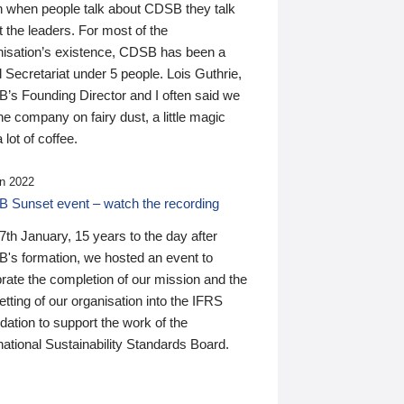
n when people talk about CDSB they talk
 the leaders. For most of the
nisation’s existence, CDSB has been a
 Secretariat under 5 people. Lois Guthrie,
’s Founding Director and I often said we
he company on fairy dust, a little magic
 lot of coffee.
n 2022
 Sunset event – watch the recording
th January, 15 years to the day after
's formation, we hosted an event to
rate the completion of our mission and the
tting of our organisation into the IFRS
ation to support the work of the
national Sustainability Standards Board.