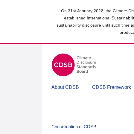
Skip
to
On 31st January 2022, the Climate Dis
main
established International Sustainabil
content
sustainability disclosure until such time 
area
produce
About CDSB
CDSB Framework
Consolidation of CDSB