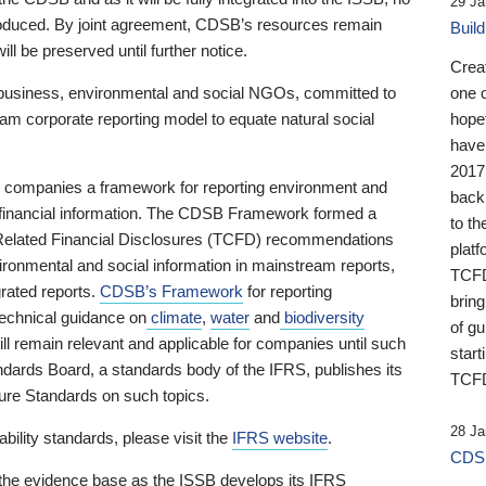
29 Ja
 produced. By joint agreement, CDSB’s resources remain
Buil
ll be preserved until further notice.
Crea
business, environmental and social NGOs, committed to
one 
am corporate reporting model to equate natural social
hopef
have
2017
ng companies a framework for reporting environment and
back
s financial information. The CDSB Framework formed a
to th
e-Related Financial Disclosures (TCFD) recommendations
platf
ironmental and social information in mainstream reports,
TCFD.
grated reports.
CDSB’s Framework
for reporting
brin
technical guidance on
climate
,
water
and
biodiversity
of g
ill remain relevant and applicable for companies until such
start
andards Board, a standards body of the IFRS, publishes its
TCFD
sure Standards on such topics.
28 Ja
bility standards, please visit the
IFRS website
.
CDSB
 the evidence base as the ISSB develops its IFRS