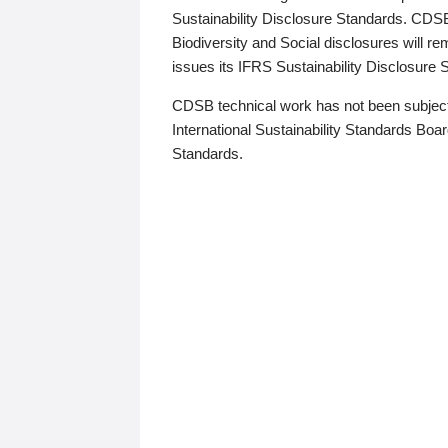
Sustainability Disclosure Standards. CDS
Biodiversity and Social disclosures will r
issues its IFRS Sustainability Disclosure
CDSB technical work has not been subject
International Sustainability Standards Board
Standards.