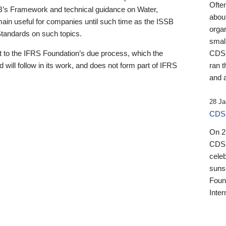
Ofte
B’s Framework and technical guidance on Water,
about
emain useful for companies until such time as the ISSB
orga
 Standards on such topics.
small
 to the IFRS Foundation’s due process, which the
CDSB
 will follow in its work, and does not form part of IFRS
ran t
and a
28 Ja
CDSB
On 27
CDSB
celeb
sunse
Found
Inter