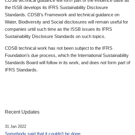
CDSB technical guidance will form part of the evidence base as
the ISSB develops its IFRS Sustainability Disclosure
Standards. CDSB’s Framework and technical guidance on
Water, Biodiversity and Social disclosures will remain useful for
companies until such time as the ISSB issues its IFRS
Sustainability Disclosure Standards on such topics.
CDSB technical work has not been subject to the IFRS
Foundation’s due process, which the International Sustainability
Standards Board will follow in its work, and does not form part of
IFRS Standards.
Recent Updates
31 Jan 2022
Somebody said that it couldn’t be done