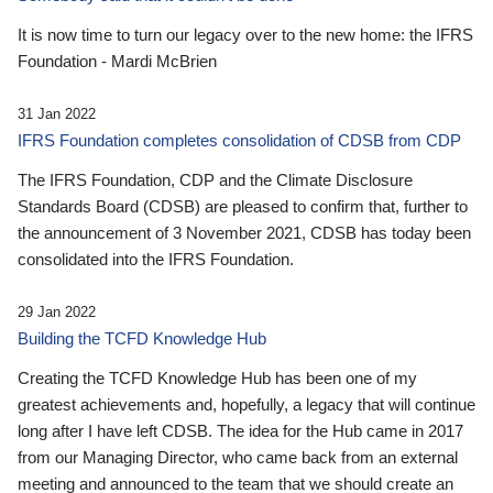
It is now time to turn our legacy over to the new home: the IFRS
Foundation - Mardi McBrien
31 Jan 2022
IFRS Foundation completes consolidation of CDSB from CDP
The IFRS Foundation, CDP and the Climate Disclosure
Standards Board (CDSB) are pleased to confirm that, further to
the announcement of 3 November 2021, CDSB has today been
consolidated into the IFRS Foundation.
29 Jan 2022
Building the TCFD Knowledge Hub
Creating the TCFD Knowledge Hub has been one of my
greatest achievements and, hopefully, a legacy that will continue
long after I have left CDSB. The idea for the Hub came in 2017
from our Managing Director, who came back from an external
meeting and announced to the team that we should create an