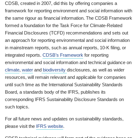
CDSB, created in 2007, did this by offering companies a
framework for reporting environment and social information with
the same rigour as financial information. The CDSB Framework
formed a foundation for the Task Force for Climate-Related
Financial Disclosures (TCFD) recommendations and sets out
an approach for reporting environmental and social information
in mainstream reports, such as annual reports, 10-K filing, or
integrated reports.
CDSB’s Framework
for reporting
environmental and social information and technical guidance on
climate
,
water
and
biodiversity
disclosures, as well as wider
resources, will remain relevant and applicable for companies
until such time as the International Sustainability Standards
Board, a standards body of the IFRS, publishes its
corresponding IFRS Sustainability Disclosure Standards on
such topics.
For all future news and updates on sustainability standards,
please visit the
IFRS website
.