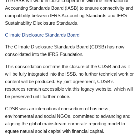
The ISSB will work in close cooperation with the International
Accounting Standards Board (IASB) to ensure connectivity and
compatibility between IFRS Accounting Standards and IFRS
Sustainability Disclosure Standards.
Climate Disclosure Standards Board
The Climate Disclosure Standards Board (CDSB) has now
consolidated into the IFRS Foundation.
This consolidation confirms the closure of the CDSB and as it
will be fully integrated into the ISSB, no further technical work or
content will be produced. By joint agreement, CDSB’s
resources remain accessible via this legacy website, which will
be preserved until further notice.
CDSB was an international consortium of business,
environmental and social NGOs, committed to advancing and
aligning the global mainstream corporate reporting model to
equate natural social capital with financial capital.