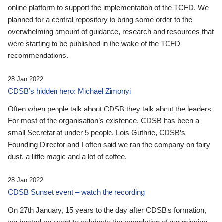
online platform to support the implementation of the TCFD. We
planned for a central repository to bring some order to the
overwhelming amount of guidance, research and resources that
were starting to be published in the wake of the TCFD
recommendations.
28 Jan 2022
CDSB’s hidden hero: Michael Zimonyi
Often when people talk about CDSB they talk about the leaders.
For most of the organisation’s existence, CDSB has been a
small Secretariat under 5 people. Lois Guthrie, CDSB’s
Founding Director and I often said we ran the company on fairy
dust, a little magic and a lot of coffee.
28 Jan 2022
CDSB Sunset event – watch the recording
On 27th January, 15 years to the day after CDSB's formation,
we hosted an event to celebrate the completion of our mission