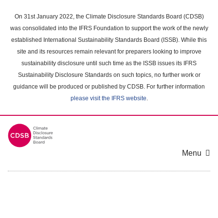
Skip
to
On 31st January 2022, the Climate Disclosure Standards Board (CDSB)
main
was consolidated into the IFRS Foundation to support the work of the newly
content
established International Sustainability Standards Board (ISSB). While this
area
site and its resources remain relevant for preparers looking to improve
sustainability disclosure until such time as the ISSB issues its IFRS
Sustainability Disclosure Standards on such topics, no further work or
guidance will be produced or published by CDSB. For further information
please visit the IFRS website
.
Menu