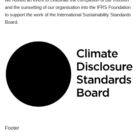
and the sunsetting of our organisation into the IFRS Foundation
to support the work of the International Sustainability Standards
Board.
Footer