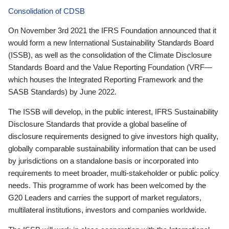
Consolidation of CDSB
On November 3rd 2021 the IFRS Foundation announced that it
would form a new International Sustainability Standards Board
(ISSB), as well as the consolidation of the Climate Disclosure
Standards Board and the Value Reporting Foundation (VRF—
which houses the Integrated Reporting Framework and the
SASB Standards) by June 2022.
The ISSB will develop, in the public interest, IFRS Sustainability
Disclosure Standards that provide a global baseline of
disclosure requirements designed to give investors high quality,
globally comparable sustainability information that can be used
by jurisdictions on a standalone basis or incorporated into
requirements to meet broader, multi-stakeholder or public policy
needs. This programme of work has been welcomed by the
G20 Leaders and carries the support of market regulators,
multilateral institutions, investors and companies worldwide.