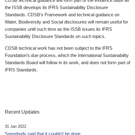
CDSB technical guidance will form part of the evidence base as
the ISSB develops its IFRS Sustainability Disclosure
Standards. CDSB’s Framework and technical guidance on
Water, Biodiversity and Social disclosures will remain useful for
companies until such time as the ISSB issues its IFRS
Sustainability Disclosure Standards on such topics.
CDSB technical work has not been subject to the IFRS
Foundation’s due process, which the International Sustainability
Standards Board will follow in its work, and does not form part of
IFRS Standards.
Recent Updates
31 Jan 2022
Somebody said that it couldn’t be done