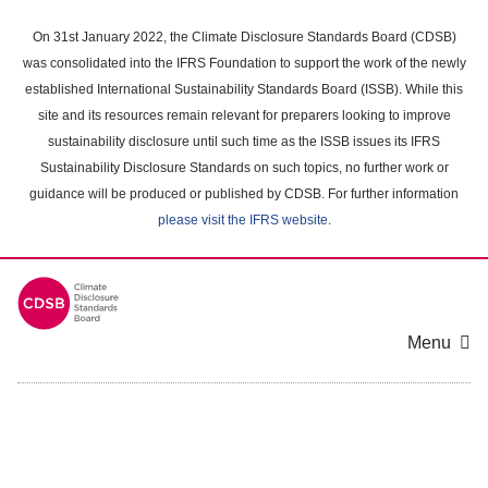
Skip
to
On 31st January 2022, the Climate Disclosure Standards Board (CDSB)
main
was consolidated into the IFRS Foundation to support the work of the newly
content
established International Sustainability Standards Board (ISSB). While this
area
site and its resources remain relevant for preparers looking to improve
sustainability disclosure until such time as the ISSB issues its IFRS
Sustainability Disclosure Standards on such topics, no further work or
guidance will be produced or published by CDSB. For further information
please visit the IFRS website
.
Menu