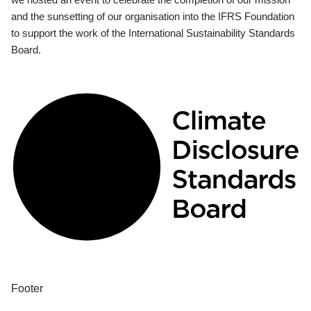
and the sunsetting of our organisation into the IFRS Foundation
to support the work of the International Sustainability Standards
Board.
Footer