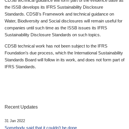
CDSB technical guidance will form part of the evidence base as
the ISSB develops its IFRS Sustainability Disclosure
Standards. CDSB’s Framework and technical guidance on
Water, Biodiversity and Social disclosures will remain useful for
companies until such time as the ISSB issues its IFRS
Sustainability Disclosure Standards on such topics.
CDSB technical work has not been subject to the IFRS
Foundation’s due process, which the International Sustainability
Standards Board will follow in its work, and does not form part of
IFRS Standards.
Recent Updates
31 Jan 2022
Somebody said that it couldn’t be done