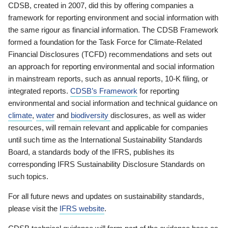
CDSB, created in 2007, did this by offering companies a
framework for reporting environment and social information with
the same rigour as financial information. The CDSB Framework
formed a foundation for the Task Force for Climate-Related
Financial Disclosures (TCFD) recommendations and sets out
an approach for reporting environmental and social information
in mainstream reports, such as annual reports, 10-K filing, or
integrated reports.
CDSB’s Framework
for reporting
environmental and social information and technical guidance on
climate
,
water
and
biodiversity
disclosures, as well as wider
resources, will remain relevant and applicable for companies
until such time as the International Sustainability Standards
Board, a standards body of the IFRS, publishes its
corresponding IFRS Sustainability Disclosure Standards on
such topics.
For all future news and updates on sustainability standards,
please visit the
IFRS website
.