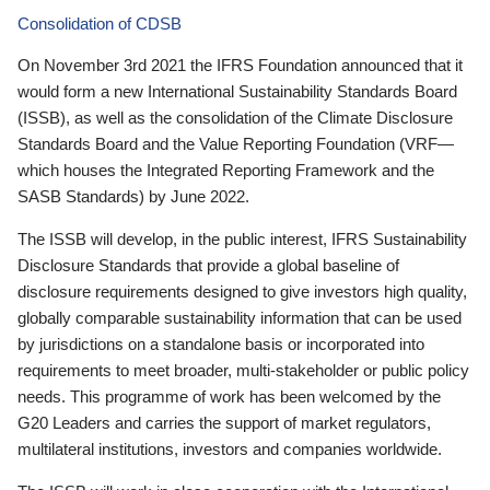
Consolidation of CDSB
On November 3rd 2021 the IFRS Foundation announced that it
would form a new International Sustainability Standards Board
(ISSB), as well as the consolidation of the Climate Disclosure
Standards Board and the Value Reporting Foundation (VRF—
which houses the Integrated Reporting Framework and the
SASB Standards) by June 2022.
The ISSB will develop, in the public interest, IFRS Sustainability
Disclosure Standards that provide a global baseline of
disclosure requirements designed to give investors high quality,
globally comparable sustainability information that can be used
by jurisdictions on a standalone basis or incorporated into
requirements to meet broader, multi-stakeholder or public policy
needs. This programme of work has been welcomed by the
G20 Leaders and carries the support of market regulators,
multilateral institutions, investors and companies worldwide.