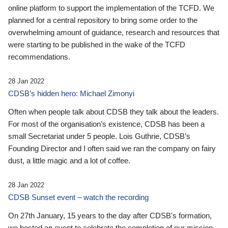
online platform to support the implementation of the TCFD. We
planned for a central repository to bring some order to the
overwhelming amount of guidance, research and resources that
were starting to be published in the wake of the TCFD
recommendations.
28 Jan 2022
CDSB’s hidden hero: Michael Zimonyi
Often when people talk about CDSB they talk about the leaders.
For most of the organisation’s existence, CDSB has been a
small Secretariat under 5 people. Lois Guthrie, CDSB’s
Founding Director and I often said we ran the company on fairy
dust, a little magic and a lot of coffee.
28 Jan 2022
CDSB Sunset event – watch the recording
On 27th January, 15 years to the day after CDSB's formation,
we hosted an event to celebrate the completion of our mission