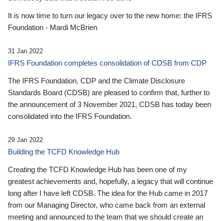
It is now time to turn our legacy over to the new home: the IFRS
Foundation - Mardi McBrien
31 Jan 2022
IFRS Foundation completes consolidation of CDSB from CDP
The IFRS Foundation, CDP and the Climate Disclosure
Standards Board (CDSB) are pleased to confirm that, further to
the announcement of 3 November 2021, CDSB has today been
consolidated into the IFRS Foundation.
29 Jan 2022
Building the TCFD Knowledge Hub
Creating the TCFD Knowledge Hub has been one of my
greatest achievements and, hopefully, a legacy that will continue
long after I have left CDSB. The idea for the Hub came in 2017
from our Managing Director, who came back from an external
meeting and announced to the team that we should create an