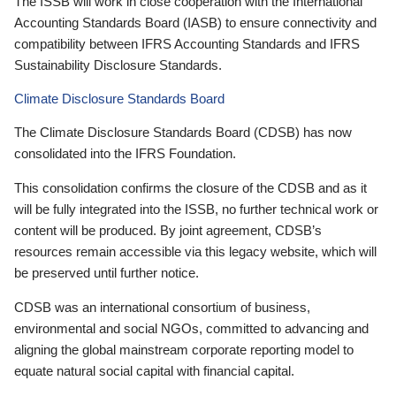
The ISSB will work in close cooperation with the International
Accounting Standards Board (IASB) to ensure connectivity and
compatibility between IFRS Accounting Standards and IFRS
Sustainability Disclosure Standards.
Climate Disclosure Standards Board
The Climate Disclosure Standards Board (CDSB) has now
consolidated into the IFRS Foundation.
This consolidation confirms the closure of the CDSB and as it
will be fully integrated into the ISSB, no further technical work or
content will be produced. By joint agreement, CDSB’s
resources remain accessible via this legacy website, which will
be preserved until further notice.
CDSB was an international consortium of business,
environmental and social NGOs, committed to advancing and
aligning the global mainstream corporate reporting model to
equate natural social capital with financial capital.