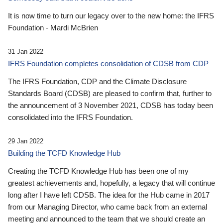
It is now time to turn our legacy over to the new home: the IFRS
Foundation - Mardi McBrien
31 Jan 2022
IFRS Foundation completes consolidation of CDSB from CDP
The IFRS Foundation, CDP and the Climate Disclosure
Standards Board (CDSB) are pleased to confirm that, further to
the announcement of 3 November 2021, CDSB has today been
consolidated into the IFRS Foundation.
29 Jan 2022
Building the TCFD Knowledge Hub
Creating the TCFD Knowledge Hub has been one of my
greatest achievements and, hopefully, a legacy that will continue
long after I have left CDSB. The idea for the Hub came in 2017
from our Managing Director, who came back from an external
meeting and announced to the team that we should create an