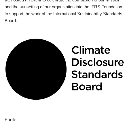
and the sunsetting of our organisation into the IFRS Foundation
to support the work of the International Sustainability Standards
Board.
Footer