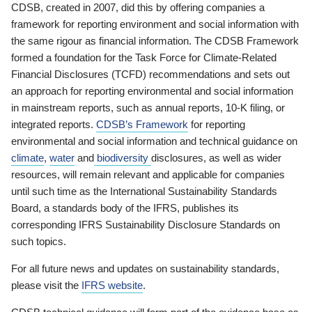
CDSB, created in 2007, did this by offering companies a
framework for reporting environment and social information with
the same rigour as financial information. The CDSB Framework
formed a foundation for the Task Force for Climate-Related
Financial Disclosures (TCFD) recommendations and sets out
an approach for reporting environmental and social information
in mainstream reports, such as annual reports, 10-K filing, or
integrated reports.
CDSB’s Framework
for reporting
environmental and social information and technical guidance on
climate
,
water
and
biodiversity
disclosures, as well as wider
resources, will remain relevant and applicable for companies
until such time as the International Sustainability Standards
Board, a standards body of the IFRS, publishes its
corresponding IFRS Sustainability Disclosure Standards on
such topics.
For all future news and updates on sustainability standards,
please visit the
IFRS website
.