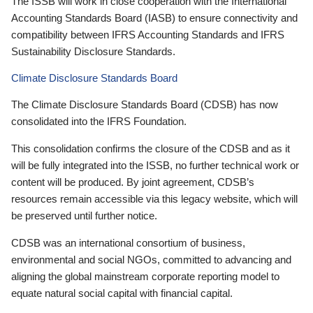
The ISSB will work in close cooperation with the International
Accounting Standards Board (IASB) to ensure connectivity and
compatibility between IFRS Accounting Standards and IFRS
Sustainability Disclosure Standards.
Climate Disclosure Standards Board
The Climate Disclosure Standards Board (CDSB) has now
consolidated into the IFRS Foundation.
This consolidation confirms the closure of the CDSB and as it
will be fully integrated into the ISSB, no further technical work or
content will be produced. By joint agreement, CDSB’s
resources remain accessible via this legacy website, which will
be preserved until further notice.
CDSB was an international consortium of business,
environmental and social NGOs, committed to advancing and
aligning the global mainstream corporate reporting model to
equate natural social capital with financial capital.