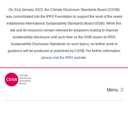
Skip
to
On 31st January 2022, the Climate Disclosure Standards Board (CDSB)
main
was consolidated into the IFRS Foundation to support the work of the newly
content
established International Sustainability Standards Board (ISSB). While this
area
site and its resources remain relevant for preparers looking to improve
sustainability disclosure until such time as the ISSB issues its IFRS
Sustainability Disclosure Standards on such topics, no further work or
guidance will be produced or published by CDSB. For further information
please visit the IFRS website
.
Menu