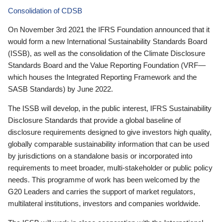
Consolidation of CDSB
On November 3rd 2021 the IFRS Foundation announced that it
would form a new International Sustainability Standards Board
(ISSB), as well as the consolidation of the Climate Disclosure
Standards Board and the Value Reporting Foundation (VRF—
which houses the Integrated Reporting Framework and the
SASB Standards) by June 2022.
The ISSB will develop, in the public interest, IFRS Sustainability
Disclosure Standards that provide a global baseline of
disclosure requirements designed to give investors high quality,
globally comparable sustainability information that can be used
by jurisdictions on a standalone basis or incorporated into
requirements to meet broader, multi-stakeholder or public policy
needs. This programme of work has been welcomed by the
G20 Leaders and carries the support of market regulators,
multilateral institutions, investors and companies worldwide.