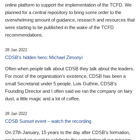
online platform to support the implementation of the TCFD. We
planned for a central repository to bring some order to the
overwhelming amount of guidance, research and resources that
were starting to be published in the wake of the TCFD
recommendations.
28 Jan 2022
CDSB’s hidden hero: Michael Zimonyi
Often when people talk about CDSB they talk about the leaders.
For most of the organisation’s existence, CDSB has been a
small Secretariat under 5 people. Lois Guthrie, CDSB’s
Founding Director and I often said we ran the company on fairy
dust, a little magic and a lot of coffee.
28 Jan 2022
CDSB Sunset event – watch the recording
On 27th January, 15 years to the day after CDSB's formation,
we hosted an event to celebrate the completion of our mission