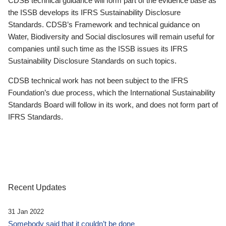
CDSB technical guidance will form part of the evidence base as
the ISSB develops its IFRS Sustainability Disclosure
Standards. CDSB’s Framework and technical guidance on
Water, Biodiversity and Social disclosures will remain useful for
companies until such time as the ISSB issues its IFRS
Sustainability Disclosure Standards on such topics.
CDSB technical work has not been subject to the IFRS
Foundation’s due process, which the International Sustainability
Standards Board will follow in its work, and does not form part of
IFRS Standards.
Recent Updates
31 Jan 2022
Somebody said that it couldn’t be done