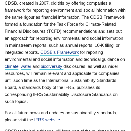
CDSB, created in 2007, did this by offering companies a
framework for reporting environment and social information with
the same rigour as financial information. The CDSB Framework
formed a foundation for the Task Force for Climate-Related
Financial Disclosures (TCFD) recommendations and sets out
an approach for reporting environmental and social information
in mainstream reports, such as annual reports, 10-K filing, or
integrated reports.
CDSB’s Framework
for reporting
environmental and social information and technical guidance on
climate
,
water
and
biodiversity
disclosures, as well as wider
resources, will remain relevant and applicable for companies
until such time as the International Sustainability Standards
Board, a standards body of the IFRS, publishes its
corresponding IFRS Sustainability Disclosure Standards on
such topics.
For all future news and updates on sustainability standards,
please visit the
IFRS website
.