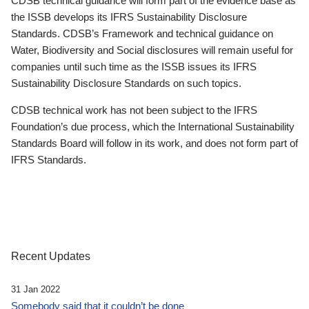
CDSB technical guidance will form part of the evidence base as
the ISSB develops its IFRS Sustainability Disclosure
Standards. CDSB’s Framework and technical guidance on
Water, Biodiversity and Social disclosures will remain useful for
companies until such time as the ISSB issues its IFRS
Sustainability Disclosure Standards on such topics.
CDSB technical work has not been subject to the IFRS
Foundation’s due process, which the International Sustainability
Standards Board will follow in its work, and does not form part of
IFRS Standards.
Recent Updates
31 Jan 2022
Somebody said that it couldn’t be done