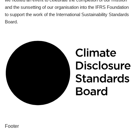
and the sunsetting of our organisation into the IFRS Foundation
to support the work of the International Sustainability Standards
Board.
Footer