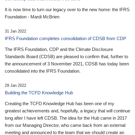
It is now time to turn our legacy over to the new home: the IFRS
Foundation - Mardi McBrien
31 Jan 2022
IFRS Foundation completes consolidation of CDSB from CDP
The IFRS Foundation, CDP and the Climate Disclosure
Standards Board (CDSB) are pleased to confirm that, further to
the announcement of 3 November 2021, CDSB has today been
consolidated into the IFRS Foundation.
29 Jan 2022
Building the TCFD Knowledge Hub
Creating the TCFD Knowledge Hub has been one of my
greatest achievements and, hopefully, a legacy that will continue
long after I have left CDSB. The idea for the Hub came in 2017
from our Managing Director, who came back from an external
meeting and announced to the team that we should create an