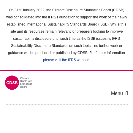
Skip
to
On 31st January 2022, the Climate Disclosure Standards Board (CDSB)
main
was consolidated into the IFRS Foundation to support the work of the newly
content
established International Sustainability Standards Board (ISSB). While this
area
site and its resources remain relevant for preparers looking to improve
sustainability disclosure until such time as the ISSB issues its IFRS
Sustainability Disclosure Standards on such topics, no further work or
guidance will be produced or published by CDSB. For further information
please visit the IFRS website
.
Menu