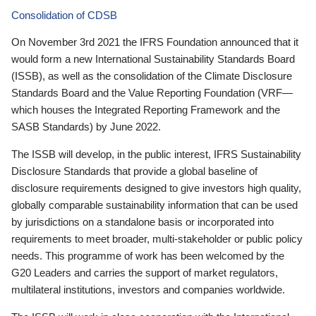
Consolidation of CDSB
On November 3rd 2021 the IFRS Foundation announced that it
would form a new International Sustainability Standards Board
(ISSB), as well as the consolidation of the Climate Disclosure
Standards Board and the Value Reporting Foundation (VRF—
which houses the Integrated Reporting Framework and the
SASB Standards) by June 2022.
The ISSB will develop, in the public interest, IFRS Sustainability
Disclosure Standards that provide a global baseline of
disclosure requirements designed to give investors high quality,
globally comparable sustainability information that can be used
by jurisdictions on a standalone basis or incorporated into
requirements to meet broader, multi-stakeholder or public policy
needs. This programme of work has been welcomed by the
G20 Leaders and carries the support of market regulators,
multilateral institutions, investors and companies worldwide.