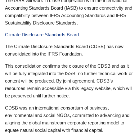
The ISSB will work in close cooperation with the International
Accounting Standards Board (IASB) to ensure connectivity and
compatibility between IFRS Accounting Standards and IFRS
Sustainability Disclosure Standards.
Climate Disclosure Standards Board
The Climate Disclosure Standards Board (CDSB) has now
consolidated into the IFRS Foundation.
This consolidation confirms the closure of the CDSB and as it
will be fully integrated into the ISSB, no further technical work or
content will be produced. By joint agreement, CDSB’s
resources remain accessible via this legacy website, which will
be preserved until further notice.
CDSB was an international consortium of business,
environmental and social NGOs, committed to advancing and
aligning the global mainstream corporate reporting model to
equate natural social capital with financial capital.