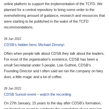
online platform to support the implementation of the TCFD. We
planned for a central repository to bring some order to the
overwhelming amount of guidance, research and resources that
were starting to be published in the wake of the TCFD
recommendations.
28 Jan 2022
CDSB’s hidden hero: Michael Zimonyi
Often when people talk about CDSB they talk about the leaders.
For most of the organisation’s existence, CDSB has been a
small Secretariat under 5 people. Lois Guthrie, CDSB’s
Founding Director and I often said we ran the company on fairy
dust, a little magic and a lot of coffee.
28 Jan 2022
CDSB Sunset event – watch the recording
On 27th January, 15 years to the day after CDSB's formation,
we hosted an event to celebrate the completion of our mission