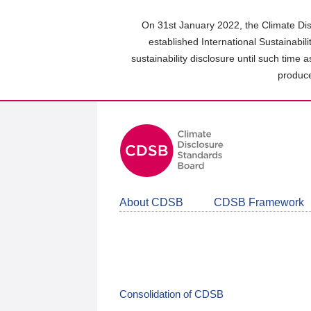
Skip
to
On 31st January 2022, the Climate Dis
main
established International Sustainabil
content
sustainability disclosure until such time 
area
produce
About CDSB
CDSB Framework
Consolidation of CDSB