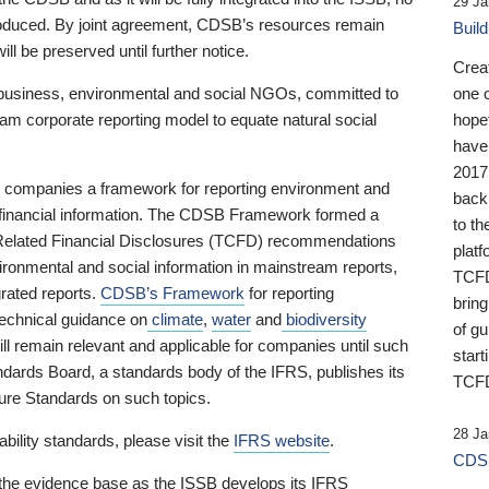
29 Ja
 produced. By joint agreement, CDSB’s resources remain
Buil
ll be preserved until further notice.
Crea
business, environmental and social NGOs, committed to
one 
am corporate reporting model to equate natural social
hopef
have
2017
ng companies a framework for reporting environment and
back
s financial information. The CDSB Framework formed a
to th
e-Related Financial Disclosures (TCFD) recommendations
platf
ironmental and social information in mainstream reports,
TCFD.
grated reports.
CDSB’s Framework
for reporting
brin
technical guidance on
climate
,
water
and
biodiversity
of g
ill remain relevant and applicable for companies until such
start
andards Board, a standards body of the IFRS, publishes its
TCFD
sure Standards on such topics.
28 Ja
bility standards, please visit the
IFRS website
.
CDSB
 the evidence base as the ISSB develops its IFRS