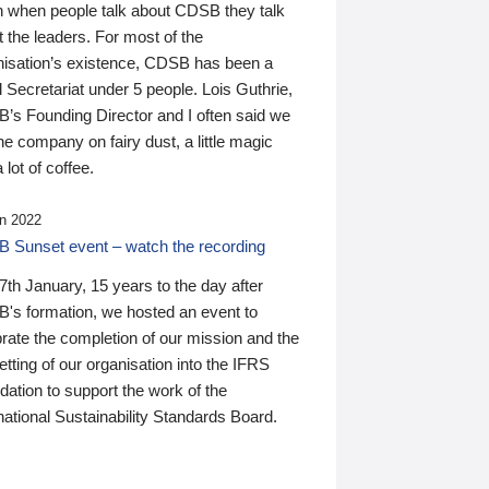
n when people talk about CDSB they talk
 the leaders. For most of the
nisation’s existence, CDSB has been a
 Secretariat under 5 people. Lois Guthrie,
’s Founding Director and I often said we
he company on fairy dust, a little magic
 lot of coffee.
n 2022
 Sunset event – watch the recording
th January, 15 years to the day after
's formation, we hosted an event to
rate the completion of our mission and the
tting of our organisation into the IFRS
ation to support the work of the
national Sustainability Standards Board.