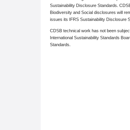
Sustainability Disclosure Standards. CDS
Biodiversity and Social disclosures will r
issues its IFRS Sustainability Disclosure
CDSB technical work has not been subject
International Sustainability Standards Board
Standards.