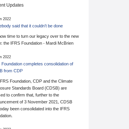
nt Updates
n 2022
ody said that it couldn’t be done
 now time to turn our legacy over to the new
: the IFRS Foundation - Mardi McBrien
n 2022
 Foundation completes consolidation of
B from CDP
IFRS Foundation, CDP and the Climate
losure Standards Board (CDSB) are
ed to confirm that, further to the
uncement of 3 November 2021, CDSB
today been consolidated into the IFRS
dation.