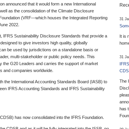
 announced that it would form a new International
Rece
well as the consolidation of the Climate Disclosure
 Foundation (VRF—which houses the Integrated Reporting
31 Ja
June 2022.
Someb
st, IFRS Sustainability Disclosure Standards that provide a
It is
designed to give investors high quality, globally
home
 can be used by jurisdictions on a standalone basis or
ader, multi-stakeholder or public policy needs. This
31 Ja
the G20 Leaders and carries the support of market
IFRS
stors and companies worldwide.
CDS
The 
th the International Accounting Standards Board (IASB) to
Disc
tween IFRS Accounting Standards and IFRS Sustainability
pleas
anno
has 
Foun
(CDSB) has now consolidated into the IFRS Foundation.
the CDSB and as it will be fully integrated into the ISSB, no