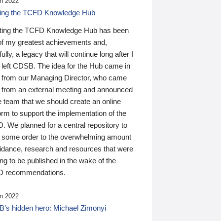
n 2022
ding the TCFD Knowledge Hub
ting the TCFD Knowledge Hub has been
of my greatest achievements and,
ully, a legacy that will continue long after I
 left CDSB. The idea for the Hub came in
 from our Managing Director, who came
 from an external meeting and announced
e team that we should create an online
orm to support the implementation of the
 We planned for a central repository to
g some order to the overwhelming amount
uidance, research and resources that were
ing to be published in the wake of the
 recommendations.
n 2022
’s hidden hero: Michael Zimonyi