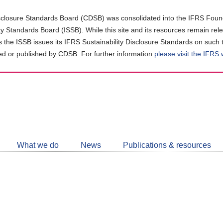
closure Standards Board (CDSB) was consolidated into the IFRS Found
ity Standards Board (ISSB). While this site and its resources remain rel
as the ISSB issues its IFRS Sustainability Disclosure Standards on such 
d or published by CDSB. For further information
please visit the IFRS
Follow
CDSB
What we do
News
Publications & resources