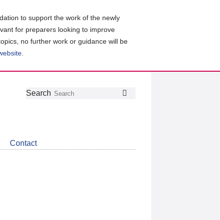
ation to support the work of the newly
evant for preparers looking to improve
topics, no further work or guidance will be
 website
.
Follow
Join
Get
Search
Search
us
our
the
on
group
latest
Twitter
on
news
LinkedIn
about
Contact
CDSB