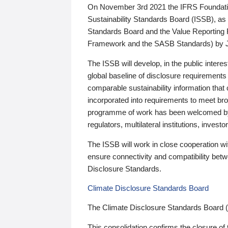
On November 3rd 2021 the IFRS Foundation
Sustainability Standards Board (ISSB), as 
Standards Board and the Value Reporting
Framework and the SASB Standards) by 
The ISSB will develop, in the public intere
global baseline of disclosure requirements 
comparable sustainability information that
incorporated into requirements to meet bro
programme of work has been welcomed by 
regulators, multilateral institutions, inve
The ISSB will work in close cooperation wi
ensure connectivity and compatibility be
Disclosure Standards.
Climate Disclosure Standards Board
The Climate Disclosure Standards Board 
This consolidation confirms the closure of 