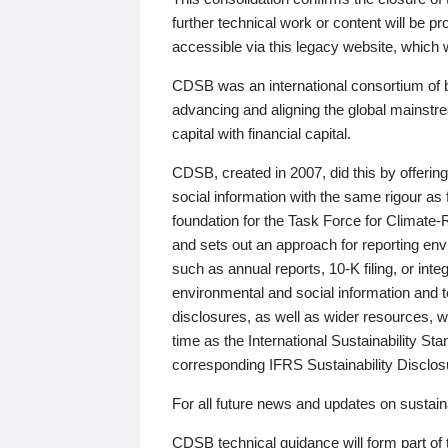
further technical work or content will be
accessible via this legacy website, which wi
CDSB was an international consortium of 
advancing and aligning the global mainstre
capital with financial capital.
CDSB, created in 2007, did this by offeri
social information with the same rigour a
foundation for the Task Force for Climat
and sets out an approach for reporting env
such as annual reports, 10-K filing, or inte
environmental and social information and 
disclosures, as well as wider resources, w
time as the International Sustainability St
corresponding IFRS Sustainability Disclo
For all future news and updates on sustaina
CDSB technical guidance will form part of