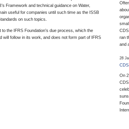
Ofte
B’s Framework and technical guidance on Water,
about
emain useful for companies until such time as the ISSB
orga
 Standards on such topics.
small
 to the IFRS Foundation’s due process, which the
CDSB
 will follow in its work, and does not form part of IFRS
ran t
and a
28 Ja
CDSB
On 27
CDSB
celeb
sunse
Found
Inter