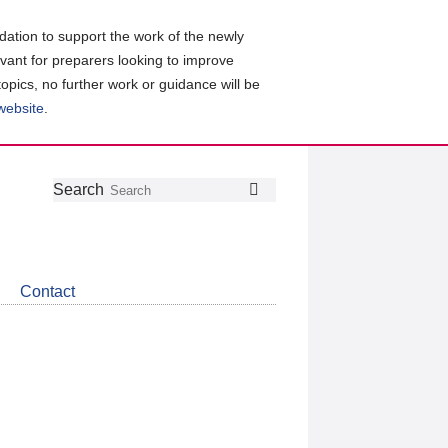
ation to support the work of the newly
evant for preparers looking to improve
topics, no further work or guidance will be
 website
.
Follow
Join
Get
Search
Search
us
our
the
on
group
latest
Twitter
on
news
LinkedIn
about
Contact
CDSB