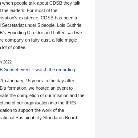
n when people talk about CDSB they talk
 the leaders. For most of the
nisation’s existence, CDSB has been a
 Secretariat under 5 people. Lois Guthrie,
’s Founding Director and I often said we
he company on fairy dust, a little magic
 lot of coffee.
n 2022
 Sunset event – watch the recording
th January, 15 years to the day after
's formation, we hosted an event to
rate the completion of our mission and the
tting of our organisation into the IFRS
ation to support the work of the
national Sustainability Standards Board.