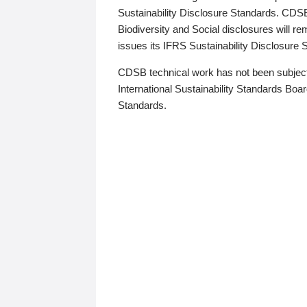
Sustainability Disclosure Standards. CDS
Biodiversity and Social disclosures will r
issues its IFRS Sustainability Disclosure
CDSB technical work has not been subject
International Sustainability Standards Board
Standards.