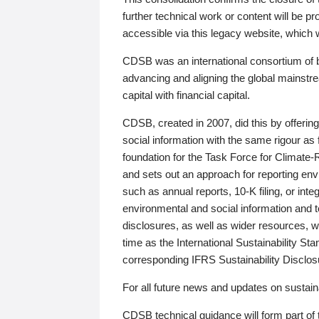
further technical work or content will be
accessible via this legacy website, which wi
CDSB was an international consortium of 
advancing and aligning the global mainstre
capital with financial capital.
CDSB, created in 2007, did this by offeri
social information with the same rigour a
foundation for the Task Force for Climat
and sets out an approach for reporting env
such as annual reports, 10-K filing, or inte
environmental and social information and 
disclosures, as well as wider resources, w
time as the International Sustainability St
corresponding IFRS Sustainability Disclo
For all future news and updates on sustaina
CDSB technical guidance will form part of