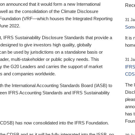
 announced that it would form a new International
Rece
well as the consolidation of the Climate Disclosure
 Foundation (VRF—which houses the Integrated Reporting
31 Ja
June 2022.
Someb
st, IFRS Sustainability Disclosure Standards that provide a
It is
designed to give investors high quality, globally
home
 can be used by jurisdictions on a standalone basis or
ader, multi-stakeholder or public policy needs. This
31 Ja
the G20 Leaders and carries the support of market
IFRS
stors and companies worldwide.
CDS
The 
th the International Accounting Standards Board (IASB) to
Disc
tween IFRS Accounting Standards and IFRS Sustainability
pleas
anno
has 
Foun
(CDSB) has now consolidated into the IFRS Foundation.
the CDSB and as it will be fully integrated into the ISSB, no