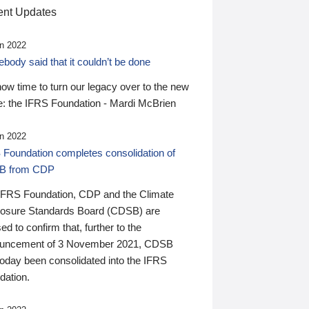
nt Updates
n 2022
ody said that it couldn’t be done
 now time to turn our legacy over to the new
: the IFRS Foundation - Mardi McBrien
n 2022
 Foundation completes consolidation of
B from CDP
IFRS Foundation, CDP and the Climate
losure Standards Board (CDSB) are
ed to confirm that, further to the
uncement of 3 November 2021, CDSB
today been consolidated into the IFRS
dation.