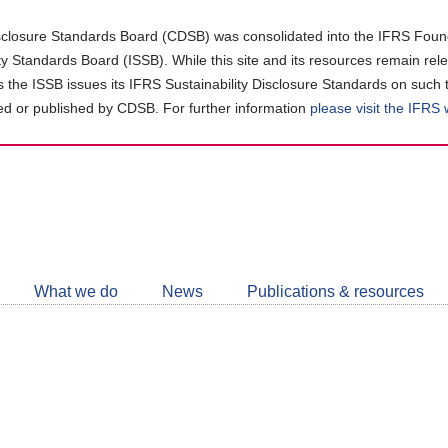
closure Standards Board (CDSB) was consolidated into the IFRS Found
ity Standards Board (ISSB). While this site and its resources remain rel
as the ISSB issues its IFRS Sustainability Disclosure Standards on such 
d or published by CDSB. For further information
please visit the IFRS
Follow
CDSB
What we do
News
Publications & resources