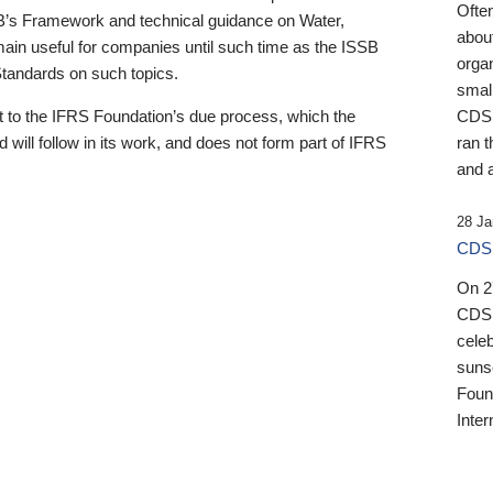
Ofte
B’s Framework and technical guidance on Water,
about
emain useful for companies until such time as the ISSB
orga
 Standards on such topics.
small
 to the IFRS Foundation’s due process, which the
CDSB
 will follow in its work, and does not form part of IFRS
ran t
and a
28 Ja
CDSB
On 27
CDSB
celeb
sunse
Found
Inter