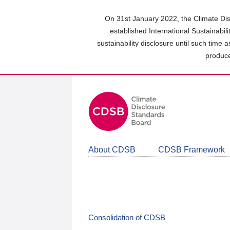
Skip
to
On 31st January 2022, the Climate Dis
main
established International Sustainabil
content
sustainability disclosure until such time 
area
produce
About CDSB
CDSB Framework
Consolidation of CDSB