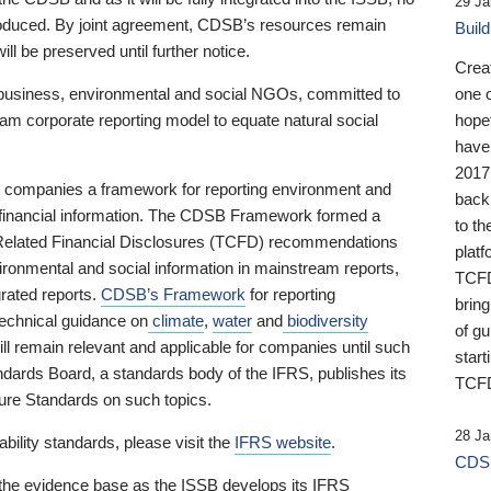
29 Ja
 produced. By joint agreement, CDSB’s resources remain
Buil
ll be preserved until further notice.
Crea
business, environmental and social NGOs, committed to
one 
am corporate reporting model to equate natural social
hopef
have
2017
ng companies a framework for reporting environment and
back
s financial information. The CDSB Framework formed a
to th
e-Related Financial Disclosures (TCFD) recommendations
platf
ironmental and social information in mainstream reports,
TCFD.
grated reports.
CDSB’s Framework
for reporting
brin
technical guidance on
climate
,
water
and
biodiversity
of g
ill remain relevant and applicable for companies until such
start
andards Board, a standards body of the IFRS, publishes its
TCFD
sure Standards on such topics.
28 Ja
bility standards, please visit the
IFRS website
.
CDSB
 the evidence base as the ISSB develops its IFRS