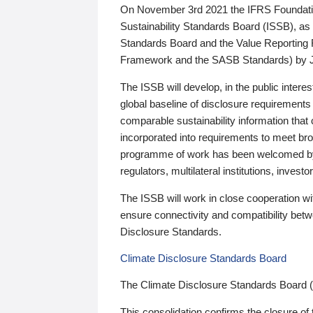
On November 3rd 2021 the IFRS Foundation
Sustainability Standards Board (ISSB), as 
Standards Board and the Value Reporting
Framework and the SASB Standards) by 
The ISSB will develop, in the public intere
global baseline of disclosure requirements 
comparable sustainability information that
incorporated into requirements to meet bro
programme of work has been welcomed by 
regulators, multilateral institutions, inve
The ISSB will work in close cooperation wi
ensure connectivity and compatibility be
Disclosure Standards.
Climate Disclosure Standards Board
The Climate Disclosure Standards Board 
This consolidation confirms the closure of 