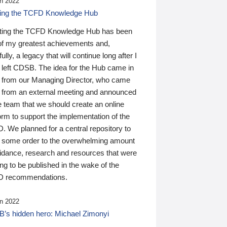
n 2022
ding the TCFD Knowledge Hub
ting the TCFD Knowledge Hub has been
of my greatest achievements and,
ully, a legacy that will continue long after I
 left CDSB. The idea for the Hub came in
 from our Managing Director, who came
 from an external meeting and announced
e team that we should create an online
orm to support the implementation of the
 We planned for a central repository to
g some order to the overwhelming amount
uidance, research and resources that were
ing to be published in the wake of the
 recommendations.
n 2022
’s hidden hero: Michael Zimonyi