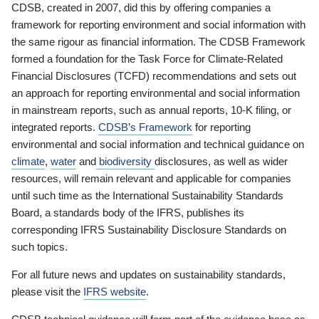
CDSB, created in 2007, did this by offering companies a
framework for reporting environment and social information with
the same rigour as financial information. The CDSB Framework
formed a foundation for the Task Force for Climate-Related
Financial Disclosures (TCFD) recommendations and sets out
an approach for reporting environmental and social information
in mainstream reports, such as annual reports, 10-K filing, or
integrated reports.
CDSB’s Framework
for reporting
environmental and social information and technical guidance on
climate
,
water
and
biodiversity
disclosures, as well as wider
resources, will remain relevant and applicable for companies
until such time as the International Sustainability Standards
Board, a standards body of the IFRS, publishes its
corresponding IFRS Sustainability Disclosure Standards on
such topics.
For all future news and updates on sustainability standards,
please visit the
IFRS website
.