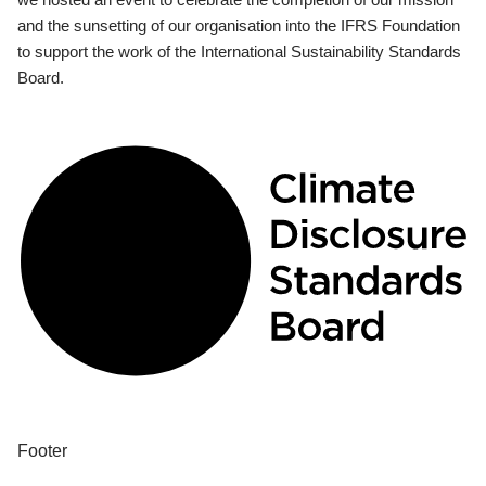
and the sunsetting of our organisation into the IFRS Foundation
to support the work of the International Sustainability Standards
Board.
Footer