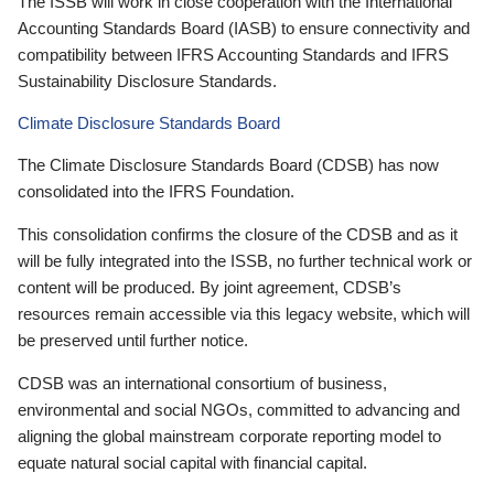
The ISSB will work in close cooperation with the International
Accounting Standards Board (IASB) to ensure connectivity and
compatibility between IFRS Accounting Standards and IFRS
Sustainability Disclosure Standards.
Climate Disclosure Standards Board
The Climate Disclosure Standards Board (CDSB) has now
consolidated into the IFRS Foundation.
This consolidation confirms the closure of the CDSB and as it
will be fully integrated into the ISSB, no further technical work or
content will be produced. By joint agreement, CDSB’s
resources remain accessible via this legacy website, which will
be preserved until further notice.
CDSB was an international consortium of business,
environmental and social NGOs, committed to advancing and
aligning the global mainstream corporate reporting model to
equate natural social capital with financial capital.