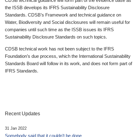
CDSB technical guidance will form part of the evidence base as
the ISSB develops its IFRS Sustainability Disclosure
Standards. CDSB’s Framework and technical guidance on
Water, Biodiversity and Social disclosures will remain useful for
companies until such time as the ISSB issues its IFRS
Sustainability Disclosure Standards on such topics.
CDSB technical work has not been subject to the IFRS
Foundation’s due process, which the International Sustainability
Standards Board will follow in its work, and does not form part of
IFRS Standards.
Recent Updates
31 Jan 2022
Somebody said that it couldn’t be done