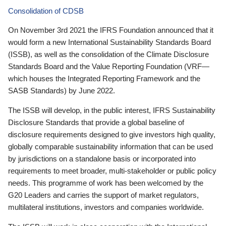
Consolidation of CDSB
On November 3rd 2021 the IFRS Foundation announced that it
would form a new International Sustainability Standards Board
(ISSB), as well as the consolidation of the Climate Disclosure
Standards Board and the Value Reporting Foundation (VRF—
which houses the Integrated Reporting Framework and the
SASB Standards) by June 2022.
The ISSB will develop, in the public interest, IFRS Sustainability
Disclosure Standards that provide a global baseline of
disclosure requirements designed to give investors high quality,
globally comparable sustainability information that can be used
by jurisdictions on a standalone basis or incorporated into
requirements to meet broader, multi-stakeholder or public policy
needs. This programme of work has been welcomed by the
G20 Leaders and carries the support of market regulators,
multilateral institutions, investors and companies worldwide.