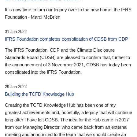
It is now time to turn our legacy over to the new home: the IFRS
Foundation - Mardi McBrien
31 Jan 2022
IFRS Foundation completes consolidation of CDSB from CDP
The IFRS Foundation, CDP and the Climate Disclosure
Standards Board (CDSB) are pleased to confirm that, further to
the announcement of 3 November 2021, CDSB has today been
consolidated into the IFRS Foundation.
29 Jan 2022
Building the TCFD Knowledge Hub
Creating the TCFD Knowledge Hub has been one of my
greatest achievements and, hopefully, a legacy that will continue
long after I have left CDSB. The idea for the Hub came in 2017
from our Managing Director, who came back from an external
meeting and announced to the team that we should create an