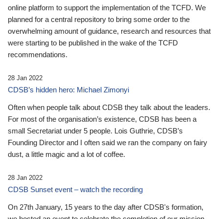
online platform to support the implementation of the TCFD. We
planned for a central repository to bring some order to the
overwhelming amount of guidance, research and resources that
were starting to be published in the wake of the TCFD
recommendations.
28 Jan 2022
CDSB’s hidden hero: Michael Zimonyi
Often when people talk about CDSB they talk about the leaders.
For most of the organisation’s existence, CDSB has been a
small Secretariat under 5 people. Lois Guthrie, CDSB’s
Founding Director and I often said we ran the company on fairy
dust, a little magic and a lot of coffee.
28 Jan 2022
CDSB Sunset event – watch the recording
On 27th January, 15 years to the day after CDSB's formation,
we hosted an event to celebrate the completion of our mission