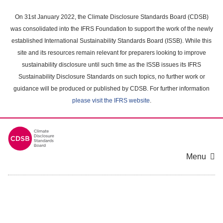
Skip
to
On 31st January 2022, the Climate Disclosure Standards Board (CDSB)
main
was consolidated into the IFRS Foundation to support the work of the newly
content
established International Sustainability Standards Board (ISSB). While this
area
site and its resources remain relevant for preparers looking to improve
sustainability disclosure until such time as the ISSB issues its IFRS
Sustainability Disclosure Standards on such topics, no further work or
guidance will be produced or published by CDSB. For further information
please visit the IFRS website
.
Menu