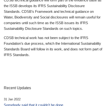
CDSB technical guidance will form part of the evidence base as
the ISSB develops its IFRS Sustainability Disclosure
Standards. CDSB’s Framework and technical guidance on
Water, Biodiversity and Social disclosures will remain useful for
companies until such time as the ISSB issues its IFRS
Sustainability Disclosure Standards on such topics.
CDSB technical work has not been subject to the IFRS
Foundation’s due process, which the International Sustainability
Standards Board will follow in its work, and does not form part of
IFRS Standards.
Recent Updates
31 Jan 2022
Somebody said that it couldn’t be done