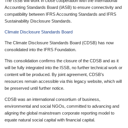
The ISSB will work in close cooperation with the International
Accounting Standards Board (IASB) to ensure connectivity and
compatibility between IFRS Accounting Standards and IFRS
Sustainability Disclosure Standards.
Climate Disclosure Standards Board
The Climate Disclosure Standards Board (CDSB) has now
consolidated into the IFRS Foundation.
This consolidation confirms the closure of the CDSB and as it
will be fully integrated into the ISSB, no further technical work or
content will be produced. By joint agreement, CDSB’s
resources remain accessible via this legacy website, which will
be preserved until further notice.
CDSB was an international consortium of business,
environmental and social NGOs, committed to advancing and
aligning the global mainstream corporate reporting model to
equate natural social capital with financial capital.