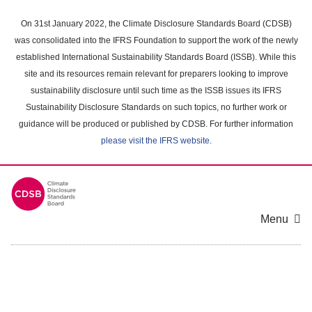
Skip
to
On 31st January 2022, the Climate Disclosure Standards Board (CDSB)
main
was consolidated into the IFRS Foundation to support the work of the newly
content
established International Sustainability Standards Board (ISSB). While this
area
site and its resources remain relevant for preparers looking to improve
sustainability disclosure until such time as the ISSB issues its IFRS
Sustainability Disclosure Standards on such topics, no further work or
guidance will be produced or published by CDSB. For further information
please visit the IFRS website
.
Menu