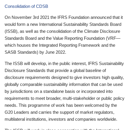
Consolidation of CDSB
On November 3rd 2021 the IFRS Foundation announced that it
would form a new International Sustainability Standards Board
(ISSB), as well as the consolidation of the Climate Disclosure
Standards Board and the Value Reporting Foundation (VRF—
which houses the Integrated Reporting Framework and the
SASB Standards) by June 2022.
The ISSB will develop, in the public interest, IFRS Sustainability
Disclosure Standards that provide a global baseline of
disclosure requirements designed to give investors high quality,
globally comparable sustainability information that can be used
by jurisdictions on a standalone basis or incorporated into
requirements to meet broader, multi-stakeholder or public policy
needs. This programme of work has been welcomed by the
G20 Leaders and carries the support of market regulators,
multilateral institutions, investors and companies worldwide.