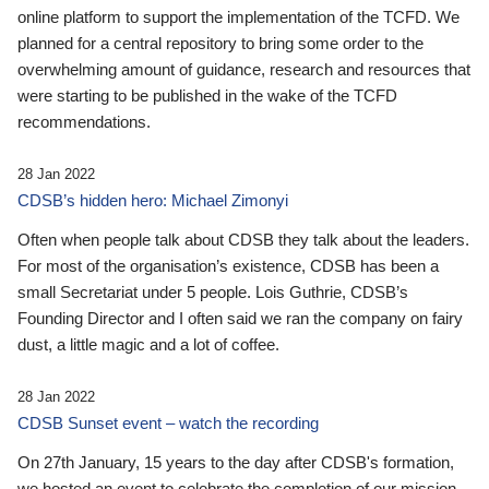
online platform to support the implementation of the TCFD. We
planned for a central repository to bring some order to the
overwhelming amount of guidance, research and resources that
were starting to be published in the wake of the TCFD
recommendations.
28 Jan 2022
CDSB’s hidden hero: Michael Zimonyi
Often when people talk about CDSB they talk about the leaders.
For most of the organisation’s existence, CDSB has been a
small Secretariat under 5 people. Lois Guthrie, CDSB’s
Founding Director and I often said we ran the company on fairy
dust, a little magic and a lot of coffee.
28 Jan 2022
CDSB Sunset event – watch the recording
On 27th January, 15 years to the day after CDSB's formation,
we hosted an event to celebrate the completion of our mission