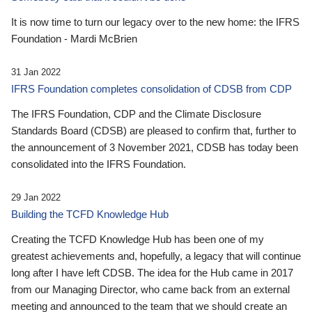
It is now time to turn our legacy over to the new home: the IFRS
Foundation - Mardi McBrien
31 Jan 2022
IFRS Foundation completes consolidation of CDSB from CDP
The IFRS Foundation, CDP and the Climate Disclosure
Standards Board (CDSB) are pleased to confirm that, further to
the announcement of 3 November 2021, CDSB has today been
consolidated into the IFRS Foundation.
29 Jan 2022
Building the TCFD Knowledge Hub
Creating the TCFD Knowledge Hub has been one of my
greatest achievements and, hopefully, a legacy that will continue
long after I have left CDSB. The idea for the Hub came in 2017
from our Managing Director, who came back from an external
meeting and announced to the team that we should create an