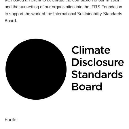
and the sunsetting of our organisation into the IFRS Foundation
to support the work of the International Sustainability Standards
Board.
Footer