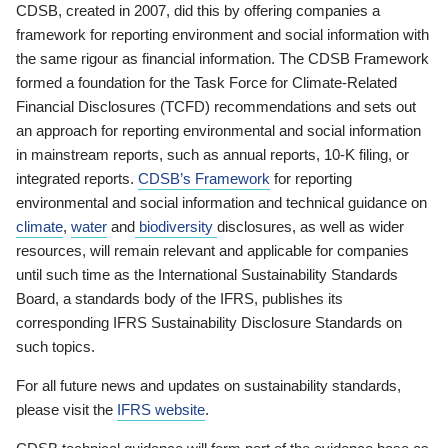
CDSB, created in 2007, did this by offering companies a
framework for reporting environment and social information with
the same rigour as financial information. The CDSB Framework
formed a foundation for the Task Force for Climate-Related
Financial Disclosures (TCFD) recommendations and sets out
an approach for reporting environmental and social information
in mainstream reports, such as annual reports, 10-K filing, or
integrated reports.
CDSB’s Framework
for reporting
environmental and social information and technical guidance on
climate
,
water
and
biodiversity
disclosures, as well as wider
resources, will remain relevant and applicable for companies
until such time as the International Sustainability Standards
Board, a standards body of the IFRS, publishes its
corresponding IFRS Sustainability Disclosure Standards on
such topics.
For all future news and updates on sustainability standards,
please visit the
IFRS website
.