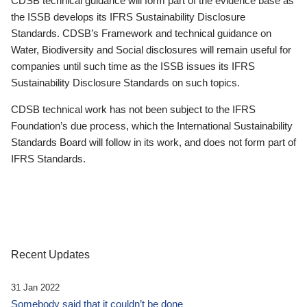
CDSB technical guidance will form part of the evidence base as
the ISSB develops its IFRS Sustainability Disclosure
Standards. CDSB’s Framework and technical guidance on
Water, Biodiversity and Social disclosures will remain useful for
companies until such time as the ISSB issues its IFRS
Sustainability Disclosure Standards on such topics.
CDSB technical work has not been subject to the IFRS
Foundation’s due process, which the International Sustainability
Standards Board will follow in its work, and does not form part of
IFRS Standards.
Recent Updates
31 Jan 2022
Somebody said that it couldn’t be done