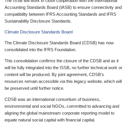
The ISSB will work in close cooperation with the International
Accounting Standards Board (IASB) to ensure connectivity and
compatibility between IFRS Accounting Standards and IFRS
Sustainability Disclosure Standards.
Climate Disclosure Standards Board
The Climate Disclosure Standards Board (CDSB) has now
consolidated into the IFRS Foundation.
This consolidation confirms the closure of the CDSB and as it
will be fully integrated into the ISSB, no further technical work or
content will be produced. By joint agreement, CDSB’s
resources remain accessible via this legacy website, which will
be preserved until further notice.
CDSB was an international consortium of business,
environmental and social NGOs, committed to advancing and
aligning the global mainstream corporate reporting model to
equate natural social capital with financial capital.