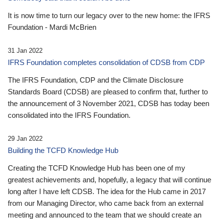
It is now time to turn our legacy over to the new home: the IFRS
Foundation - Mardi McBrien
31 Jan 2022
IFRS Foundation completes consolidation of CDSB from CDP
The IFRS Foundation, CDP and the Climate Disclosure
Standards Board (CDSB) are pleased to confirm that, further to
the announcement of 3 November 2021, CDSB has today been
consolidated into the IFRS Foundation.
29 Jan 2022
Building the TCFD Knowledge Hub
Creating the TCFD Knowledge Hub has been one of my
greatest achievements and, hopefully, a legacy that will continue
long after I have left CDSB. The idea for the Hub came in 2017
from our Managing Director, who came back from an external
meeting and announced to the team that we should create an