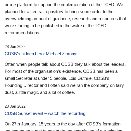
online platform to support the implementation of the TCFD. We
planned for a central repository to bring some order to the
overwhelming amount of guidance, research and resources that
were starting to be published in the wake of the TCFD
recommendations.
28 Jan 2022
CDSB’s hidden hero: Michael Zimonyi
Often when people talk about CDSB they talk about the leaders.
For most of the organisation’s existence, CDSB has been a
small Secretariat under 5 people. Lois Guthrie, CDSB’s
Founding Director and I often said we ran the company on fairy
dust, a little magic and a lot of coffee.
28 Jan 2022
CDSB Sunset event – watch the recording
On 27th January, 15 years to the day after CDSB's formation,
we hosted an event to celebrate the completion of our mission