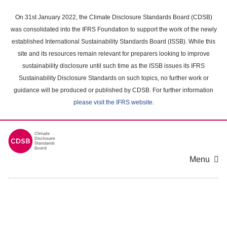
Skip
to
On 31st January 2022, the Climate Disclosure Standards Board (CDSB)
main
was consolidated into the IFRS Foundation to support the work of the newly
content
established International Sustainability Standards Board (ISSB). While this
area
site and its resources remain relevant for preparers looking to improve
sustainability disclosure until such time as the ISSB issues its IFRS
Sustainability Disclosure Standards on such topics, no further work or
guidance will be produced or published by CDSB. For further information
please visit the IFRS website
.
Menu