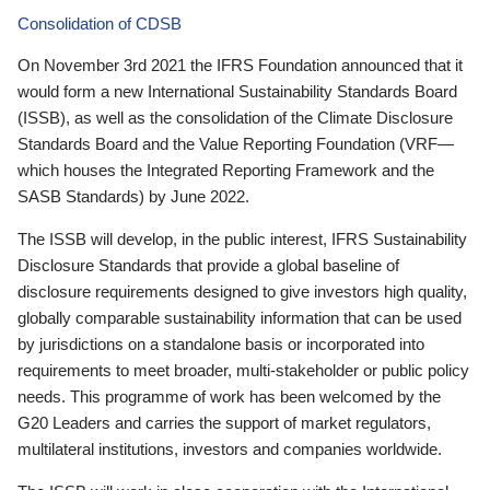
Consolidation of CDSB
On November 3rd 2021 the IFRS Foundation announced that it
would form a new International Sustainability Standards Board
(ISSB), as well as the consolidation of the Climate Disclosure
Standards Board and the Value Reporting Foundation (VRF—
which houses the Integrated Reporting Framework and the
SASB Standards) by June 2022.
The ISSB will develop, in the public interest, IFRS Sustainability
Disclosure Standards that provide a global baseline of
disclosure requirements designed to give investors high quality,
globally comparable sustainability information that can be used
by jurisdictions on a standalone basis or incorporated into
requirements to meet broader, multi-stakeholder or public policy
needs. This programme of work has been welcomed by the
G20 Leaders and carries the support of market regulators,
multilateral institutions, investors and companies worldwide.