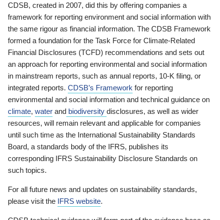
CDSB, created in 2007, did this by offering companies a
framework for reporting environment and social information with
the same rigour as financial information. The CDSB Framework
formed a foundation for the Task Force for Climate-Related
Financial Disclosures (TCFD) recommendations and sets out
an approach for reporting environmental and social information
in mainstream reports, such as annual reports, 10-K filing, or
integrated reports.
CDSB’s Framework
for reporting
environmental and social information and technical guidance on
climate
,
water
and
biodiversity
disclosures, as well as wider
resources, will remain relevant and applicable for companies
until such time as the International Sustainability Standards
Board, a standards body of the IFRS, publishes its
corresponding IFRS Sustainability Disclosure Standards on
such topics.
For all future news and updates on sustainability standards,
please visit the
IFRS website
.