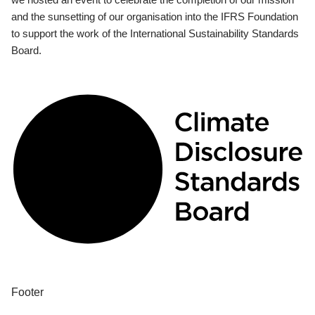
and the sunsetting of our organisation into the IFRS Foundation
to support the work of the International Sustainability Standards
Board.
Footer