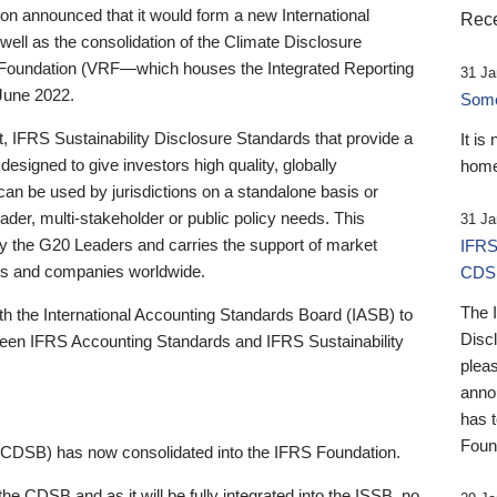
 announced that it would form a new International
Rece
well as the consolidation of the Climate Disclosure
 Foundation (VRF—which houses the Integrated Reporting
31 Ja
June 2022.
Someb
st, IFRS Sustainability Disclosure Standards that provide a
It is
designed to give investors high quality, globally
home
 can be used by jurisdictions on a standalone basis or
ader, multi-stakeholder or public policy needs. This
31 Ja
the G20 Leaders and carries the support of market
IFRS
stors and companies worldwide.
CDS
The 
th the International Accounting Standards Board (IASB) to
Disc
tween IFRS Accounting Standards and IFRS Sustainability
pleas
anno
has 
Foun
(CDSB) has now consolidated into the IFRS Foundation.
the CDSB and as it will be fully integrated into the ISSB, no