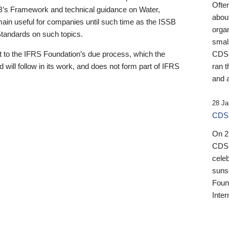
Ofte
B’s Framework and technical guidance on Water,
about
emain useful for companies until such time as the ISSB
orga
 Standards on such topics.
small
 to the IFRS Foundation’s due process, which the
CDSB
 will follow in its work, and does not form part of IFRS
ran t
and a
28 Ja
CDSB
On 27
CDSB
celeb
sunse
Found
Inter