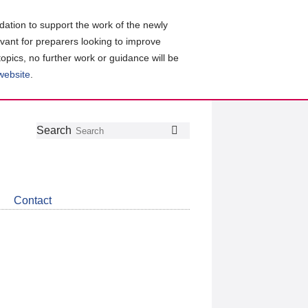
ation to support the work of the newly
evant for preparers looking to improve
topics, no further work or guidance will be
 website
.
Follow
Join
Get
Search
Search
us
our
the
on
group
latest
Twitter
on
news
LinkedIn
about
Contact
CDSB