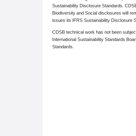
Sustainability Disclosure Standards. CDS
Biodiversity and Social disclosures will r
issues its IFRS Sustainability Disclosure
CDSB technical work has not been subject
International Sustainability Standards Board
Standards.