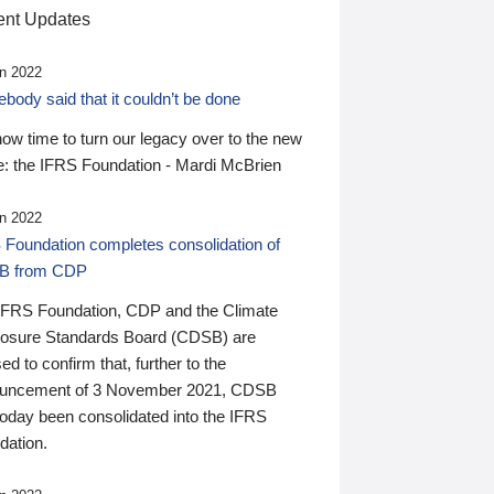
nt Updates
n 2022
ody said that it couldn’t be done
 now time to turn our legacy over to the new
: the IFRS Foundation - Mardi McBrien
n 2022
 Foundation completes consolidation of
B from CDP
IFRS Foundation, CDP and the Climate
losure Standards Board (CDSB) are
ed to confirm that, further to the
uncement of 3 November 2021, CDSB
today been consolidated into the IFRS
dation.