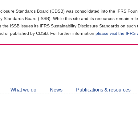
closure Standards Board (CDSB) was consolidated into the IFRS Found
ity Standards Board (ISSB). While this site and its resources remain rel
as the ISSB issues its IFRS Sustainability Disclosure Standards on such 
d or published by CDSB. For further information
please visit the IFRS
Follow
CDSB
What we do
News
Publications & resources