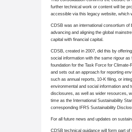
further technical work or content will be
accessible via this legacy website, which wi
CDSB was an international consortium of 
advancing and aligning the global mainstre
capital with financial capital.
CDSB, created in 2007, did this by offeri
social information with the same rigour a
foundation for the Task Force for Climat
and sets out an approach for reporting env
such as annual reports, 10-K filing, or inte
environmental and social information and 
disclosures, as well as wider resources, w
time as the International Sustainability St
corresponding IFRS Sustainability Disclo
For all future news and updates on sustaina
CDSB technical guidance will form part of