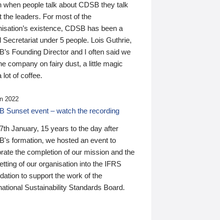
n when people talk about CDSB they talk
 the leaders. For most of the
nisation’s existence, CDSB has been a
 Secretariat under 5 people. Lois Guthrie,
’s Founding Director and I often said we
he company on fairy dust, a little magic
 lot of coffee.
n 2022
 Sunset event – watch the recording
th January, 15 years to the day after
's formation, we hosted an event to
rate the completion of our mission and the
tting of our organisation into the IFRS
ation to support the work of the
national Sustainability Standards Board.