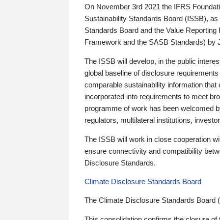
On November 3rd 2021 the IFRS Foundation
Sustainability Standards Board (ISSB), as 
Standards Board and the Value Reporting
Framework and the SASB Standards) by 
The ISSB will develop, in the public intere
global baseline of disclosure requirements 
comparable sustainability information that
incorporated into requirements to meet bro
programme of work has been welcomed by 
regulators, multilateral institutions, inve
The ISSB will work in close cooperation wi
ensure connectivity and compatibility be
Disclosure Standards.
Climate Disclosure Standards Board
The Climate Disclosure Standards Board 
This consolidation confirms the closure of 