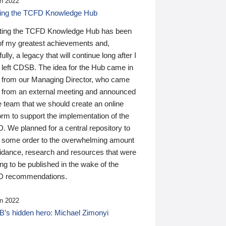
n 2022
ding the TCFD Knowledge Hub
ting the TCFD Knowledge Hub has been
of my greatest achievements and,
ully, a legacy that will continue long after I
 left CDSB. The idea for the Hub came in
 from our Managing Director, who came
 from an external meeting and announced
e team that we should create an online
orm to support the implementation of the
 We planned for a central repository to
g some order to the overwhelming amount
uidance, research and resources that were
ing to be published in the wake of the
 recommendations.
n 2022
’s hidden hero: Michael Zimonyi