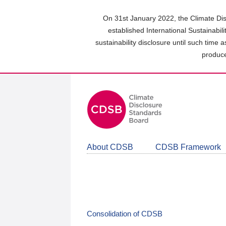
Skip
to
On 31st January 2022, the Climate Dis
main
established International Sustainabil
content
sustainability disclosure until such time 
area
produce
About CDSB
CDSB Framework
Consolidation of CDSB