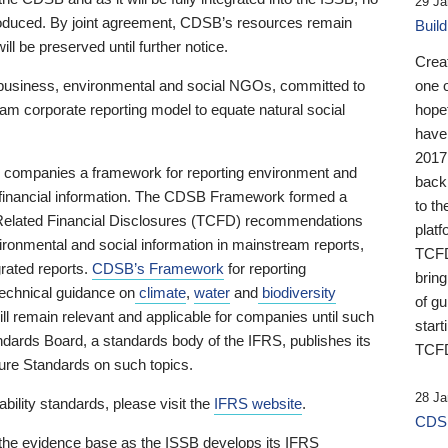
29 Ja
 produced. By joint agreement, CDSB’s resources remain
Buil
ll be preserved until further notice.
Crea
business, environmental and social NGOs, committed to
one 
am corporate reporting model to equate natural social
hopef
have
2017
ng companies a framework for reporting environment and
back
s financial information. The CDSB Framework formed a
to th
e-Related Financial Disclosures (TCFD) recommendations
platf
ironmental and social information in mainstream reports,
TCFD.
grated reports.
CDSB’s Framework
for reporting
brin
technical guidance on
climate
,
water
and
biodiversity
of g
ill remain relevant and applicable for companies until such
start
andards Board, a standards body of the IFRS, publishes its
TCFD
sure Standards on such topics.
28 Ja
bility standards, please visit the
IFRS website
.
CDSB
 the evidence base as the ISSB develops its IFRS