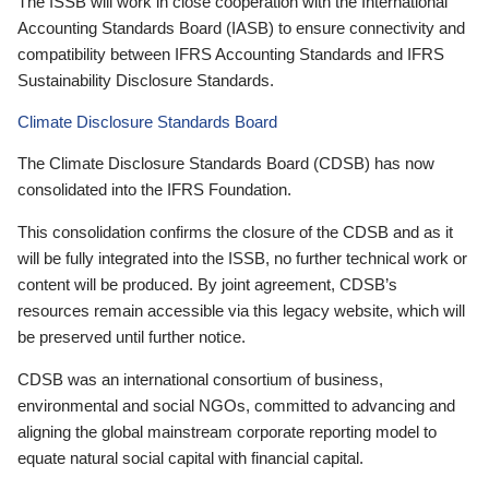
The ISSB will work in close cooperation with the International
Accounting Standards Board (IASB) to ensure connectivity and
compatibility between IFRS Accounting Standards and IFRS
Sustainability Disclosure Standards.
Climate Disclosure Standards Board
The Climate Disclosure Standards Board (CDSB) has now
consolidated into the IFRS Foundation.
This consolidation confirms the closure of the CDSB and as it
will be fully integrated into the ISSB, no further technical work or
content will be produced. By joint agreement, CDSB’s
resources remain accessible via this legacy website, which will
be preserved until further notice.
CDSB was an international consortium of business,
environmental and social NGOs, committed to advancing and
aligning the global mainstream corporate reporting model to
equate natural social capital with financial capital.