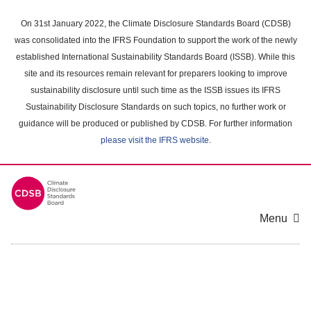
Skip
to
On 31st January 2022, the Climate Disclosure Standards Board (CDSB)
main
was consolidated into the IFRS Foundation to support the work of the newly
content
established International Sustainability Standards Board (ISSB). While this
area
site and its resources remain relevant for preparers looking to improve
sustainability disclosure until such time as the ISSB issues its IFRS
Sustainability Disclosure Standards on such topics, no further work or
guidance will be produced or published by CDSB. For further information
please visit the IFRS website
.
Menu