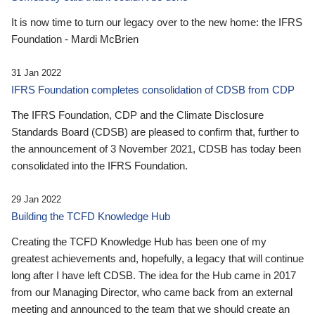
It is now time to turn our legacy over to the new home: the IFRS
Foundation - Mardi McBrien
31 Jan 2022
IFRS Foundation completes consolidation of CDSB from CDP
The IFRS Foundation, CDP and the Climate Disclosure
Standards Board (CDSB) are pleased to confirm that, further to
the announcement of 3 November 2021, CDSB has today been
consolidated into the IFRS Foundation.
29 Jan 2022
Building the TCFD Knowledge Hub
Creating the TCFD Knowledge Hub has been one of my
greatest achievements and, hopefully, a legacy that will continue
long after I have left CDSB. The idea for the Hub came in 2017
from our Managing Director, who came back from an external
meeting and announced to the team that we should create an