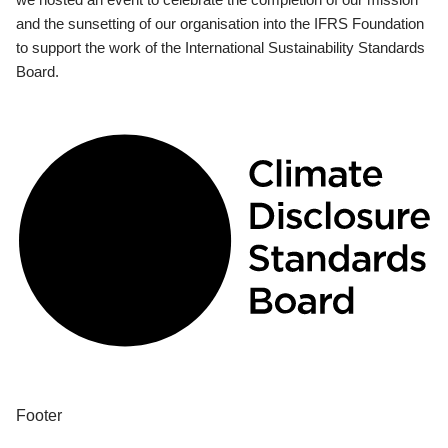
and the sunsetting of our organisation into the IFRS Foundation
to support the work of the International Sustainability Standards
Board.
Footer