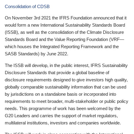
Consolidation of CDSB
On November 3rd 2021 the IFRS Foundation announced that it
would form a new International Sustainability Standards Board
(ISSB), as well as the consolidation of the Climate Disclosure
Standards Board and the Value Reporting Foundation (VRF—
which houses the Integrated Reporting Framework and the
SASB Standards) by June 2022.
The ISSB will develop, in the public interest, IFRS Sustainability
Disclosure Standards that provide a global baseline of
disclosure requirements designed to give investors high quality,
globally comparable sustainability information that can be used
by jurisdictions on a standalone basis or incorporated into
requirements to meet broader, multi-stakeholder or public policy
needs. This programme of work has been welcomed by the
G20 Leaders and carries the support of market regulators,
multilateral institutions, investors and companies worldwide.