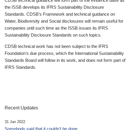
CDSB technical guidance will form part of the evidence base as
the ISSB develops its IFRS Sustainability Disclosure
Standards. CDSB’s Framework and technical guidance on
Water, Biodiversity and Social disclosures will remain useful for
companies until such time as the ISSB issues its IFRS
Sustainability Disclosure Standards on such topics.
CDSB technical work has not been subject to the IFRS
Foundation’s due process, which the International Sustainability
Standards Board will follow in its work, and does not form part of
IFRS Standards.
Recent Updates
31 Jan 2022
Somebody said that it couldn’t be done