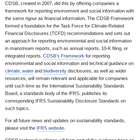
CDSB, created in 2007, did this by offering companies a
framework for reporting environment and social information with
the same rigour as financial information. The CDSB Framework
formed a foundation for the Task Force for Climate-Related
Financial Disclosures (TCFD) recommendations and sets out
an approach for reporting environmental and social information
in mainstream reports, such as annual reports, 10-K filing, or
integrated reports.
CDSB’s Framework
for reporting
environmental and social information and technical guidance on
climate
,
water
and
biodiversity
disclosures, as well as wider
resources, will remain relevant and applicable for companies
until such time as the International Sustainability Standards
Board, a standards body of the IFRS, publishes its
corresponding IFRS Sustainability Disclosure Standards on
such topics.
For all future news and updates on sustainability standards,
please visit the
IFRS website
.