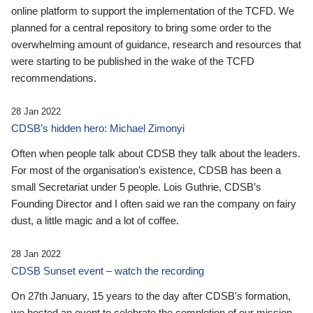
online platform to support the implementation of the TCFD. We
planned for a central repository to bring some order to the
overwhelming amount of guidance, research and resources that
were starting to be published in the wake of the TCFD
recommendations.
28 Jan 2022
CDSB’s hidden hero: Michael Zimonyi
Often when people talk about CDSB they talk about the leaders.
For most of the organisation’s existence, CDSB has been a
small Secretariat under 5 people. Lois Guthrie, CDSB’s
Founding Director and I often said we ran the company on fairy
dust, a little magic and a lot of coffee.
28 Jan 2022
CDSB Sunset event – watch the recording
On 27th January, 15 years to the day after CDSB's formation,
we hosted an event to celebrate the completion of our mission