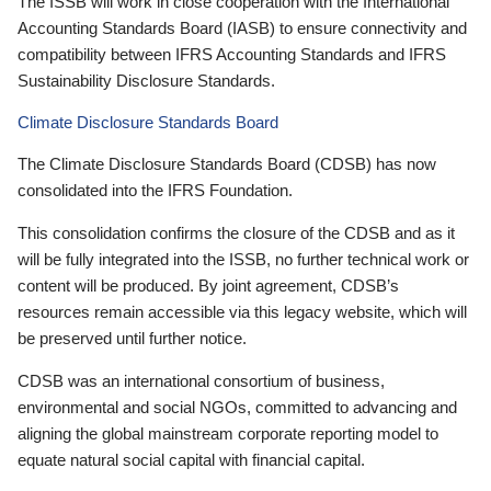
The ISSB will work in close cooperation with the International
Accounting Standards Board (IASB) to ensure connectivity and
compatibility between IFRS Accounting Standards and IFRS
Sustainability Disclosure Standards.
Climate Disclosure Standards Board
The Climate Disclosure Standards Board (CDSB) has now
consolidated into the IFRS Foundation.
This consolidation confirms the closure of the CDSB and as it
will be fully integrated into the ISSB, no further technical work or
content will be produced. By joint agreement, CDSB’s
resources remain accessible via this legacy website, which will
be preserved until further notice.
CDSB was an international consortium of business,
environmental and social NGOs, committed to advancing and
aligning the global mainstream corporate reporting model to
equate natural social capital with financial capital.