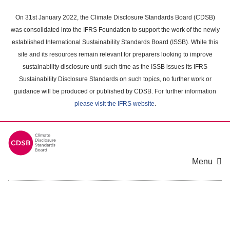
Skip
to
On 31st January 2022, the Climate Disclosure Standards Board (CDSB)
main
was consolidated into the IFRS Foundation to support the work of the newly
content
established International Sustainability Standards Board (ISSB). While this
area
site and its resources remain relevant for preparers looking to improve
sustainability disclosure until such time as the ISSB issues its IFRS
Sustainability Disclosure Standards on such topics, no further work or
guidance will be produced or published by CDSB. For further information
please visit the IFRS website
.
Menu