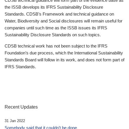
CDSB technical guidance will form part of the evidence base as
the ISSB develops its IFRS Sustainability Disclosure
Standards. CDSB’s Framework and technical guidance on
Water, Biodiversity and Social disclosures will remain useful for
companies until such time as the ISSB issues its IFRS
Sustainability Disclosure Standards on such topics.
CDSB technical work has not been subject to the IFRS
Foundation’s due process, which the International Sustainability
Standards Board will follow in its work, and does not form part of
IFRS Standards.
Recent Updates
31 Jan 2022
Somebody said that it couldn’t be done