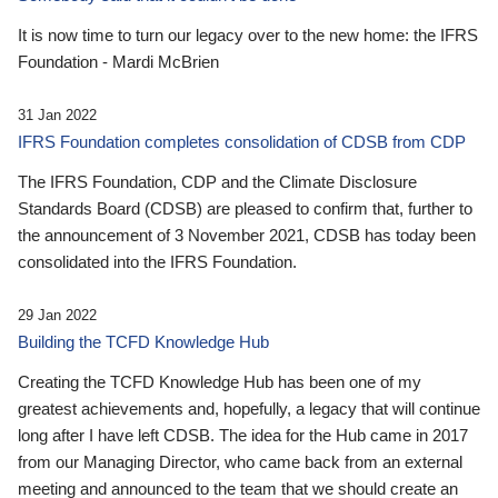
It is now time to turn our legacy over to the new home: the IFRS
Foundation - Mardi McBrien
31 Jan 2022
IFRS Foundation completes consolidation of CDSB from CDP
The IFRS Foundation, CDP and the Climate Disclosure
Standards Board (CDSB) are pleased to confirm that, further to
the announcement of 3 November 2021, CDSB has today been
consolidated into the IFRS Foundation.
29 Jan 2022
Building the TCFD Knowledge Hub
Creating the TCFD Knowledge Hub has been one of my
greatest achievements and, hopefully, a legacy that will continue
long after I have left CDSB. The idea for the Hub came in 2017
from our Managing Director, who came back from an external
meeting and announced to the team that we should create an