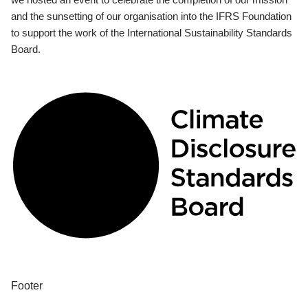
and the sunsetting of our organisation into the IFRS Foundation
to support the work of the International Sustainability Standards
Board.
Footer