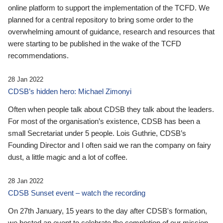
online platform to support the implementation of the TCFD. We
planned for a central repository to bring some order to the
overwhelming amount of guidance, research and resources that
were starting to be published in the wake of the TCFD
recommendations.
28 Jan 2022
CDSB’s hidden hero: Michael Zimonyi
Often when people talk about CDSB they talk about the leaders.
For most of the organisation’s existence, CDSB has been a
small Secretariat under 5 people. Lois Guthrie, CDSB’s
Founding Director and I often said we ran the company on fairy
dust, a little magic and a lot of coffee.
28 Jan 2022
CDSB Sunset event – watch the recording
On 27th January, 15 years to the day after CDSB's formation,
we hosted an event to celebrate the completion of our mission