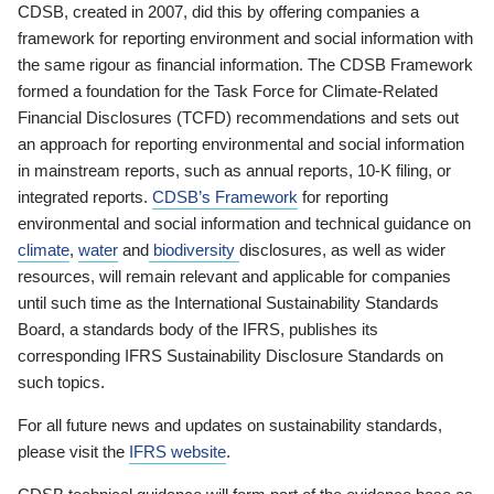
CDSB, created in 2007, did this by offering companies a
framework for reporting environment and social information with
the same rigour as financial information. The CDSB Framework
formed a foundation for the Task Force for Climate-Related
Financial Disclosures (TCFD) recommendations and sets out
an approach for reporting environmental and social information
in mainstream reports, such as annual reports, 10-K filing, or
integrated reports.
CDSB’s Framework
for reporting
environmental and social information and technical guidance on
climate
,
water
and
biodiversity
disclosures, as well as wider
resources, will remain relevant and applicable for companies
until such time as the International Sustainability Standards
Board, a standards body of the IFRS, publishes its
corresponding IFRS Sustainability Disclosure Standards on
such topics.
For all future news and updates on sustainability standards,
please visit the
IFRS website
.