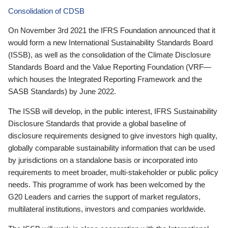
Consolidation of CDSB
On November 3rd 2021 the IFRS Foundation announced that it
would form a new International Sustainability Standards Board
(ISSB), as well as the consolidation of the Climate Disclosure
Standards Board and the Value Reporting Foundation (VRF—
which houses the Integrated Reporting Framework and the
SASB Standards) by June 2022.
The ISSB will develop, in the public interest, IFRS Sustainability
Disclosure Standards that provide a global baseline of
disclosure requirements designed to give investors high quality,
globally comparable sustainability information that can be used
by jurisdictions on a standalone basis or incorporated into
requirements to meet broader, multi-stakeholder or public policy
needs. This programme of work has been welcomed by the
G20 Leaders and carries the support of market regulators,
multilateral institutions, investors and companies worldwide.