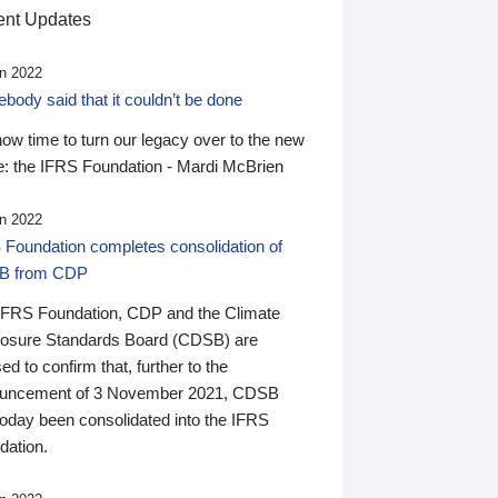
nt Updates
n 2022
ody said that it couldn’t be done
 now time to turn our legacy over to the new
: the IFRS Foundation - Mardi McBrien
n 2022
 Foundation completes consolidation of
B from CDP
IFRS Foundation, CDP and the Climate
losure Standards Board (CDSB) are
ed to confirm that, further to the
uncement of 3 November 2021, CDSB
today been consolidated into the IFRS
dation.