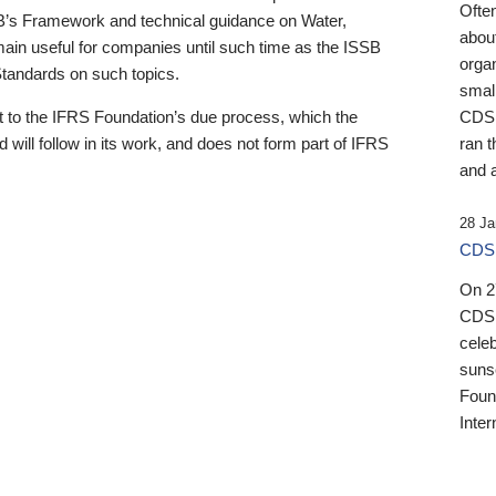
Ofte
B’s Framework and technical guidance on Water,
about
emain useful for companies until such time as the ISSB
orga
 Standards on such topics.
small
 to the IFRS Foundation’s due process, which the
CDSB
 will follow in its work, and does not form part of IFRS
ran t
and a
28 Ja
CDSB
On 27
CDSB
celeb
sunse
Found
Inter