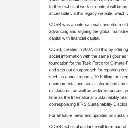
further technical work or content will be
accessible via this legacy website, which wi
CDSB was an international consortium of 
advancing and aligning the global mainstre
capital with financial capital.
CDSB, created in 2007, did this by offeri
social information with the same rigour a
foundation for the Task Force for Climat
and sets out an approach for reporting env
such as annual reports, 10-K filing, or inte
environmental and social information and 
disclosures, as well as wider resources, w
time as the International Sustainability St
corresponding IFRS Sustainability Disclo
For all future news and updates on sustaina
CDSB technical guidance will form part of