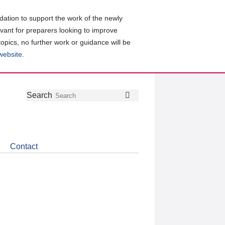
ation to support the work of the newly
evant for preparers looking to improve
topics, no further work or guidance will be
 website
.
Follow
Join
Get
Search
Search
us
our
the
on
group
latest
Twitter
on
news
LinkedIn
about
Contact
CDSB