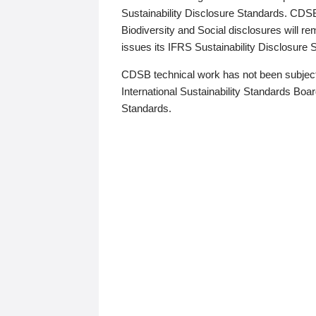
Sustainability Disclosure Standards. CDS
Biodiversity and Social disclosures will r
issues its IFRS Sustainability Disclosure
CDSB technical work has not been subject
International Sustainability Standards Board
Standards.