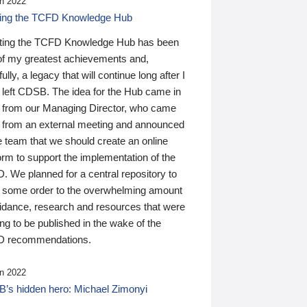
n 2022
ding the TCFD Knowledge Hub
ting the TCFD Knowledge Hub has been
of my greatest achievements and,
ully, a legacy that will continue long after I
 left CDSB. The idea for the Hub came in
 from our Managing Director, who came
 from an external meeting and announced
e team that we should create an online
orm to support the implementation of the
 We planned for a central repository to
g some order to the overwhelming amount
uidance, research and resources that were
ing to be published in the wake of the
 recommendations.
n 2022
’s hidden hero: Michael Zimonyi