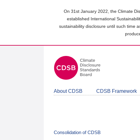
Skip
to
On 31st January 2022, the Climate Dis
main
established International Sustainabil
content
sustainability disclosure until such time 
area
produce
About CDSB
CDSB Framework
Consolidation of CDSB