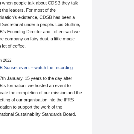
n when people talk about CDSB they talk
 the leaders. For most of the
nisation’s existence, CDSB has been a
 Secretariat under 5 people. Lois Guthrie,
’s Founding Director and I often said we
he company on fairy dust, a little magic
 lot of coffee.
n 2022
 Sunset event – watch the recording
th January, 15 years to the day after
's formation, we hosted an event to
rate the completion of our mission and the
tting of our organisation into the IFRS
ation to support the work of the
national Sustainability Standards Board.