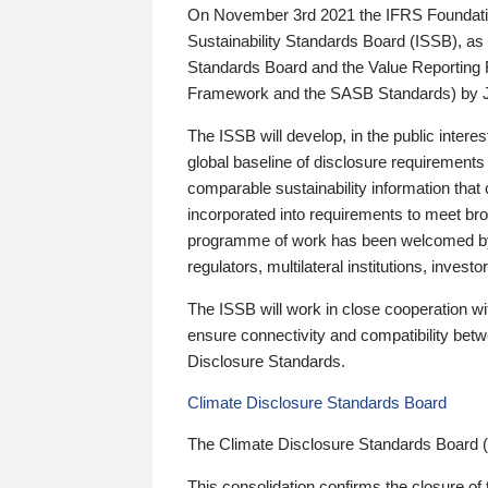
On November 3rd 2021 the IFRS Foundation
Sustainability Standards Board (ISSB), as 
Standards Board and the Value Reporting
Framework and the SASB Standards) by 
The ISSB will develop, in the public intere
global baseline of disclosure requirements 
comparable sustainability information that
incorporated into requirements to meet bro
programme of work has been welcomed by 
regulators, multilateral institutions, inve
The ISSB will work in close cooperation wi
ensure connectivity and compatibility be
Disclosure Standards.
Climate Disclosure Standards Board
The Climate Disclosure Standards Board 
This consolidation confirms the closure of 