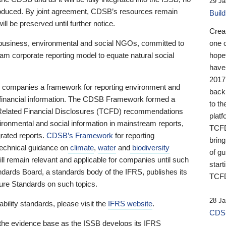
29 Ja
 produced. By joint agreement, CDSB’s resources remain
Buil
ll be preserved until further notice.
Crea
business, environmental and social NGOs, committed to
one 
am corporate reporting model to equate natural social
hopef
have
2017
ng companies a framework for reporting environment and
back
s financial information. The CDSB Framework formed a
to th
e-Related Financial Disclosures (TCFD) recommendations
platf
ironmental and social information in mainstream reports,
TCFD.
grated reports.
CDSB’s Framework
for reporting
brin
technical guidance on
climate
,
water
and
biodiversity
of g
ill remain relevant and applicable for companies until such
start
andards Board, a standards body of the IFRS, publishes its
TCFD
sure Standards on such topics.
28 Ja
bility standards, please visit the
IFRS website
.
CDSB
 the evidence base as the ISSB develops its IFRS