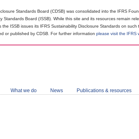
closure Standards Board (CDSB) was consolidated into the IFRS Found
ity Standards Board (ISSB). While this site and its resources remain rel
as the ISSB issues its IFRS Sustainability Disclosure Standards on such 
d or published by CDSB. For further information
please visit the IFRS
Follow
CDSB
What we do
News
Publications & resources