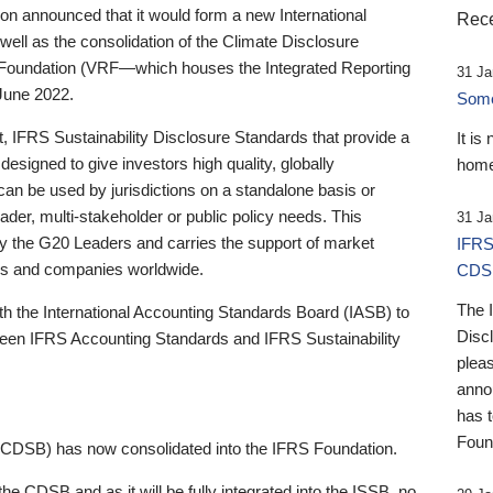
 announced that it would form a new International
Rece
well as the consolidation of the Climate Disclosure
 Foundation (VRF—which houses the Integrated Reporting
31 Ja
June 2022.
Someb
st, IFRS Sustainability Disclosure Standards that provide a
It is
designed to give investors high quality, globally
home
 can be used by jurisdictions on a standalone basis or
ader, multi-stakeholder or public policy needs. This
31 Ja
the G20 Leaders and carries the support of market
IFRS
stors and companies worldwide.
CDS
The 
th the International Accounting Standards Board (IASB) to
Disc
tween IFRS Accounting Standards and IFRS Sustainability
pleas
anno
has 
Foun
(CDSB) has now consolidated into the IFRS Foundation.
the CDSB and as it will be fully integrated into the ISSB, no