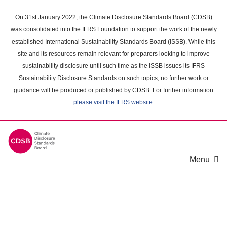
Skip
to
On 31st January 2022, the Climate Disclosure Standards Board (CDSB)
main
was consolidated into the IFRS Foundation to support the work of the newly
content
established International Sustainability Standards Board (ISSB). While this
area
site and its resources remain relevant for preparers looking to improve
sustainability disclosure until such time as the ISSB issues its IFRS
Sustainability Disclosure Standards on such topics, no further work or
guidance will be produced or published by CDSB. For further information
please visit the IFRS website
.
Menu