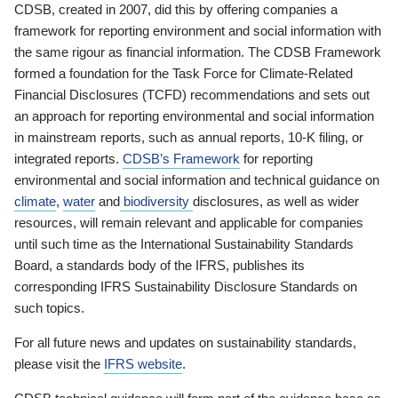
CDSB, created in 2007, did this by offering companies a
framework for reporting environment and social information with
the same rigour as financial information. The CDSB Framework
formed a foundation for the Task Force for Climate-Related
Financial Disclosures (TCFD) recommendations and sets out
an approach for reporting environmental and social information
in mainstream reports, such as annual reports, 10-K filing, or
integrated reports.
CDSB’s Framework
for reporting
environmental and social information and technical guidance on
climate
,
water
and
biodiversity
disclosures, as well as wider
resources, will remain relevant and applicable for companies
until such time as the International Sustainability Standards
Board, a standards body of the IFRS, publishes its
corresponding IFRS Sustainability Disclosure Standards on
such topics.
For all future news and updates on sustainability standards,
please visit the
IFRS website
.