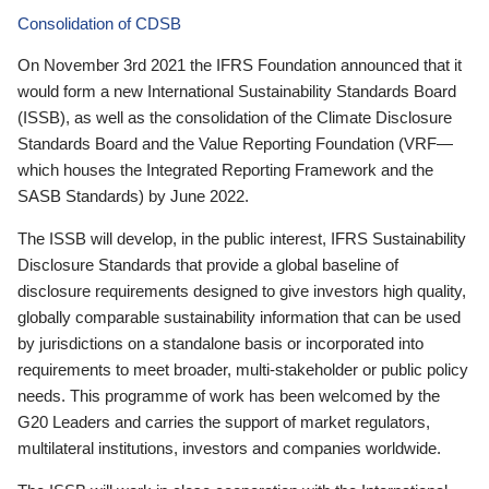
Consolidation of CDSB
On November 3rd 2021 the IFRS Foundation announced that it
would form a new International Sustainability Standards Board
(ISSB), as well as the consolidation of the Climate Disclosure
Standards Board and the Value Reporting Foundation (VRF—
which houses the Integrated Reporting Framework and the
SASB Standards) by June 2022.
The ISSB will develop, in the public interest, IFRS Sustainability
Disclosure Standards that provide a global baseline of
disclosure requirements designed to give investors high quality,
globally comparable sustainability information that can be used
by jurisdictions on a standalone basis or incorporated into
requirements to meet broader, multi-stakeholder or public policy
needs. This programme of work has been welcomed by the
G20 Leaders and carries the support of market regulators,
multilateral institutions, investors and companies worldwide.