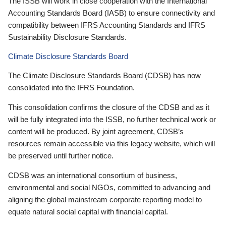
The ISSB will work in close cooperation with the International
Accounting Standards Board (IASB) to ensure connectivity and
compatibility between IFRS Accounting Standards and IFRS
Sustainability Disclosure Standards.
Climate Disclosure Standards Board
The Climate Disclosure Standards Board (CDSB) has now
consolidated into the IFRS Foundation.
This consolidation confirms the closure of the CDSB and as it
will be fully integrated into the ISSB, no further technical work or
content will be produced. By joint agreement, CDSB’s
resources remain accessible via this legacy website, which will
be preserved until further notice.
CDSB was an international consortium of business,
environmental and social NGOs, committed to advancing and
aligning the global mainstream corporate reporting model to
equate natural social capital with financial capital.