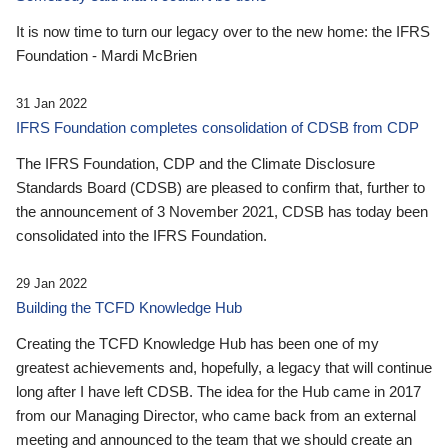
It is now time to turn our legacy over to the new home: the IFRS
Foundation - Mardi McBrien
31 Jan 2022
IFRS Foundation completes consolidation of CDSB from CDP
The IFRS Foundation, CDP and the Climate Disclosure
Standards Board (CDSB) are pleased to confirm that, further to
the announcement of 3 November 2021, CDSB has today been
consolidated into the IFRS Foundation.
29 Jan 2022
Building the TCFD Knowledge Hub
Creating the TCFD Knowledge Hub has been one of my
greatest achievements and, hopefully, a legacy that will continue
long after I have left CDSB. The idea for the Hub came in 2017
from our Managing Director, who came back from an external
meeting and announced to the team that we should create an