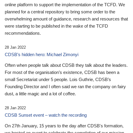
online platform to support the implementation of the TCFD. We
planned for a central repository to bring some order to the
overwhelming amount of guidance, research and resources that
were starting to be published in the wake of the TCFD
recommendations.
28 Jan 2022
CDSB’s hidden hero: Michael Zimonyi
Often when people talk about CDSB they talk about the leaders.
For most of the organisation’s existence, CDSB has been a
small Secretariat under 5 people. Lois Guthrie, CDSB’s
Founding Director and I often said we ran the company on fairy
dust, a little magic and a lot of coffee.
28 Jan 2022
CDSB Sunset event – watch the recording
On 27th January, 15 years to the day after CDSB's formation,
we hosted an event to celebrate the completion of our mission