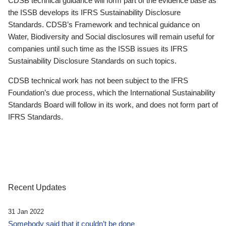
CDSB technical guidance will form part of the evidence base as
the ISSB develops its IFRS Sustainability Disclosure
Standards. CDSB’s Framework and technical guidance on
Water, Biodiversity and Social disclosures will remain useful for
companies until such time as the ISSB issues its IFRS
Sustainability Disclosure Standards on such topics.
CDSB technical work has not been subject to the IFRS
Foundation’s due process, which the International Sustainability
Standards Board will follow in its work, and does not form part of
IFRS Standards.
Recent Updates
31 Jan 2022
Somebody said that it couldn’t be done