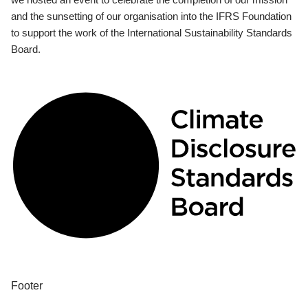
and the sunsetting of our organisation into the IFRS Foundation
to support the work of the International Sustainability Standards
Board.
Footer