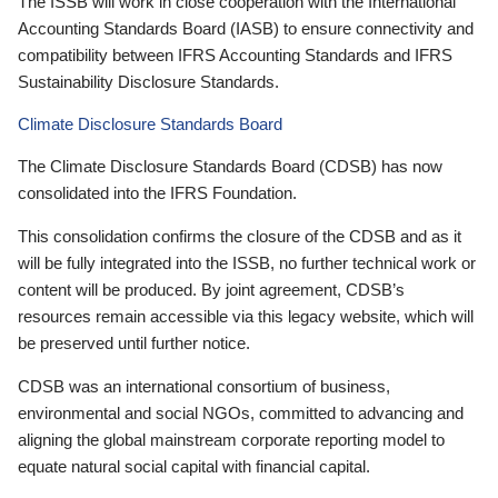
The ISSB will work in close cooperation with the International
Accounting Standards Board (IASB) to ensure connectivity and
compatibility between IFRS Accounting Standards and IFRS
Sustainability Disclosure Standards.
Climate Disclosure Standards Board
The Climate Disclosure Standards Board (CDSB) has now
consolidated into the IFRS Foundation.
This consolidation confirms the closure of the CDSB and as it
will be fully integrated into the ISSB, no further technical work or
content will be produced. By joint agreement, CDSB’s
resources remain accessible via this legacy website, which will
be preserved until further notice.
CDSB was an international consortium of business,
environmental and social NGOs, committed to advancing and
aligning the global mainstream corporate reporting model to
equate natural social capital with financial capital.