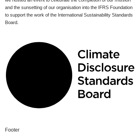
and the sunsetting of our organisation into the IFRS Foundation
to support the work of the International Sustainability Standards
Board.
Footer