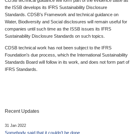
CDSB technical guidance will form part of the evidence base as
the ISSB develops its IFRS Sustainability Disclosure
Standards. CDSB’s Framework and technical guidance on
Water, Biodiversity and Social disclosures will remain useful for
companies until such time as the ISSB issues its IFRS
Sustainability Disclosure Standards on such topics.
CDSB technical work has not been subject to the IFRS
Foundation’s due process, which the International Sustainability
Standards Board will follow in its work, and does not form part of
IFRS Standards.
Recent Updates
31 Jan 2022
Somebody said that it couldn’t be done