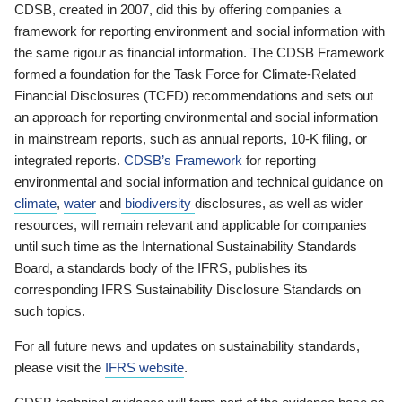
CDSB, created in 2007, did this by offering companies a
framework for reporting environment and social information with
the same rigour as financial information. The CDSB Framework
formed a foundation for the Task Force for Climate-Related
Financial Disclosures (TCFD) recommendations and sets out
an approach for reporting environmental and social information
in mainstream reports, such as annual reports, 10-K filing, or
integrated reports.
CDSB’s Framework
for reporting
environmental and social information and technical guidance on
climate
,
water
and
biodiversity
disclosures, as well as wider
resources, will remain relevant and applicable for companies
until such time as the International Sustainability Standards
Board, a standards body of the IFRS, publishes its
corresponding IFRS Sustainability Disclosure Standards on
such topics.
For all future news and updates on sustainability standards,
please visit the
IFRS website
.