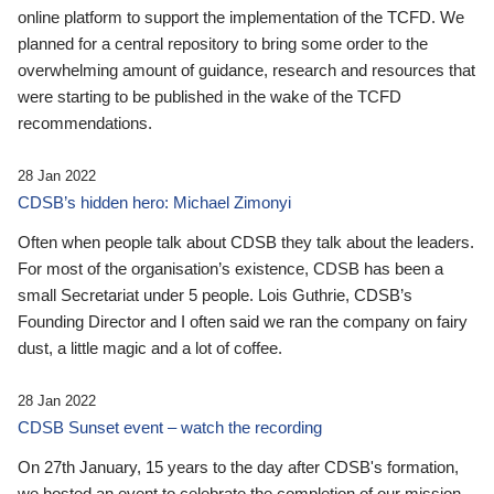
online platform to support the implementation of the TCFD. We
planned for a central repository to bring some order to the
overwhelming amount of guidance, research and resources that
were starting to be published in the wake of the TCFD
recommendations.
28 Jan 2022
CDSB’s hidden hero: Michael Zimonyi
Often when people talk about CDSB they talk about the leaders.
For most of the organisation’s existence, CDSB has been a
small Secretariat under 5 people. Lois Guthrie, CDSB’s
Founding Director and I often said we ran the company on fairy
dust, a little magic and a lot of coffee.
28 Jan 2022
CDSB Sunset event – watch the recording
On 27th January, 15 years to the day after CDSB's formation,
we hosted an event to celebrate the completion of our mission