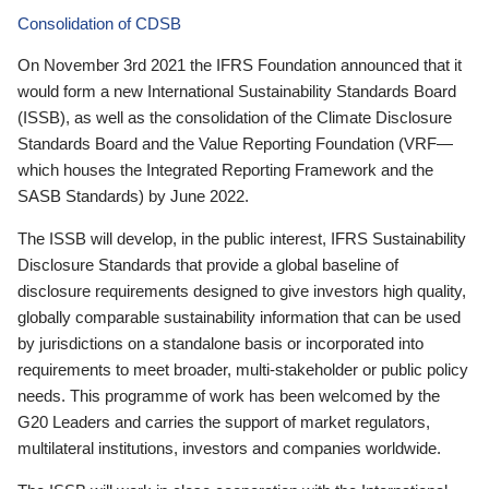
Consolidation of CDSB
On November 3rd 2021 the IFRS Foundation announced that it
would form a new International Sustainability Standards Board
(ISSB), as well as the consolidation of the Climate Disclosure
Standards Board and the Value Reporting Foundation (VRF—
which houses the Integrated Reporting Framework and the
SASB Standards) by June 2022.
The ISSB will develop, in the public interest, IFRS Sustainability
Disclosure Standards that provide a global baseline of
disclosure requirements designed to give investors high quality,
globally comparable sustainability information that can be used
by jurisdictions on a standalone basis or incorporated into
requirements to meet broader, multi-stakeholder or public policy
needs. This programme of work has been welcomed by the
G20 Leaders and carries the support of market regulators,
multilateral institutions, investors and companies worldwide.