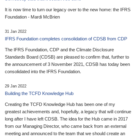
It is now time to turn our legacy over to the new home: the IFRS
Foundation - Mardi McBrien
31 Jan 2022
IFRS Foundation completes consolidation of CDSB from CDP
The IFRS Foundation, CDP and the Climate Disclosure
Standards Board (CDSB) are pleased to confirm that, further to
the announcement of 3 November 2021, CDSB has today been
consolidated into the IFRS Foundation.
29 Jan 2022
Building the TCFD Knowledge Hub
Creating the TCFD Knowledge Hub has been one of my
greatest achievements and, hopefully, a legacy that will continue
long after I have left CDSB. The idea for the Hub came in 2017
from our Managing Director, who came back from an external
meeting and announced to the team that we should create an