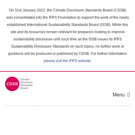
Skip
to
On 31st January 2022, the Climate Disclosure Standards Board (CDSB)
main
was consolidated into the IFRS Foundation to support the work of the newly
content
established International Sustainability Standards Board (ISSB). While this
area
site and its resources remain relevant for preparers looking to improve
sustainability disclosure until such time as the ISSB issues its IFRS
Sustainability Disclosure Standards on such topics, no further work or
guidance will be produced or published by CDSB. For further information
please visit the IFRS website
.
Menu