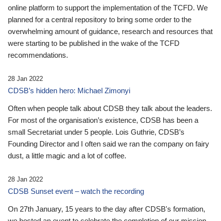
online platform to support the implementation of the TCFD. We
planned for a central repository to bring some order to the
overwhelming amount of guidance, research and resources that
were starting to be published in the wake of the TCFD
recommendations.
28 Jan 2022
CDSB’s hidden hero: Michael Zimonyi
Often when people talk about CDSB they talk about the leaders.
For most of the organisation’s existence, CDSB has been a
small Secretariat under 5 people. Lois Guthrie, CDSB’s
Founding Director and I often said we ran the company on fairy
dust, a little magic and a lot of coffee.
28 Jan 2022
CDSB Sunset event – watch the recording
On 27th January, 15 years to the day after CDSB's formation,
we hosted an event to celebrate the completion of our mission