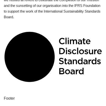
and the sunsetting of our organisation into the IFRS Foundation
to support the work of the International Sustainability Standards
Board.
Footer