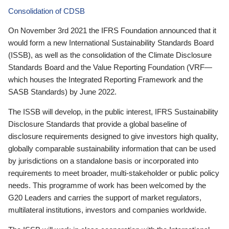
Consolidation of CDSB
On November 3rd 2021 the IFRS Foundation announced that it
would form a new International Sustainability Standards Board
(ISSB), as well as the consolidation of the Climate Disclosure
Standards Board and the Value Reporting Foundation (VRF—
which houses the Integrated Reporting Framework and the
SASB Standards) by June 2022.
The ISSB will develop, in the public interest, IFRS Sustainability
Disclosure Standards that provide a global baseline of
disclosure requirements designed to give investors high quality,
globally comparable sustainability information that can be used
by jurisdictions on a standalone basis or incorporated into
requirements to meet broader, multi-stakeholder or public policy
needs. This programme of work has been welcomed by the
G20 Leaders and carries the support of market regulators,
multilateral institutions, investors and companies worldwide.