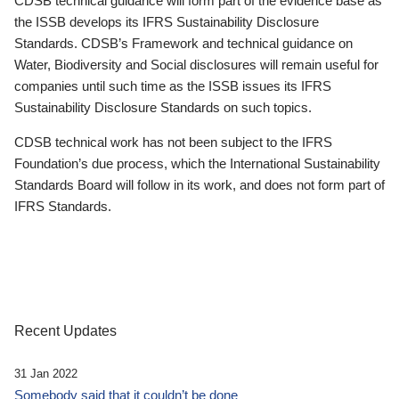
CDSB technical guidance will form part of the evidence base as
the ISSB develops its IFRS Sustainability Disclosure
Standards. CDSB’s Framework and technical guidance on
Water, Biodiversity and Social disclosures will remain useful for
companies until such time as the ISSB issues its IFRS
Sustainability Disclosure Standards on such topics.
CDSB technical work has not been subject to the IFRS
Foundation’s due process, which the International Sustainability
Standards Board will follow in its work, and does not form part of
IFRS Standards.
Recent Updates
31 Jan 2022
Somebody said that it couldn’t be done