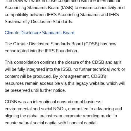
The ISSB will work in close cooperation with the International
Accounting Standards Board (IASB) to ensure connectivity and
compatibility between IFRS Accounting Standards and IFRS
Sustainability Disclosure Standards.
Climate Disclosure Standards Board
The Climate Disclosure Standards Board (CDSB) has now
consolidated into the IFRS Foundation.
This consolidation confirms the closure of the CDSB and as it
will be fully integrated into the ISSB, no further technical work or
content will be produced. By joint agreement, CDSB’s
resources remain accessible via this legacy website, which will
be preserved until further notice.
CDSB was an international consortium of business,
environmental and social NGOs, committed to advancing and
aligning the global mainstream corporate reporting model to
equate natural social capital with financial capital.