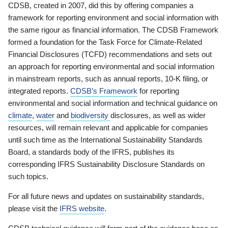
CDSB, created in 2007, did this by offering companies a
framework for reporting environment and social information with
the same rigour as financial information. The CDSB Framework
formed a foundation for the Task Force for Climate-Related
Financial Disclosures (TCFD) recommendations and sets out
an approach for reporting environmental and social information
in mainstream reports, such as annual reports, 10-K filing, or
integrated reports.
CDSB’s Framework
for reporting
environmental and social information and technical guidance on
climate
,
water
and
biodiversity
disclosures, as well as wider
resources, will remain relevant and applicable for companies
until such time as the International Sustainability Standards
Board, a standards body of the IFRS, publishes its
corresponding IFRS Sustainability Disclosure Standards on
such topics.
For all future news and updates on sustainability standards,
please visit the
IFRS website
.