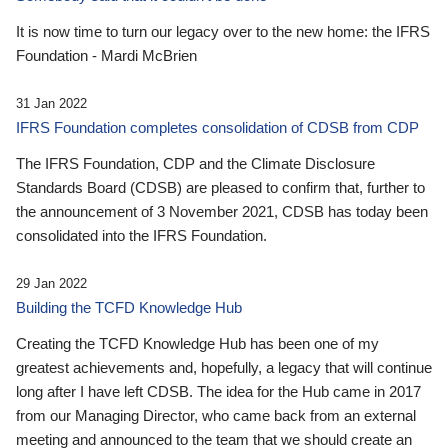
It is now time to turn our legacy over to the new home: the IFRS
Foundation - Mardi McBrien
31 Jan 2022
IFRS Foundation completes consolidation of CDSB from CDP
The IFRS Foundation, CDP and the Climate Disclosure
Standards Board (CDSB) are pleased to confirm that, further to
the announcement of 3 November 2021, CDSB has today been
consolidated into the IFRS Foundation.
29 Jan 2022
Building the TCFD Knowledge Hub
Creating the TCFD Knowledge Hub has been one of my
greatest achievements and, hopefully, a legacy that will continue
long after I have left CDSB. The idea for the Hub came in 2017
from our Managing Director, who came back from an external
meeting and announced to the team that we should create an