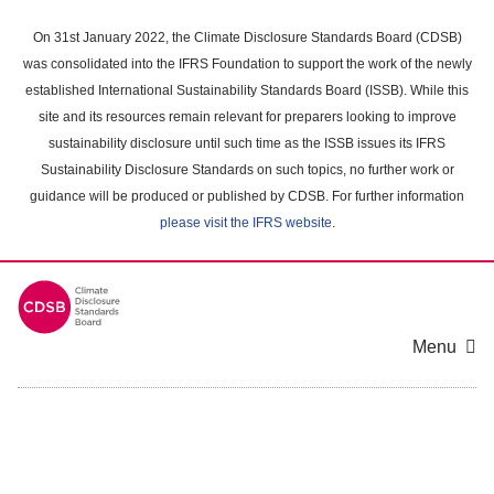
Skip
to
On 31st January 2022, the Climate Disclosure Standards Board (CDSB)
main
was consolidated into the IFRS Foundation to support the work of the newly
content
established International Sustainability Standards Board (ISSB). While this
area
site and its resources remain relevant for preparers looking to improve
sustainability disclosure until such time as the ISSB issues its IFRS
Sustainability Disclosure Standards on such topics, no further work or
guidance will be produced or published by CDSB. For further information
please visit the IFRS website
.
Menu