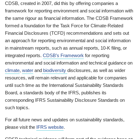
CDSB, created in 2007, did this by offering companies a
framework for reporting environment and social information with
the same rigour as financial information. The CDSB Framework
formed a foundation for the Task Force for Climate-Related
Financial Disclosures (TCFD) recommendations and sets out
an approach for reporting environmental and social information
in mainstream reports, such as annual reports, 10-K filing, or
integrated reports.
CDSB’s Framework
for reporting
environmental and social information and technical guidance on
climate
,
water
and
biodiversity
disclosures, as well as wider
resources, will remain relevant and applicable for companies
until such time as the International Sustainability Standards
Board, a standards body of the IFRS, publishes its
corresponding IFRS Sustainability Disclosure Standards on
such topics.
For all future news and updates on sustainability standards,
please visit the
IFRS website
.