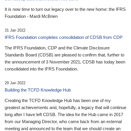
It is now time to turn our legacy over to the new home: the IFRS
Foundation - Mardi McBrien
31 Jan 2022
IFRS Foundation completes consolidation of CDSB from CDP
The IFRS Foundation, CDP and the Climate Disclosure
Standards Board (CDSB) are pleased to confirm that, further to
the announcement of 3 November 2021, CDSB has today been
consolidated into the IFRS Foundation.
29 Jan 2022
Building the TCFD Knowledge Hub
Creating the TCFD Knowledge Hub has been one of my
greatest achievements and, hopefully, a legacy that will continue
long after I have left CDSB. The idea for the Hub came in 2017
from our Managing Director, who came back from an external
meeting and announced to the team that we should create an