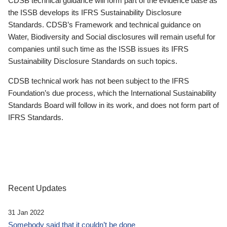
CDSB technical guidance will form part of the evidence base as
the ISSB develops its IFRS Sustainability Disclosure
Standards. CDSB’s Framework and technical guidance on
Water, Biodiversity and Social disclosures will remain useful for
companies until such time as the ISSB issues its IFRS
Sustainability Disclosure Standards on such topics.
CDSB technical work has not been subject to the IFRS
Foundation’s due process, which the International Sustainability
Standards Board will follow in its work, and does not form part of
IFRS Standards.
Recent Updates
31 Jan 2022
Somebody said that it couldn’t be done