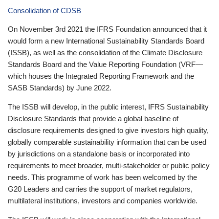
Consolidation of CDSB
On November 3rd 2021 the IFRS Foundation announced that it
would form a new International Sustainability Standards Board
(ISSB), as well as the consolidation of the Climate Disclosure
Standards Board and the Value Reporting Foundation (VRF—
which houses the Integrated Reporting Framework and the
SASB Standards) by June 2022.
The ISSB will develop, in the public interest, IFRS Sustainability
Disclosure Standards that provide a global baseline of
disclosure requirements designed to give investors high quality,
globally comparable sustainability information that can be used
by jurisdictions on a standalone basis or incorporated into
requirements to meet broader, multi-stakeholder or public policy
needs. This programme of work has been welcomed by the
G20 Leaders and carries the support of market regulators,
multilateral institutions, investors and companies worldwide.