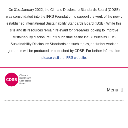
Skip
to
On 31st January 2022, the Climate Disclosure Standards Board (CDSB)
main
was consolidated into the IFRS Foundation to support the work of the newly
content
established International Sustainability Standards Board (ISSB). While this
area
site and its resources remain relevant for preparers looking to improve
sustainability disclosure until such time as the ISSB issues its IFRS
Sustainability Disclosure Standards on such topics, no further work or
guidance will be produced or published by CDSB. For further information
please visit the IFRS website
.
Menu