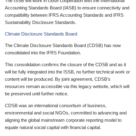
The ISSB will work in close cooperation with the International
Accounting Standards Board (IASB) to ensure connectivity and
compatibility between IFRS Accounting Standards and IFRS
Sustainability Disclosure Standards.
Climate Disclosure Standards Board
The Climate Disclosure Standards Board (CDSB) has now
consolidated into the IFRS Foundation.
This consolidation confirms the closure of the CDSB and as it
will be fully integrated into the ISSB, no further technical work or
content will be produced. By joint agreement, CDSB’s
resources remain accessible via this legacy website, which will
be preserved until further notice.
CDSB was an international consortium of business,
environmental and social NGOs, committed to advancing and
aligning the global mainstream corporate reporting model to
equate natural social capital with financial capital.