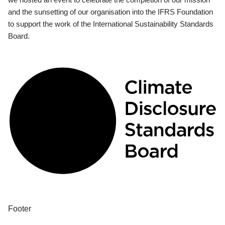
and the sunsetting of our organisation into the IFRS Foundation
to support the work of the International Sustainability Standards
Board.
Footer