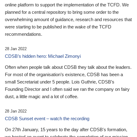
online platform to support the implementation of the TCFD. We
planned for a central repository to bring some order to the
overwhelming amount of guidance, research and resources that
were starting to be published in the wake of the TCFD
recommendations.
28 Jan 2022
CDSB’s hidden hero: Michael Zimonyi
Often when people talk about CDSB they talk about the leaders.
For most of the organisation’s existence, CDSB has been a
small Secretariat under 5 people. Lois Guthrie, CDSB’s
Founding Director and I often said we ran the company on fairy
dust, a little magic and a lot of coffee.
28 Jan 2022
CDSB Sunset event – watch the recording
On 27th January, 15 years to the day after CDSB's formation,
we hosted an event to celebrate the completion of our mission