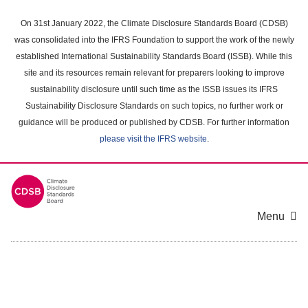
Skip
to
On 31st January 2022, the Climate Disclosure Standards Board (CDSB)
main
was consolidated into the IFRS Foundation to support the work of the newly
content
established International Sustainability Standards Board (ISSB). While this
area
site and its resources remain relevant for preparers looking to improve
sustainability disclosure until such time as the ISSB issues its IFRS
Sustainability Disclosure Standards on such topics, no further work or
guidance will be produced or published by CDSB. For further information
please visit the IFRS website
.
Menu