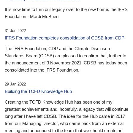
It is now time to turn our legacy over to the new home: the IFRS
Foundation - Mardi McBrien
31 Jan 2022
IFRS Foundation completes consolidation of CDSB from CDP
The IFRS Foundation, CDP and the Climate Disclosure
Standards Board (CDSB) are pleased to confirm that, further to
the announcement of 3 November 2021, CDSB has today been
consolidated into the IFRS Foundation.
29 Jan 2022
Building the TCFD Knowledge Hub
Creating the TCFD Knowledge Hub has been one of my
greatest achievements and, hopefully, a legacy that will continue
long after I have left CDSB. The idea for the Hub came in 2017
from our Managing Director, who came back from an external
meeting and announced to the team that we should create an