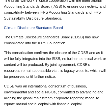
The ISSB will work in close cooperation with the International
Accounting Standards Board (IASB) to ensure connectivity and
compatibility between IFRS Accounting Standards and IFRS
Sustainability Disclosure Standards.
Climate Disclosure Standards Board
The Climate Disclosure Standards Board (CDSB) has now
consolidated into the IFRS Foundation.
This consolidation confirms the closure of the CDSB and as it
will be fully integrated into the ISSB, no further technical work or
content will be produced. By joint agreement, CDSB’s
resources remain accessible via this legacy website, which will
be preserved until further notice.
CDSB was an international consortium of business,
environmental and social NGOs, committed to advancing and
aligning the global mainstream corporate reporting model to
equate natural social capital with financial capital.