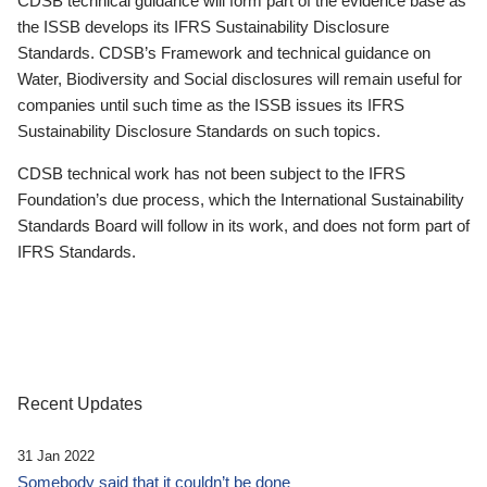
CDSB technical guidance will form part of the evidence base as
the ISSB develops its IFRS Sustainability Disclosure
Standards. CDSB’s Framework and technical guidance on
Water, Biodiversity and Social disclosures will remain useful for
companies until such time as the ISSB issues its IFRS
Sustainability Disclosure Standards on such topics.
CDSB technical work has not been subject to the IFRS
Foundation’s due process, which the International Sustainability
Standards Board will follow in its work, and does not form part of
IFRS Standards.
Recent Updates
31 Jan 2022
Somebody said that it couldn’t be done