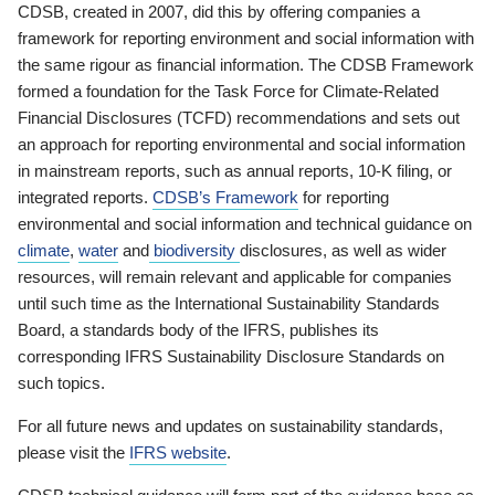
CDSB, created in 2007, did this by offering companies a
framework for reporting environment and social information with
the same rigour as financial information. The CDSB Framework
formed a foundation for the Task Force for Climate-Related
Financial Disclosures (TCFD) recommendations and sets out
an approach for reporting environmental and social information
in mainstream reports, such as annual reports, 10-K filing, or
integrated reports.
CDSB’s Framework
for reporting
environmental and social information and technical guidance on
climate
,
water
and
biodiversity
disclosures, as well as wider
resources, will remain relevant and applicable for companies
until such time as the International Sustainability Standards
Board, a standards body of the IFRS, publishes its
corresponding IFRS Sustainability Disclosure Standards on
such topics.
For all future news and updates on sustainability standards,
please visit the
IFRS website
.