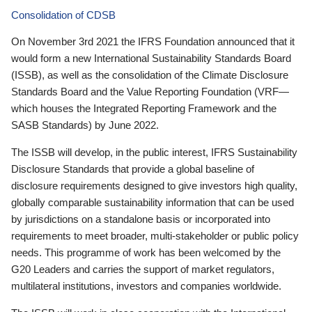
Consolidation of CDSB
On November 3rd 2021 the IFRS Foundation announced that it
would form a new International Sustainability Standards Board
(ISSB), as well as the consolidation of the Climate Disclosure
Standards Board and the Value Reporting Foundation (VRF—
which houses the Integrated Reporting Framework and the
SASB Standards) by June 2022.
The ISSB will develop, in the public interest, IFRS Sustainability
Disclosure Standards that provide a global baseline of
disclosure requirements designed to give investors high quality,
globally comparable sustainability information that can be used
by jurisdictions on a standalone basis or incorporated into
requirements to meet broader, multi-stakeholder or public policy
needs. This programme of work has been welcomed by the
G20 Leaders and carries the support of market regulators,
multilateral institutions, investors and companies worldwide.