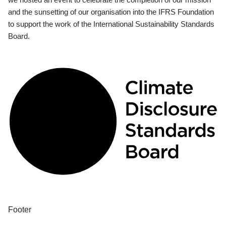
and the sunsetting of our organisation into the IFRS Foundation
to support the work of the International Sustainability Standards
Board.
Footer