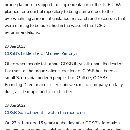
online platform to support the implementation of the TCFD. We
planned for a central repository to bring some order to the
overwhelming amount of guidance, research and resources that
were starting to be published in the wake of the TCFD
recommendations.
28 Jan 2022
CDSB’s hidden hero: Michael Zimonyi
Often when people talk about CDSB they talk about the leaders.
For most of the organisation’s existence, CDSB has been a
small Secretariat under 5 people. Lois Guthrie, CDSB’s
Founding Director and I often said we ran the company on fairy
dust, a little magic and a lot of coffee.
28 Jan 2022
CDSB Sunset event – watch the recording
On 27th January, 15 years to the day after CDSB's formation,
we hosted an event to celebrate the completion of our mission