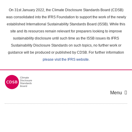
Skip
to
On 31st January 2022, the Climate Disclosure Standards Board (CDSB)
main
was consolidated into the IFRS Foundation to support the work of the newly
content
established International Sustainability Standards Board (ISSB). While this
area
site and its resources remain relevant for preparers looking to improve
sustainability disclosure until such time as the ISSB issues its IFRS
Sustainability Disclosure Standards on such topics, no further work or
guidance will be produced or published by CDSB. For further information
please visit the IFRS website
.
Menu