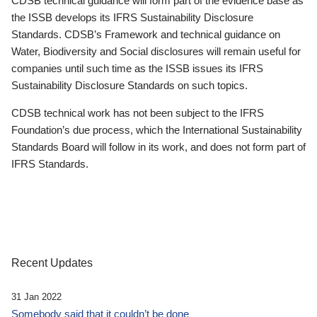
CDSB technical guidance will form part of the evidence base as
the ISSB develops its IFRS Sustainability Disclosure
Standards. CDSB’s Framework and technical guidance on
Water, Biodiversity and Social disclosures will remain useful for
companies until such time as the ISSB issues its IFRS
Sustainability Disclosure Standards on such topics.
CDSB technical work has not been subject to the IFRS
Foundation’s due process, which the International Sustainability
Standards Board will follow in its work, and does not form part of
IFRS Standards.
Recent Updates
31 Jan 2022
Somebody said that it couldn’t be done