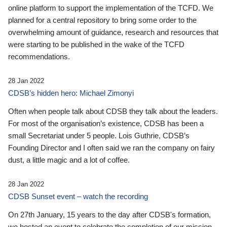
online platform to support the implementation of the TCFD. We
planned for a central repository to bring some order to the
overwhelming amount of guidance, research and resources that
were starting to be published in the wake of the TCFD
recommendations.
28 Jan 2022
CDSB’s hidden hero: Michael Zimonyi
Often when people talk about CDSB they talk about the leaders.
For most of the organisation’s existence, CDSB has been a
small Secretariat under 5 people. Lois Guthrie, CDSB’s
Founding Director and I often said we ran the company on fairy
dust, a little magic and a lot of coffee.
28 Jan 2022
CDSB Sunset event – watch the recording
On 27th January, 15 years to the day after CDSB's formation,
we hosted an event to celebrate the completion of our mission