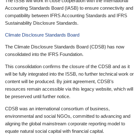
The ISSB will work in close cooperation with the International
Accounting Standards Board (IASB) to ensure connectivity and
compatibility between IFRS Accounting Standards and IFRS
Sustainability Disclosure Standards.
Climate Disclosure Standards Board
The Climate Disclosure Standards Board (CDSB) has now
consolidated into the IFRS Foundation.
This consolidation confirms the closure of the CDSB and as it
will be fully integrated into the ISSB, no further technical work or
content will be produced. By joint agreement, CDSB’s
resources remain accessible via this legacy website, which will
be preserved until further notice.
CDSB was an international consortium of business,
environmental and social NGOs, committed to advancing and
aligning the global mainstream corporate reporting model to
equate natural social capital with financial capital.