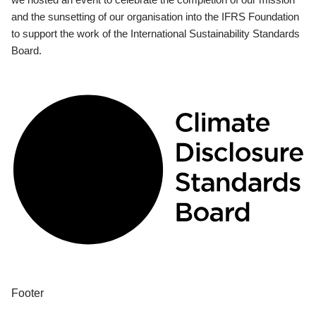
and the sunsetting of our organisation into the IFRS Foundation
to support the work of the International Sustainability Standards
Board.
Footer