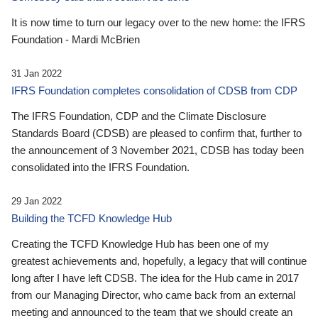
It is now time to turn our legacy over to the new home: the IFRS
Foundation - Mardi McBrien
31 Jan 2022
IFRS Foundation completes consolidation of CDSB from CDP
The IFRS Foundation, CDP and the Climate Disclosure
Standards Board (CDSB) are pleased to confirm that, further to
the announcement of 3 November 2021, CDSB has today been
consolidated into the IFRS Foundation.
29 Jan 2022
Building the TCFD Knowledge Hub
Creating the TCFD Knowledge Hub has been one of my
greatest achievements and, hopefully, a legacy that will continue
long after I have left CDSB. The idea for the Hub came in 2017
from our Managing Director, who came back from an external
meeting and announced to the team that we should create an