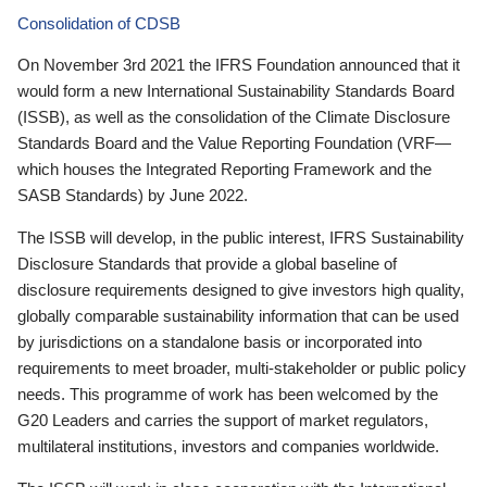
Consolidation of CDSB
On November 3rd 2021 the IFRS Foundation announced that it
would form a new International Sustainability Standards Board
(ISSB), as well as the consolidation of the Climate Disclosure
Standards Board and the Value Reporting Foundation (VRF—
which houses the Integrated Reporting Framework and the
SASB Standards) by June 2022.
The ISSB will develop, in the public interest, IFRS Sustainability
Disclosure Standards that provide a global baseline of
disclosure requirements designed to give investors high quality,
globally comparable sustainability information that can be used
by jurisdictions on a standalone basis or incorporated into
requirements to meet broader, multi-stakeholder or public policy
needs. This programme of work has been welcomed by the
G20 Leaders and carries the support of market regulators,
multilateral institutions, investors and companies worldwide.