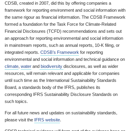
CDSB, created in 2007, did this by offering companies a
framework for reporting environment and social information with
the same rigour as financial information. The CDSB Framework
formed a foundation for the Task Force for Climate-Related
Financial Disclosures (TCFD) recommendations and sets out
an approach for reporting environmental and social information
in mainstream reports, such as annual reports, 10-K filing, or
integrated reports.
CDSB’s Framework
for reporting
environmental and social information and technical guidance on
climate
,
water
and
biodiversity
disclosures, as well as wider
resources, will remain relevant and applicable for companies
until such time as the International Sustainability Standards
Board, a standards body of the IFRS, publishes its
corresponding IFRS Sustainability Disclosure Standards on
such topics.
For all future news and updates on sustainability standards,
please visit the
IFRS website
.