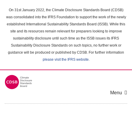
Skip
to
On 31st January 2022, the Climate Disclosure Standards Board (CDSB)
main
was consolidated into the IFRS Foundation to support the work of the newly
content
established International Sustainability Standards Board (ISSB). While this
area
site and its resources remain relevant for preparers looking to improve
sustainability disclosure until such time as the ISSB issues its IFRS
Sustainability Disclosure Standards on such topics, no further work or
guidance will be produced or published by CDSB. For further information
please visit the IFRS website
.
Menu