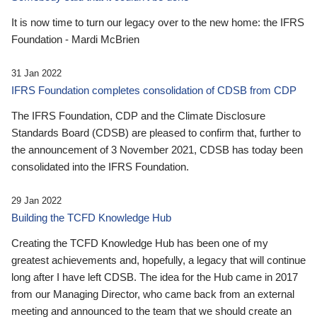
It is now time to turn our legacy over to the new home: the IFRS
Foundation - Mardi McBrien
31 Jan 2022
IFRS Foundation completes consolidation of CDSB from CDP
The IFRS Foundation, CDP and the Climate Disclosure
Standards Board (CDSB) are pleased to confirm that, further to
the announcement of 3 November 2021, CDSB has today been
consolidated into the IFRS Foundation.
29 Jan 2022
Building the TCFD Knowledge Hub
Creating the TCFD Knowledge Hub has been one of my
greatest achievements and, hopefully, a legacy that will continue
long after I have left CDSB. The idea for the Hub came in 2017
from our Managing Director, who came back from an external
meeting and announced to the team that we should create an