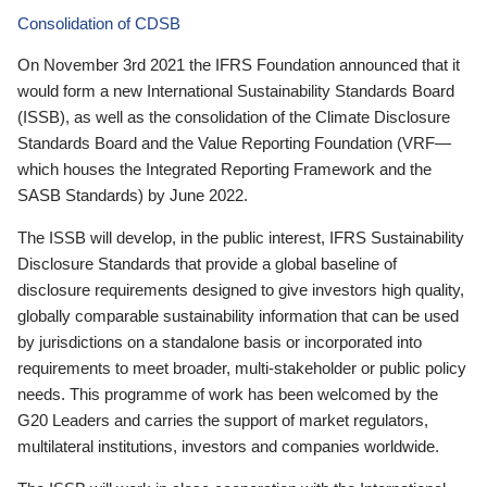
Consolidation of CDSB
On November 3rd 2021 the IFRS Foundation announced that it
would form a new International Sustainability Standards Board
(ISSB), as well as the consolidation of the Climate Disclosure
Standards Board and the Value Reporting Foundation (VRF—
which houses the Integrated Reporting Framework and the
SASB Standards) by June 2022.
The ISSB will develop, in the public interest, IFRS Sustainability
Disclosure Standards that provide a global baseline of
disclosure requirements designed to give investors high quality,
globally comparable sustainability information that can be used
by jurisdictions on a standalone basis or incorporated into
requirements to meet broader, multi-stakeholder or public policy
needs. This programme of work has been welcomed by the
G20 Leaders and carries the support of market regulators,
multilateral institutions, investors and companies worldwide.