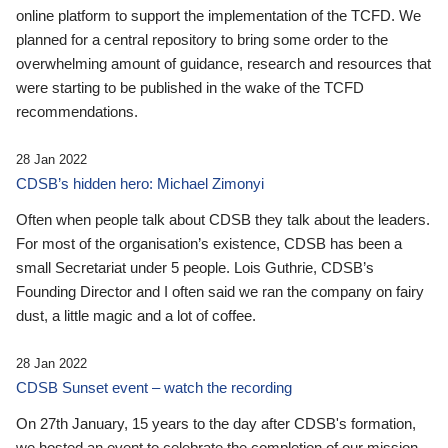
online platform to support the implementation of the TCFD. We
planned for a central repository to bring some order to the
overwhelming amount of guidance, research and resources that
were starting to be published in the wake of the TCFD
recommendations.
28 Jan 2022
CDSB’s hidden hero: Michael Zimonyi
Often when people talk about CDSB they talk about the leaders.
For most of the organisation’s existence, CDSB has been a
small Secretariat under 5 people. Lois Guthrie, CDSB’s
Founding Director and I often said we ran the company on fairy
dust, a little magic and a lot of coffee.
28 Jan 2022
CDSB Sunset event – watch the recording
On 27th January, 15 years to the day after CDSB's formation,
we hosted an event to celebrate the completion of our mission