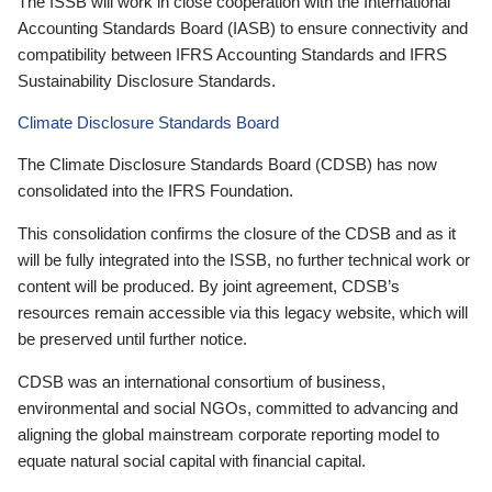
The ISSB will work in close cooperation with the International
Accounting Standards Board (IASB) to ensure connectivity and
compatibility between IFRS Accounting Standards and IFRS
Sustainability Disclosure Standards.
Climate Disclosure Standards Board
The Climate Disclosure Standards Board (CDSB) has now
consolidated into the IFRS Foundation.
This consolidation confirms the closure of the CDSB and as it
will be fully integrated into the ISSB, no further technical work or
content will be produced. By joint agreement, CDSB’s
resources remain accessible via this legacy website, which will
be preserved until further notice.
CDSB was an international consortium of business,
environmental and social NGOs, committed to advancing and
aligning the global mainstream corporate reporting model to
equate natural social capital with financial capital.