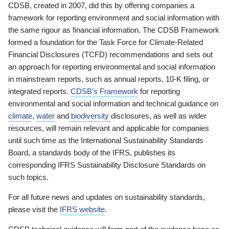
CDSB, created in 2007, did this by offering companies a
framework for reporting environment and social information with
the same rigour as financial information. The CDSB Framework
formed a foundation for the Task Force for Climate-Related
Financial Disclosures (TCFD) recommendations and sets out
an approach for reporting environmental and social information
in mainstream reports, such as annual reports, 10-K filing, or
integrated reports.
CDSB’s Framework
for reporting
environmental and social information and technical guidance on
climate
,
water
and
biodiversity
disclosures, as well as wider
resources, will remain relevant and applicable for companies
until such time as the International Sustainability Standards
Board, a standards body of the IFRS, publishes its
corresponding IFRS Sustainability Disclosure Standards on
such topics.
For all future news and updates on sustainability standards,
please visit the
IFRS website
.