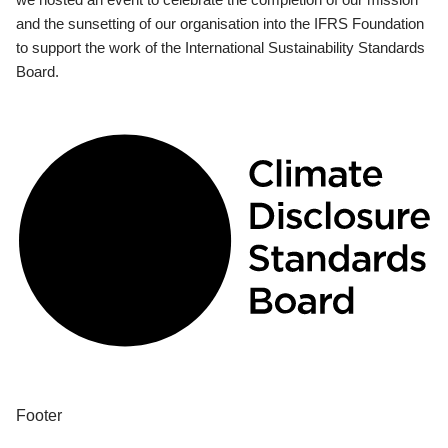
and the sunsetting of our organisation into the IFRS Foundation
to support the work of the International Sustainability Standards
Board.
Footer