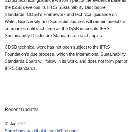
CDSB technical guidance will form part of the evidence base as
the ISSB develops its IFRS Sustainability Disclosure
Standards. CDSB’s Framework and technical guidance on
Water, Biodiversity and Social disclosures will remain useful for
companies until such time as the ISSB issues its IFRS
Sustainability Disclosure Standards on such topics.
CDSB technical work has not been subject to the IFRS
Foundation’s due process, which the International Sustainability
Standards Board will follow in its work, and does not form part of
IFRS Standards.
Recent Updates
31 Jan 2022
Somebody said that it couldn’t be done