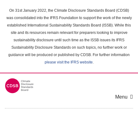
Skip
to
On 31st January 2022, the Climate Disclosure Standards Board (CDSB)
main
was consolidated into the IFRS Foundation to support the work of the newly
content
established International Sustainability Standards Board (ISSB). While this
area
site and its resources remain relevant for preparers looking to improve
sustainability disclosure until such time as the ISSB issues its IFRS
Sustainability Disclosure Standards on such topics, no further work or
guidance will be produced or published by CDSB. For further information
please visit the IFRS website
.
Menu