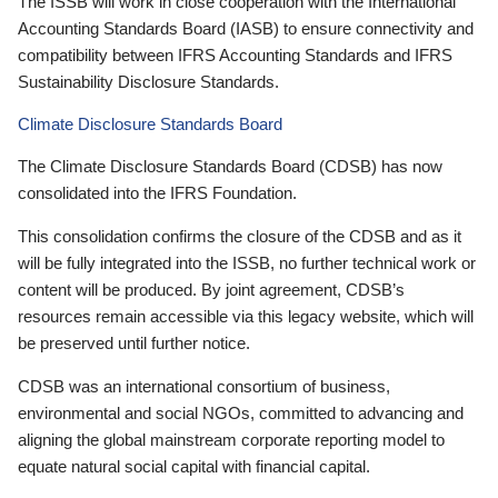
The ISSB will work in close cooperation with the International
Accounting Standards Board (IASB) to ensure connectivity and
compatibility between IFRS Accounting Standards and IFRS
Sustainability Disclosure Standards.
Climate Disclosure Standards Board
The Climate Disclosure Standards Board (CDSB) has now
consolidated into the IFRS Foundation.
This consolidation confirms the closure of the CDSB and as it
will be fully integrated into the ISSB, no further technical work or
content will be produced. By joint agreement, CDSB’s
resources remain accessible via this legacy website, which will
be preserved until further notice.
CDSB was an international consortium of business,
environmental and social NGOs, committed to advancing and
aligning the global mainstream corporate reporting model to
equate natural social capital with financial capital.