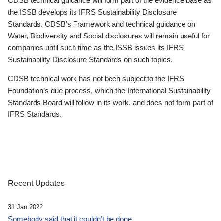
CDSB technical guidance will form part of the evidence base as
the ISSB develops its IFRS Sustainability Disclosure
Standards. CDSB’s Framework and technical guidance on
Water, Biodiversity and Social disclosures will remain useful for
companies until such time as the ISSB issues its IFRS
Sustainability Disclosure Standards on such topics.
CDSB technical work has not been subject to the IFRS
Foundation’s due process, which the International Sustainability
Standards Board will follow in its work, and does not form part of
IFRS Standards.
Recent Updates
31 Jan 2022
Somebody said that it couldn’t be done