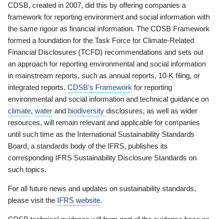
CDSB, created in 2007, did this by offering companies a
framework for reporting environment and social information with
the same rigour as financial information. The CDSB Framework
formed a foundation for the Task Force for Climate-Related
Financial Disclosures (TCFD) recommendations and sets out
an approach for reporting environmental and social information
in mainstream reports, such as annual reports, 10-K filing, or
integrated reports.
CDSB’s Framework
for reporting
environmental and social information and technical guidance on
climate
,
water
and
biodiversity
disclosures, as well as wider
resources, will remain relevant and applicable for companies
until such time as the International Sustainability Standards
Board, a standards body of the IFRS, publishes its
corresponding IFRS Sustainability Disclosure Standards on
such topics.
For all future news and updates on sustainability standards,
please visit the
IFRS website
.