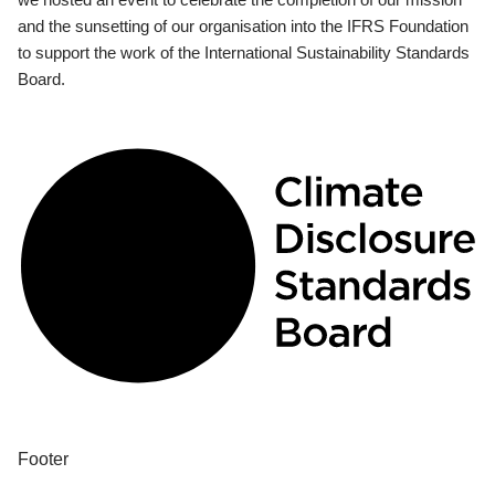
and the sunsetting of our organisation into the IFRS Foundation
to support the work of the International Sustainability Standards
Board.
Footer