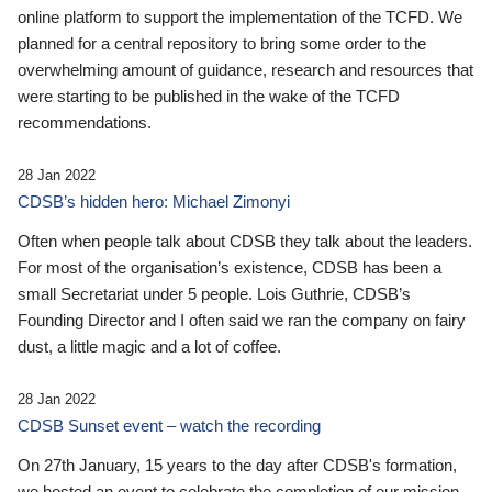
online platform to support the implementation of the TCFD. We
planned for a central repository to bring some order to the
overwhelming amount of guidance, research and resources that
were starting to be published in the wake of the TCFD
recommendations.
28 Jan 2022
CDSB’s hidden hero: Michael Zimonyi
Often when people talk about CDSB they talk about the leaders.
For most of the organisation’s existence, CDSB has been a
small Secretariat under 5 people. Lois Guthrie, CDSB’s
Founding Director and I often said we ran the company on fairy
dust, a little magic and a lot of coffee.
28 Jan 2022
CDSB Sunset event – watch the recording
On 27th January, 15 years to the day after CDSB's formation,
we hosted an event to celebrate the completion of our mission