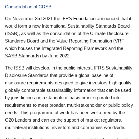
Consolidation of CDSB
On November 3rd 2021 the IFRS Foundation announced that it
would form a new International Sustainability Standards Board
(ISSB), as well as the consolidation of the Climate Disclosure
Standards Board and the Value Reporting Foundation (VRF—
which houses the Integrated Reporting Framework and the
SASB Standards) by June 2022.
The ISSB will develop, in the public interest, IFRS Sustainability
Disclosure Standards that provide a global baseline of
disclosure requirements designed to give investors high quality,
globally comparable sustainability information that can be used
by jurisdictions on a standalone basis or incorporated into
requirements to meet broader, multi-stakeholder or public policy
needs. This programme of work has been welcomed by the
G20 Leaders and carries the support of market regulators,
multilateral institutions, investors and companies worldwide.