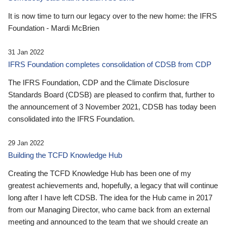
It is now time to turn our legacy over to the new home: the IFRS
Foundation - Mardi McBrien
31 Jan 2022
IFRS Foundation completes consolidation of CDSB from CDP
The IFRS Foundation, CDP and the Climate Disclosure
Standards Board (CDSB) are pleased to confirm that, further to
the announcement of 3 November 2021, CDSB has today been
consolidated into the IFRS Foundation.
29 Jan 2022
Building the TCFD Knowledge Hub
Creating the TCFD Knowledge Hub has been one of my
greatest achievements and, hopefully, a legacy that will continue
long after I have left CDSB. The idea for the Hub came in 2017
from our Managing Director, who came back from an external
meeting and announced to the team that we should create an