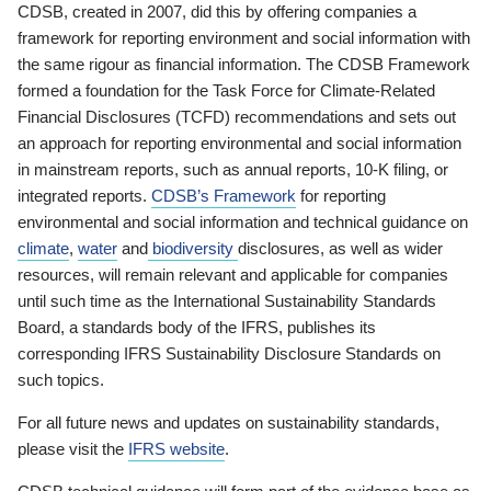
CDSB, created in 2007, did this by offering companies a
framework for reporting environment and social information with
the same rigour as financial information. The CDSB Framework
formed a foundation for the Task Force for Climate-Related
Financial Disclosures (TCFD) recommendations and sets out
an approach for reporting environmental and social information
in mainstream reports, such as annual reports, 10-K filing, or
integrated reports.
CDSB’s Framework
for reporting
environmental and social information and technical guidance on
climate
,
water
and
biodiversity
disclosures, as well as wider
resources, will remain relevant and applicable for companies
until such time as the International Sustainability Standards
Board, a standards body of the IFRS, publishes its
corresponding IFRS Sustainability Disclosure Standards on
such topics.
For all future news and updates on sustainability standards,
please visit the
IFRS website
.