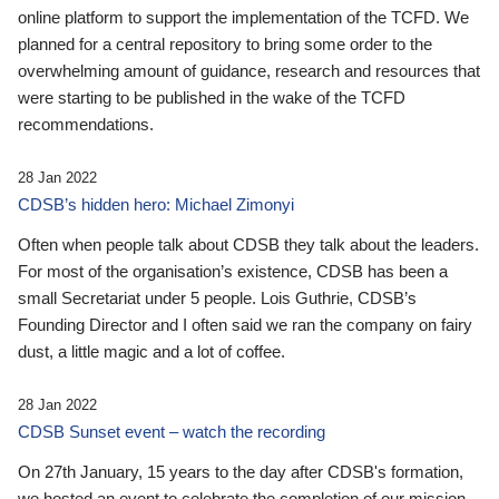
online platform to support the implementation of the TCFD. We
planned for a central repository to bring some order to the
overwhelming amount of guidance, research and resources that
were starting to be published in the wake of the TCFD
recommendations.
28 Jan 2022
CDSB’s hidden hero: Michael Zimonyi
Often when people talk about CDSB they talk about the leaders.
For most of the organisation’s existence, CDSB has been a
small Secretariat under 5 people. Lois Guthrie, CDSB’s
Founding Director and I often said we ran the company on fairy
dust, a little magic and a lot of coffee.
28 Jan 2022
CDSB Sunset event – watch the recording
On 27th January, 15 years to the day after CDSB's formation,
we hosted an event to celebrate the completion of our mission