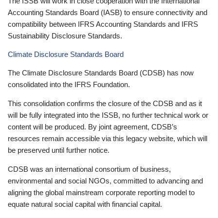
The ISSB will work in close cooperation with the International
Accounting Standards Board (IASB) to ensure connectivity and
compatibility between IFRS Accounting Standards and IFRS
Sustainability Disclosure Standards.
Climate Disclosure Standards Board
The Climate Disclosure Standards Board (CDSB) has now
consolidated into the IFRS Foundation.
This consolidation confirms the closure of the CDSB and as it
will be fully integrated into the ISSB, no further technical work or
content will be produced. By joint agreement, CDSB’s
resources remain accessible via this legacy website, which will
be preserved until further notice.
CDSB was an international consortium of business,
environmental and social NGOs, committed to advancing and
aligning the global mainstream corporate reporting model to
equate natural social capital with financial capital.