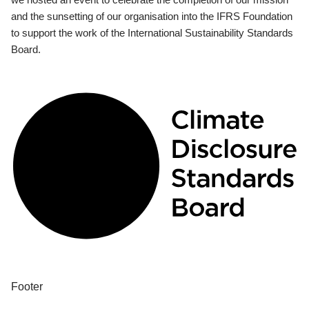
and the sunsetting of our organisation into the IFRS Foundation
to support the work of the International Sustainability Standards
Board.
Footer