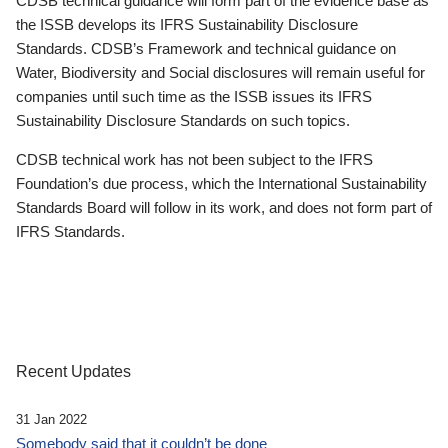
CDSB technical guidance will form part of the evidence base as
the ISSB develops its IFRS Sustainability Disclosure
Standards. CDSB’s Framework and technical guidance on
Water, Biodiversity and Social disclosures will remain useful for
companies until such time as the ISSB issues its IFRS
Sustainability Disclosure Standards on such topics.
CDSB technical work has not been subject to the IFRS
Foundation’s due process, which the International Sustainability
Standards Board will follow in its work, and does not form part of
IFRS Standards.
Recent Updates
31 Jan 2022
Somebody said that it couldn’t be done