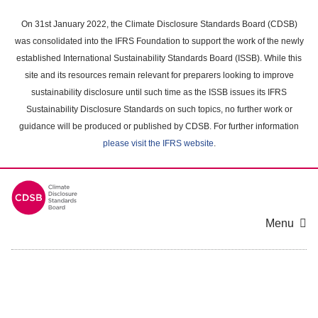
Skip
to
On 31st January 2022, the Climate Disclosure Standards Board (CDSB)
main
was consolidated into the IFRS Foundation to support the work of the newly
content
established International Sustainability Standards Board (ISSB). While this
area
site and its resources remain relevant for preparers looking to improve
sustainability disclosure until such time as the ISSB issues its IFRS
Sustainability Disclosure Standards on such topics, no further work or
guidance will be produced or published by CDSB. For further information
please visit the IFRS website
.
Menu