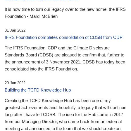
It is now time to turn our legacy over to the new home: the IFRS
Foundation - Mardi McBrien
31 Jan 2022
IFRS Foundation completes consolidation of CDSB from CDP
The IFRS Foundation, CDP and the Climate Disclosure
Standards Board (CDSB) are pleased to confirm that, further to
the announcement of 3 November 2021, CDSB has today been
consolidated into the IFRS Foundation.
29 Jan 2022
Building the TCFD Knowledge Hub
Creating the TCFD Knowledge Hub has been one of my
greatest achievements and, hopefully, a legacy that will continue
long after I have left CDSB. The idea for the Hub came in 2017
from our Managing Director, who came back from an external
meeting and announced to the team that we should create an