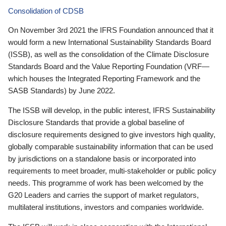
Consolidation of CDSB
On November 3rd 2021 the IFRS Foundation announced that it
would form a new International Sustainability Standards Board
(ISSB), as well as the consolidation of the Climate Disclosure
Standards Board and the Value Reporting Foundation (VRF—
which houses the Integrated Reporting Framework and the
SASB Standards) by June 2022.
The ISSB will develop, in the public interest, IFRS Sustainability
Disclosure Standards that provide a global baseline of
disclosure requirements designed to give investors high quality,
globally comparable sustainability information that can be used
by jurisdictions on a standalone basis or incorporated into
requirements to meet broader, multi-stakeholder or public policy
needs. This programme of work has been welcomed by the
G20 Leaders and carries the support of market regulators,
multilateral institutions, investors and companies worldwide.