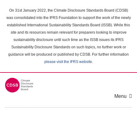
Skip
to
On 31st January 2022, the Climate Disclosure Standards Board (CDSB)
main
was consolidated into the IFRS Foundation to support the work of the newly
content
established International Sustainability Standards Board (ISSB). While this
area
site and its resources remain relevant for preparers looking to improve
sustainability disclosure until such time as the ISSB issues its IFRS
Sustainability Disclosure Standards on such topics, no further work or
guidance will be produced or published by CDSB. For further information
please visit the IFRS website
.
Menu