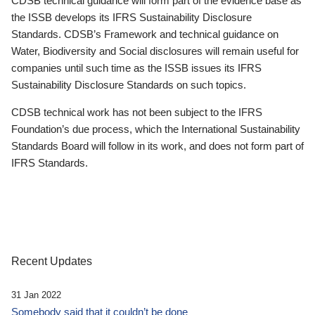
CDSB technical guidance will form part of the evidence base as
the ISSB develops its IFRS Sustainability Disclosure
Standards. CDSB’s Framework and technical guidance on
Water, Biodiversity and Social disclosures will remain useful for
companies until such time as the ISSB issues its IFRS
Sustainability Disclosure Standards on such topics.
CDSB technical work has not been subject to the IFRS
Foundation’s due process, which the International Sustainability
Standards Board will follow in its work, and does not form part of
IFRS Standards.
Recent Updates
31 Jan 2022
Somebody said that it couldn’t be done