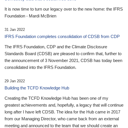
It is now time to turn our legacy over to the new home: the IFRS
Foundation - Mardi McBrien
31 Jan 2022
IFRS Foundation completes consolidation of CDSB from CDP
The IFRS Foundation, CDP and the Climate Disclosure
Standards Board (CDSB) are pleased to confirm that, further to
the announcement of 3 November 2021, CDSB has today been
consolidated into the IFRS Foundation.
29 Jan 2022
Building the TCFD Knowledge Hub
Creating the TCFD Knowledge Hub has been one of my
greatest achievements and, hopefully, a legacy that will continue
long after I have left CDSB. The idea for the Hub came in 2017
from our Managing Director, who came back from an external
meeting and announced to the team that we should create an