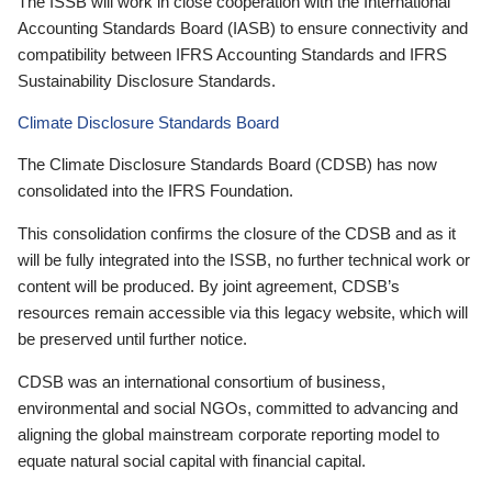
The ISSB will work in close cooperation with the International
Accounting Standards Board (IASB) to ensure connectivity and
compatibility between IFRS Accounting Standards and IFRS
Sustainability Disclosure Standards.
Climate Disclosure Standards Board
The Climate Disclosure Standards Board (CDSB) has now
consolidated into the IFRS Foundation.
This consolidation confirms the closure of the CDSB and as it
will be fully integrated into the ISSB, no further technical work or
content will be produced. By joint agreement, CDSB’s
resources remain accessible via this legacy website, which will
be preserved until further notice.
CDSB was an international consortium of business,
environmental and social NGOs, committed to advancing and
aligning the global mainstream corporate reporting model to
equate natural social capital with financial capital.