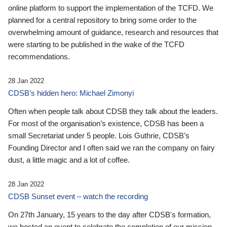
online platform to support the implementation of the TCFD. We
planned for a central repository to bring some order to the
overwhelming amount of guidance, research and resources that
were starting to be published in the wake of the TCFD
recommendations.
28 Jan 2022
CDSB’s hidden hero: Michael Zimonyi
Often when people talk about CDSB they talk about the leaders.
For most of the organisation’s existence, CDSB has been a
small Secretariat under 5 people. Lois Guthrie, CDSB’s
Founding Director and I often said we ran the company on fairy
dust, a little magic and a lot of coffee.
28 Jan 2022
CDSB Sunset event – watch the recording
On 27th January, 15 years to the day after CDSB's formation,
we hosted an event to celebrate the completion of our mission