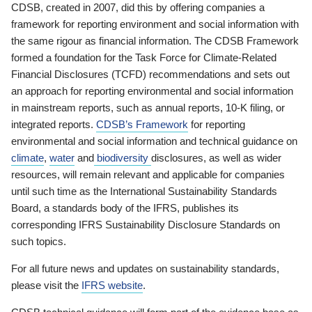
CDSB, created in 2007, did this by offering companies a
framework for reporting environment and social information with
the same rigour as financial information. The CDSB Framework
formed a foundation for the Task Force for Climate-Related
Financial Disclosures (TCFD) recommendations and sets out
an approach for reporting environmental and social information
in mainstream reports, such as annual reports, 10-K filing, or
integrated reports.
CDSB’s Framework
for reporting
environmental and social information and technical guidance on
climate
,
water
and
biodiversity
disclosures, as well as wider
resources, will remain relevant and applicable for companies
until such time as the International Sustainability Standards
Board, a standards body of the IFRS, publishes its
corresponding IFRS Sustainability Disclosure Standards on
such topics.
For all future news and updates on sustainability standards,
please visit the
IFRS website
.