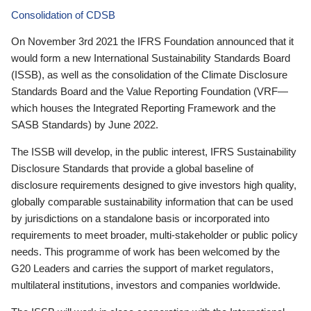
Consolidation of CDSB
On November 3rd 2021 the IFRS Foundation announced that it
would form a new International Sustainability Standards Board
(ISSB), as well as the consolidation of the Climate Disclosure
Standards Board and the Value Reporting Foundation (VRF—
which houses the Integrated Reporting Framework and the
SASB Standards) by June 2022.
The ISSB will develop, in the public interest, IFRS Sustainability
Disclosure Standards that provide a global baseline of
disclosure requirements designed to give investors high quality,
globally comparable sustainability information that can be used
by jurisdictions on a standalone basis or incorporated into
requirements to meet broader, multi-stakeholder or public policy
needs. This programme of work has been welcomed by the
G20 Leaders and carries the support of market regulators,
multilateral institutions, investors and companies worldwide.