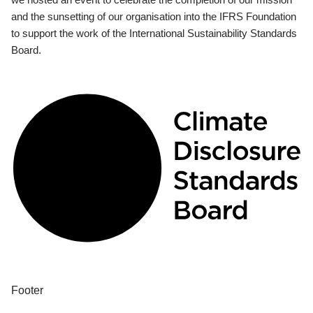
and the sunsetting of our organisation into the IFRS Foundation
to support the work of the International Sustainability Standards
Board.
Footer