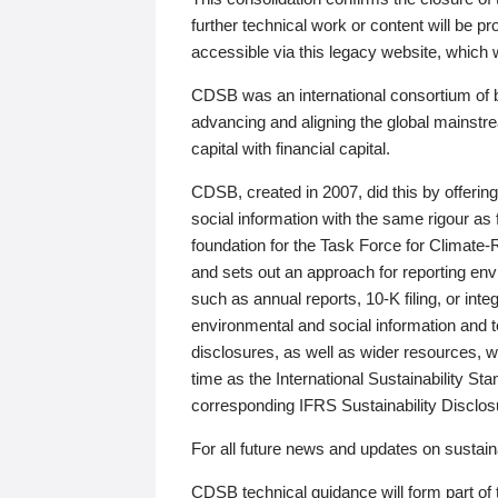
further technical work or content will be
accessible via this legacy website, which wi
CDSB was an international consortium of 
advancing and aligning the global mainstre
capital with financial capital.
CDSB, created in 2007, did this by offeri
social information with the same rigour a
foundation for the Task Force for Climat
and sets out an approach for reporting env
such as annual reports, 10-K filing, or inte
environmental and social information and 
disclosures, as well as wider resources, w
time as the International Sustainability St
corresponding IFRS Sustainability Disclo
For all future news and updates on sustaina
CDSB technical guidance will form part of