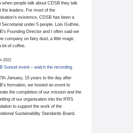
n when people talk about CDSB they talk
 the leaders. For most of the
nisation’s existence, CDSB has been a
 Secretariat under 5 people. Lois Guthrie,
’s Founding Director and I often said we
he company on fairy dust, a little magic
 lot of coffee.
n 2022
 Sunset event – watch the recording
th January, 15 years to the day after
's formation, we hosted an event to
rate the completion of our mission and the
tting of our organisation into the IFRS
ation to support the work of the
national Sustainability Standards Board.