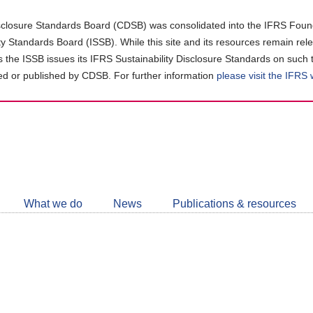
closure Standards Board (CDSB) was consolidated into the IFRS Found
ity Standards Board (ISSB). While this site and its resources remain rel
as the ISSB issues its IFRS Sustainability Disclosure Standards on such 
d or published by CDSB. For further information
please visit the IFRS
Follow
CDSB
What we do
News
Publications & resources