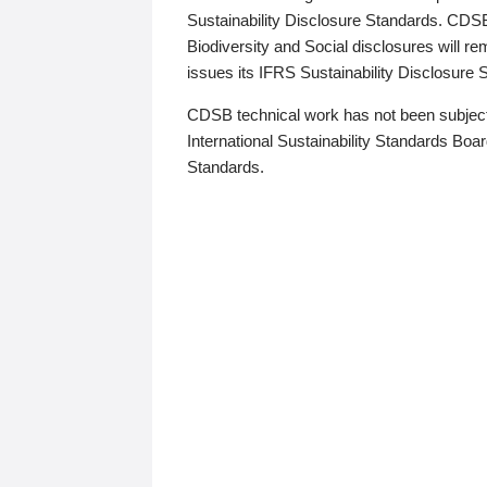
Sustainability Disclosure Standards. CDS
Biodiversity and Social disclosures will r
issues its IFRS Sustainability Disclosure
CDSB technical work has not been subject
International Sustainability Standards Board
Standards.