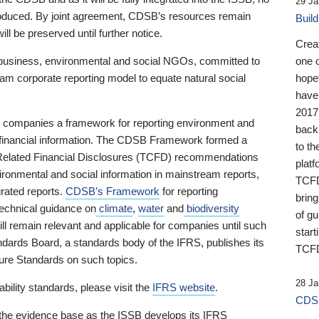
29 Ja
 produced. By joint agreement, CDSB’s resources remain
Buil
ll be preserved until further notice.
Crea
business, environmental and social NGOs, committed to
one 
am corporate reporting model to equate natural social
hopef
have
2017
ng companies a framework for reporting environment and
back
s financial information. The CDSB Framework formed a
to th
e-Related Financial Disclosures (TCFD) recommendations
platf
ironmental and social information in mainstream reports,
TCFD.
grated reports.
CDSB’s Framework
for reporting
brin
technical guidance on
climate
,
water
and
biodiversity
of g
ill remain relevant and applicable for companies until such
start
andards Board, a standards body of the IFRS, publishes its
TCFD
sure Standards on such topics.
28 Ja
bility standards, please visit the
IFRS website
.
CDSB
 the evidence base as the ISSB develops its IFRS