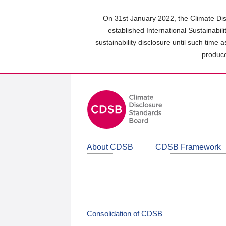
Skip
to
On 31st January 2022, the Climate Dis
main
established International Sustainabil
content
sustainability disclosure until such time 
area
produce
About CDSB
CDSB Framework
Consolidation of CDSB