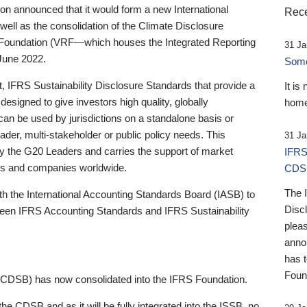
 announced that it would form a new International
Rece
well as the consolidation of the Climate Disclosure
 Foundation (VRF—which houses the Integrated Reporting
31 Ja
June 2022.
Someb
st, IFRS Sustainability Disclosure Standards that provide a
It is
designed to give investors high quality, globally
home
 can be used by jurisdictions on a standalone basis or
ader, multi-stakeholder or public policy needs. This
31 Ja
the G20 Leaders and carries the support of market
IFRS
stors and companies worldwide.
CDS
The 
th the International Accounting Standards Board (IASB) to
Disc
tween IFRS Accounting Standards and IFRS Sustainability
pleas
anno
has 
Foun
(CDSB) has now consolidated into the IFRS Foundation.
the CDSB and as it will be fully integrated into the ISSB, no