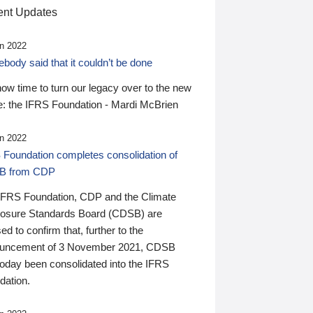
nt Updates
n 2022
ody said that it couldn’t be done
 now time to turn our legacy over to the new
: the IFRS Foundation - Mardi McBrien
n 2022
 Foundation completes consolidation of
B from CDP
IFRS Foundation, CDP and the Climate
losure Standards Board (CDSB) are
ed to confirm that, further to the
uncement of 3 November 2021, CDSB
today been consolidated into the IFRS
dation.