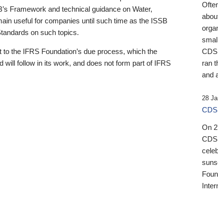
Ofte
B’s Framework and technical guidance on Water,
about
emain useful for companies until such time as the ISSB
orga
 Standards on such topics.
small
 to the IFRS Foundation’s due process, which the
CDSB
 will follow in its work, and does not form part of IFRS
ran t
and a
28 Ja
CDSB
On 27
CDSB
celeb
sunse
Found
Inter