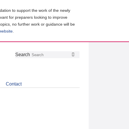
ation to support the work of the newly
evant for preparers looking to improve
topics, no further work or guidance will be
 website
.
Follow
Join
Get
Search
Search
us
our
the
on
group
latest
Twitter
on
news
LinkedIn
about
Contact
CDSB