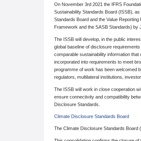
On November 3rd 2021 the IFRS Foundation
Sustainability Standards Board (ISSB), as 
Standards Board and the Value Reporting
Framework and the SASB Standards) by 
The ISSB will develop, in the public intere
global baseline of disclosure requirements 
comparable sustainability information that
incorporated into requirements to meet bro
programme of work has been welcomed by 
regulators, multilateral institutions, inve
The ISSB will work in close cooperation wi
ensure connectivity and compatibility be
Disclosure Standards.
Climate Disclosure Standards Board
The Climate Disclosure Standards Board 
This consolidation confirms the closure of 