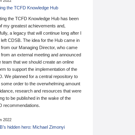
n 2022
ding the TCFD Knowledge Hub
ting the TCFD Knowledge Hub has been
of my greatest achievements and,
ully, a legacy that will continue long after I
 left CDSB. The idea for the Hub came in
 from our Managing Director, who came
 from an external meeting and announced
e team that we should create an online
orm to support the implementation of the
 We planned for a central repository to
g some order to the overwhelming amount
uidance, research and resources that were
ing to be published in the wake of the
 recommendations.
n 2022
’s hidden hero: Michael Zimonyi