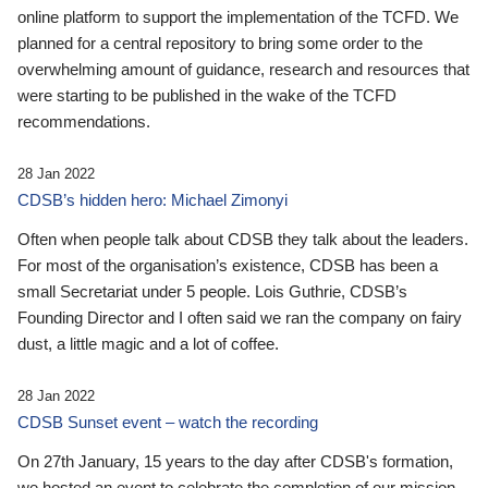
online platform to support the implementation of the TCFD. We
planned for a central repository to bring some order to the
overwhelming amount of guidance, research and resources that
were starting to be published in the wake of the TCFD
recommendations.
28 Jan 2022
CDSB’s hidden hero: Michael Zimonyi
Often when people talk about CDSB they talk about the leaders.
For most of the organisation’s existence, CDSB has been a
small Secretariat under 5 people. Lois Guthrie, CDSB’s
Founding Director and I often said we ran the company on fairy
dust, a little magic and a lot of coffee.
28 Jan 2022
CDSB Sunset event – watch the recording
On 27th January, 15 years to the day after CDSB's formation,
we hosted an event to celebrate the completion of our mission