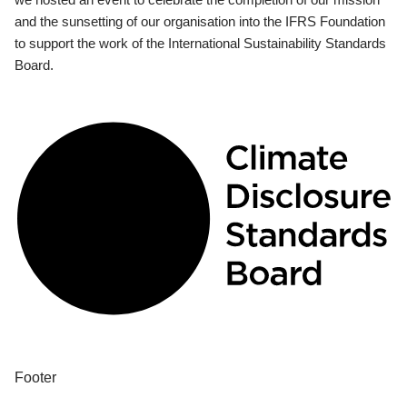
and the sunsetting of our organisation into the IFRS Foundation
to support the work of the International Sustainability Standards
Board.
Footer