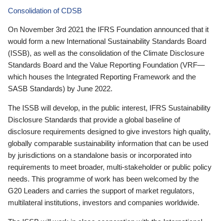
Consolidation of CDSB
On November 3rd 2021 the IFRS Foundation announced that it
would form a new International Sustainability Standards Board
(ISSB), as well as the consolidation of the Climate Disclosure
Standards Board and the Value Reporting Foundation (VRF—
which houses the Integrated Reporting Framework and the
SASB Standards) by June 2022.
The ISSB will develop, in the public interest, IFRS Sustainability
Disclosure Standards that provide a global baseline of
disclosure requirements designed to give investors high quality,
globally comparable sustainability information that can be used
by jurisdictions on a standalone basis or incorporated into
requirements to meet broader, multi-stakeholder or public policy
needs. This programme of work has been welcomed by the
G20 Leaders and carries the support of market regulators,
multilateral institutions, investors and companies worldwide.