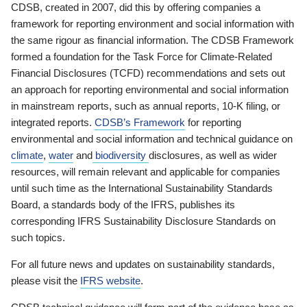
CDSB, created in 2007, did this by offering companies a
framework for reporting environment and social information with
the same rigour as financial information. The CDSB Framework
formed a foundation for the Task Force for Climate-Related
Financial Disclosures (TCFD) recommendations and sets out
an approach for reporting environmental and social information
in mainstream reports, such as annual reports, 10-K filing, or
integrated reports.
CDSB’s Framework
for reporting
environmental and social information and technical guidance on
climate
,
water
and
biodiversity
disclosures, as well as wider
resources, will remain relevant and applicable for companies
until such time as the International Sustainability Standards
Board, a standards body of the IFRS, publishes its
corresponding IFRS Sustainability Disclosure Standards on
such topics.
For all future news and updates on sustainability standards,
please visit the
IFRS website
.