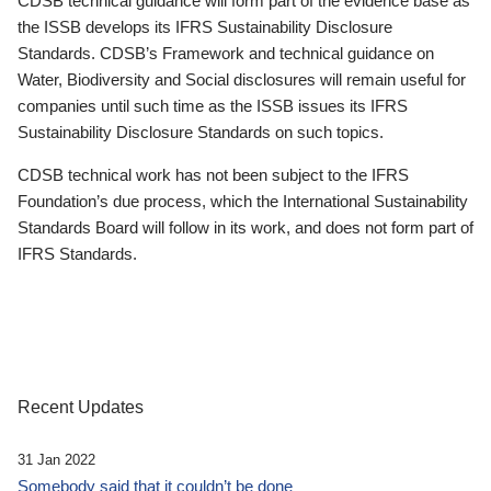
CDSB technical guidance will form part of the evidence base as
the ISSB develops its IFRS Sustainability Disclosure
Standards. CDSB’s Framework and technical guidance on
Water, Biodiversity and Social disclosures will remain useful for
companies until such time as the ISSB issues its IFRS
Sustainability Disclosure Standards on such topics.
CDSB technical work has not been subject to the IFRS
Foundation’s due process, which the International Sustainability
Standards Board will follow in its work, and does not form part of
IFRS Standards.
Recent Updates
31 Jan 2022
Somebody said that it couldn’t be done