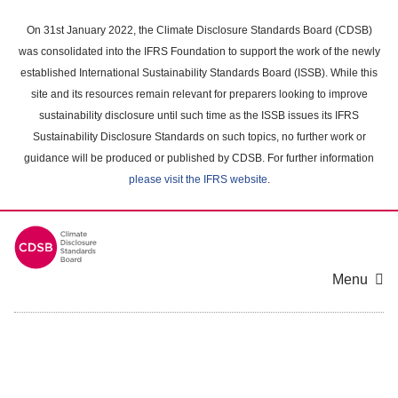
Skip
to
On 31st January 2022, the Climate Disclosure Standards Board (CDSB)
main
was consolidated into the IFRS Foundation to support the work of the newly
content
established International Sustainability Standards Board (ISSB). While this
area
site and its resources remain relevant for preparers looking to improve
sustainability disclosure until such time as the ISSB issues its IFRS
Sustainability Disclosure Standards on such topics, no further work or
guidance will be produced or published by CDSB. For further information
please visit the IFRS website
.
Menu