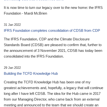
It is now time to turn our legacy over to the new home: the IFRS
Foundation - Mardi McBrien
31 Jan 2022
IFRS Foundation completes consolidation of CDSB from CDP
The IFRS Foundation, CDP and the Climate Disclosure
Standards Board (CDSB) are pleased to confirm that, further to
the announcement of 3 November 2021, CDSB has today been
consolidated into the IFRS Foundation.
29 Jan 2022
Building the TCFD Knowledge Hub
Creating the TCFD Knowledge Hub has been one of my
greatest achievements and, hopefully, a legacy that will continue
long after I have left CDSB. The idea for the Hub came in 2017
from our Managing Director, who came back from an external
meeting and announced to the team that we should create an