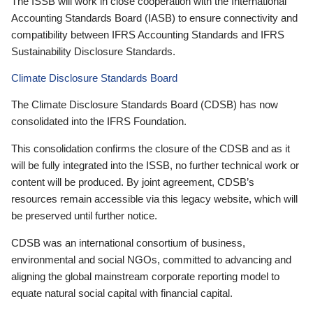
The ISSB will work in close cooperation with the International
Accounting Standards Board (IASB) to ensure connectivity and
compatibility between IFRS Accounting Standards and IFRS
Sustainability Disclosure Standards.
Climate Disclosure Standards Board
The Climate Disclosure Standards Board (CDSB) has now
consolidated into the IFRS Foundation.
This consolidation confirms the closure of the CDSB and as it
will be fully integrated into the ISSB, no further technical work or
content will be produced. By joint agreement, CDSB’s
resources remain accessible via this legacy website, which will
be preserved until further notice.
CDSB was an international consortium of business,
environmental and social NGOs, committed to advancing and
aligning the global mainstream corporate reporting model to
equate natural social capital with financial capital.