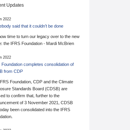
nt Updates
n 2022
ody said that it couldn’t be done
 now time to turn our legacy over to the new
: the IFRS Foundation - Mardi McBrien
n 2022
 Foundation completes consolidation of
B from CDP
IFRS Foundation, CDP and the Climate
losure Standards Board (CDSB) are
ed to confirm that, further to the
uncement of 3 November 2021, CDSB
today been consolidated into the IFRS
dation.