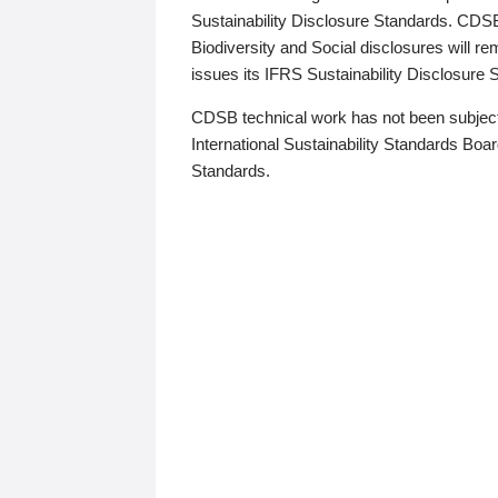
Sustainability Disclosure Standards. CDS
Biodiversity and Social disclosures will r
issues its IFRS Sustainability Disclosure
CDSB technical work has not been subject
International Sustainability Standards Board
Standards.