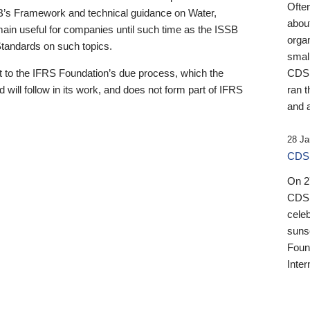
Ofte
B’s Framework and technical guidance on Water,
about
emain useful for companies until such time as the ISSB
orga
 Standards on such topics.
small
 to the IFRS Foundation’s due process, which the
CDSB
 will follow in its work, and does not form part of IFRS
ran t
and a
28 Ja
CDSB
On 27
CDSB
celeb
sunse
Found
Inter