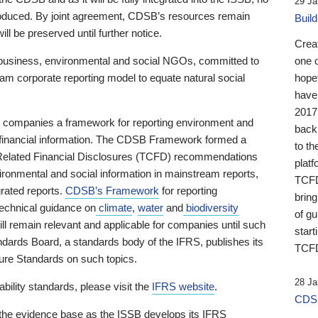
29 Ja
 produced. By joint agreement, CDSB’s resources remain
Buil
ll be preserved until further notice.
Crea
business, environmental and social NGOs, committed to
one 
am corporate reporting model to equate natural social
hopef
have
2017
ng companies a framework for reporting environment and
back
s financial information. The CDSB Framework formed a
to th
e-Related Financial Disclosures (TCFD) recommendations
platf
ironmental and social information in mainstream reports,
TCFD.
grated reports.
CDSB’s Framework
for reporting
brin
technical guidance on
climate
,
water
and
biodiversity
of g
ill remain relevant and applicable for companies until such
start
andards Board, a standards body of the IFRS, publishes its
TCFD
sure Standards on such topics.
28 Ja
bility standards, please visit the
IFRS website
.
CDSB
 the evidence base as the ISSB develops its IFRS