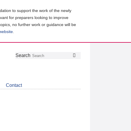
ation to support the work of the newly
evant for preparers looking to improve
topics, no further work or guidance will be
 website
.
Follow
Join
Get
Search
Search
us
our
the
on
group
latest
Twitter
on
news
LinkedIn
about
Contact
CDSB