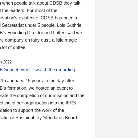
n when people talk about CDSB they talk
 the leaders. For most of the
nisation’s existence, CDSB has been a
 Secretariat under 5 people. Lois Guthrie,
’s Founding Director and I often said we
he company on fairy dust, a little magic
 lot of coffee.
n 2022
 Sunset event – watch the recording
th January, 15 years to the day after
's formation, we hosted an event to
rate the completion of our mission and the
tting of our organisation into the IFRS
ation to support the work of the
national Sustainability Standards Board.