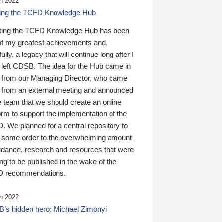
n 2022
ding the TCFD Knowledge Hub
ting the TCFD Knowledge Hub has been
of my greatest achievements and,
ully, a legacy that will continue long after I
 left CDSB. The idea for the Hub came in
 from our Managing Director, who came
 from an external meeting and announced
e team that we should create an online
orm to support the implementation of the
 We planned for a central repository to
g some order to the overwhelming amount
uidance, research and resources that were
ing to be published in the wake of the
 recommendations.
n 2022
’s hidden hero: Michael Zimonyi