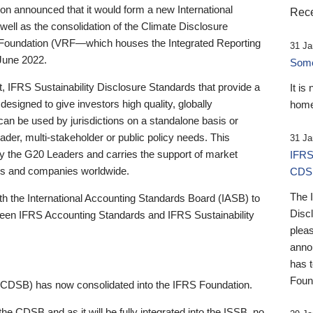
 announced that it would form a new International
Rece
well as the consolidation of the Climate Disclosure
 Foundation (VRF—which houses the Integrated Reporting
31 Ja
June 2022.
Someb
st, IFRS Sustainability Disclosure Standards that provide a
It is
designed to give investors high quality, globally
home
 can be used by jurisdictions on a standalone basis or
ader, multi-stakeholder or public policy needs. This
31 Ja
the G20 Leaders and carries the support of market
IFRS
stors and companies worldwide.
CDS
The 
th the International Accounting Standards Board (IASB) to
Disc
tween IFRS Accounting Standards and IFRS Sustainability
pleas
anno
has 
Foun
(CDSB) has now consolidated into the IFRS Foundation.
the CDSB and as it will be fully integrated into the ISSB, no