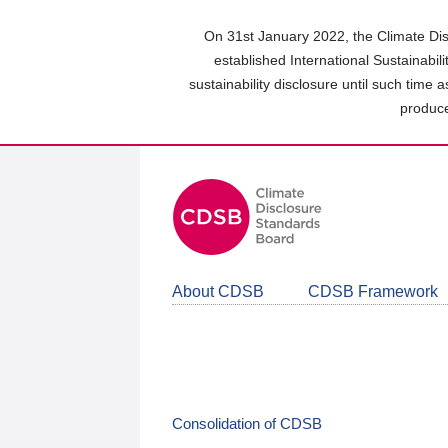
Skip
to
On 31st January 2022, the Climate Dis
main
established International Sustainabil
content
sustainability disclosure until such time 
area
produce
About CDSB
CDSB Framework
Consolidation of CDSB