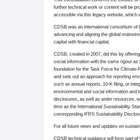
further technical work or content will be
accessible via this legacy website, which wi
CDSB was an international consortium of 
advancing and aligning the global mainstre
capital with financial capital.
CDSB, created in 2007, did this by offeri
social information with the same rigour a
foundation for the Task Force for Climat
and sets out an approach for reporting env
such as annual reports, 10-K filing, or inte
environmental and social information and 
disclosures, as well as wider resources, w
time as the International Sustainability St
corresponding IFRS Sustainability Disclo
For all future news and updates on sustaina
CDSB technical guidance will form part of