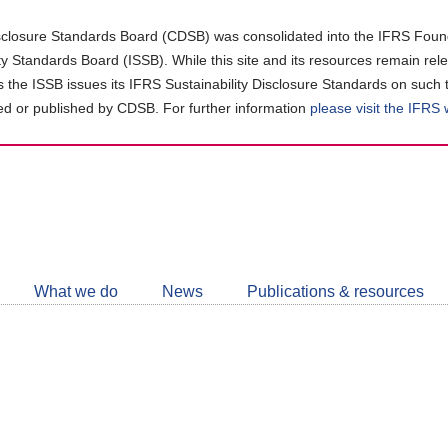
closure Standards Board (CDSB) was consolidated into the IFRS Found
ity Standards Board (ISSB). While this site and its resources remain rel
as the ISSB issues its IFRS Sustainability Disclosure Standards on such 
d or published by CDSB. For further information
please visit the IFRS
Follow
CDSB
What we do
News
Publications & resources