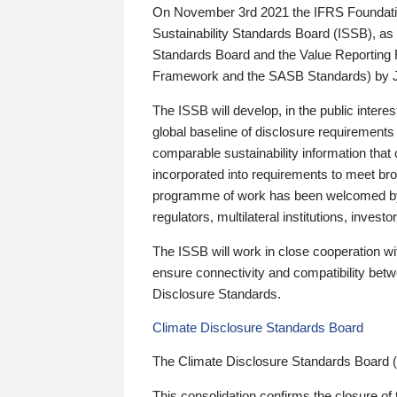
On November 3rd 2021 the IFRS Foundation
Sustainability Standards Board (ISSB), as 
Standards Board and the Value Reporting
Framework and the SASB Standards) by 
The ISSB will develop, in the public intere
global baseline of disclosure requirements 
comparable sustainability information that
incorporated into requirements to meet bro
programme of work has been welcomed by 
regulators, multilateral institutions, inve
The ISSB will work in close cooperation wi
ensure connectivity and compatibility be
Disclosure Standards.
Climate Disclosure Standards Board
The Climate Disclosure Standards Board 
This consolidation confirms the closure of 