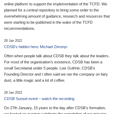
online platform to support the implementation of the TCFD. We
planned for a central repository to bring some order to the
overwhelming amount of guidance, research and resources that
were starting to be published in the wake of the TCFD
recommendations.
28 Jan 2022
CDSB’s hidden hero: Michael Zimonyi
Often when people talk about CDSB they talk about the leaders.
For most of the organisation’s existence, CDSB has been a
small Secretariat under 5 people. Lois Guthrie, CDSB’s
Founding Director and I often said we ran the company on fairy
dust, a little magic and a lot of coffee.
28 Jan 2022
CDSB Sunset event – watch the recording
On 27th January, 15 years to the day after CDSB's formation,
we hosted an event to celebrate the completion of our mission