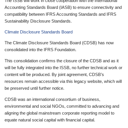
The ISSB will work in close cooperation with the International
Accounting Standards Board (IASB) to ensure connectivity and
compatibility between IFRS Accounting Standards and IFRS
Sustainability Disclosure Standards.
Climate Disclosure Standards Board
The Climate Disclosure Standards Board (CDSB) has now
consolidated into the IFRS Foundation.
This consolidation confirms the closure of the CDSB and as it
will be fully integrated into the ISSB, no further technical work or
content will be produced. By joint agreement, CDSB’s
resources remain accessible via this legacy website, which will
be preserved until further notice.
CDSB was an international consortium of business,
environmental and social NGOs, committed to advancing and
aligning the global mainstream corporate reporting model to
equate natural social capital with financial capital.