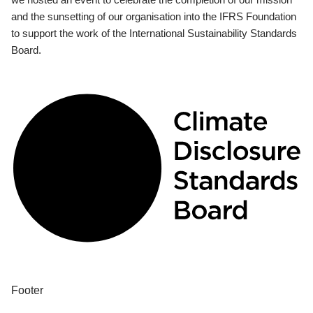
and the sunsetting of our organisation into the IFRS Foundation
to support the work of the International Sustainability Standards
Board.
Footer