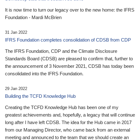
It is now time to turn our legacy over to the new home: the IFRS
Foundation - Mardi McBrien
31 Jan 2022
IFRS Foundation completes consolidation of CDSB from CDP
The IFRS Foundation, CDP and the Climate Disclosure
Standards Board (CDSB) are pleased to confirm that, further to
the announcement of 3 November 2021, CDSB has today been
consolidated into the IFRS Foundation.
29 Jan 2022
Building the TCFD Knowledge Hub
Creating the TCFD Knowledge Hub has been one of my
greatest achievements and, hopefully, a legacy that will continue
long after I have left CDSB. The idea for the Hub came in 2017
from our Managing Director, who came back from an external
meeting and announced to the team that we should create an