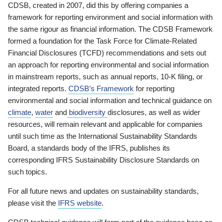
CDSB, created in 2007, did this by offering companies a
framework for reporting environment and social information with
the same rigour as financial information. The CDSB Framework
formed a foundation for the Task Force for Climate-Related
Financial Disclosures (TCFD) recommendations and sets out
an approach for reporting environmental and social information
in mainstream reports, such as annual reports, 10-K filing, or
integrated reports.
CDSB’s Framework
for reporting
environmental and social information and technical guidance on
climate
,
water
and
biodiversity
disclosures, as well as wider
resources, will remain relevant and applicable for companies
until such time as the International Sustainability Standards
Board, a standards body of the IFRS, publishes its
corresponding IFRS Sustainability Disclosure Standards on
such topics.
For all future news and updates on sustainability standards,
please visit the
IFRS website
.