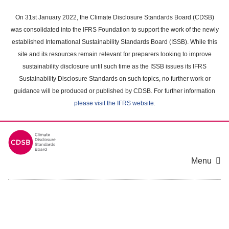
Skip
to
On 31st January 2022, the Climate Disclosure Standards Board (CDSB)
main
was consolidated into the IFRS Foundation to support the work of the newly
content
established International Sustainability Standards Board (ISSB). While this
area
site and its resources remain relevant for preparers looking to improve
sustainability disclosure until such time as the ISSB issues its IFRS
Sustainability Disclosure Standards on such topics, no further work or
guidance will be produced or published by CDSB. For further information
please visit the IFRS website
.
Menu