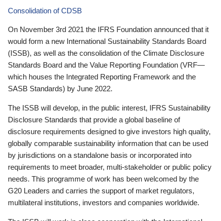
Consolidation of CDSB
On November 3rd 2021 the IFRS Foundation announced that it
would form a new International Sustainability Standards Board
(ISSB), as well as the consolidation of the Climate Disclosure
Standards Board and the Value Reporting Foundation (VRF—
which houses the Integrated Reporting Framework and the
SASB Standards) by June 2022.
The ISSB will develop, in the public interest, IFRS Sustainability
Disclosure Standards that provide a global baseline of
disclosure requirements designed to give investors high quality,
globally comparable sustainability information that can be used
by jurisdictions on a standalone basis or incorporated into
requirements to meet broader, multi-stakeholder or public policy
needs. This programme of work has been welcomed by the
G20 Leaders and carries the support of market regulators,
multilateral institutions, investors and companies worldwide.