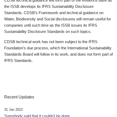
CDSB technical guidance will form part of the evidence base as
the ISSB develops its IFRS Sustainability Disclosure
Standards. CDSB’s Framework and technical guidance on
Water, Biodiversity and Social disclosures will remain useful for
companies until such time as the ISSB issues its IFRS
Sustainability Disclosure Standards on such topics.
CDSB technical work has not been subject to the IFRS
Foundation’s due process, which the International Sustainability
Standards Board will follow in its work, and does not form part of
IFRS Standards.
Recent Updates
31 Jan 2022
Somebody said that it couldn’t be done