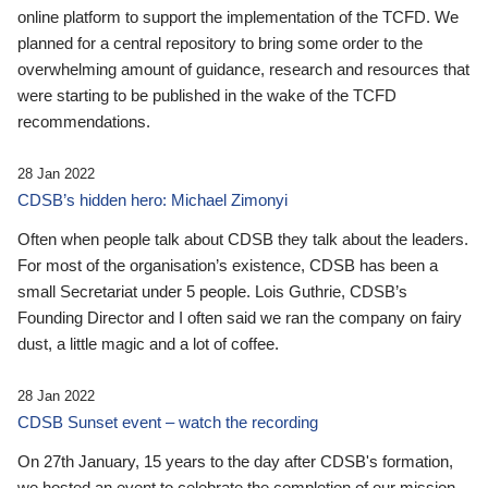
online platform to support the implementation of the TCFD. We
planned for a central repository to bring some order to the
overwhelming amount of guidance, research and resources that
were starting to be published in the wake of the TCFD
recommendations.
28 Jan 2022
CDSB’s hidden hero: Michael Zimonyi
Often when people talk about CDSB they talk about the leaders.
For most of the organisation’s existence, CDSB has been a
small Secretariat under 5 people. Lois Guthrie, CDSB’s
Founding Director and I often said we ran the company on fairy
dust, a little magic and a lot of coffee.
28 Jan 2022
CDSB Sunset event – watch the recording
On 27th January, 15 years to the day after CDSB's formation,
we hosted an event to celebrate the completion of our mission