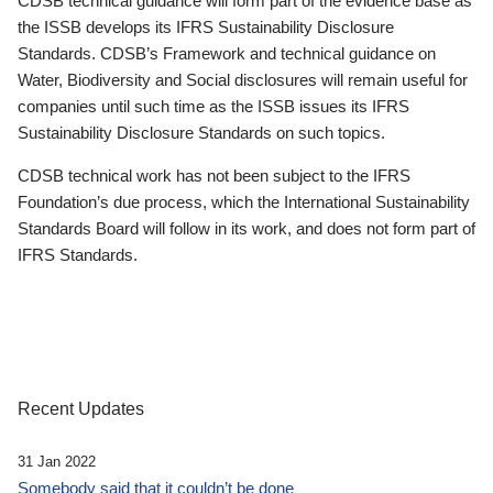
CDSB technical guidance will form part of the evidence base as
the ISSB develops its IFRS Sustainability Disclosure
Standards. CDSB’s Framework and technical guidance on
Water, Biodiversity and Social disclosures will remain useful for
companies until such time as the ISSB issues its IFRS
Sustainability Disclosure Standards on such topics.
CDSB technical work has not been subject to the IFRS
Foundation’s due process, which the International Sustainability
Standards Board will follow in its work, and does not form part of
IFRS Standards.
Recent Updates
31 Jan 2022
Somebody said that it couldn’t be done