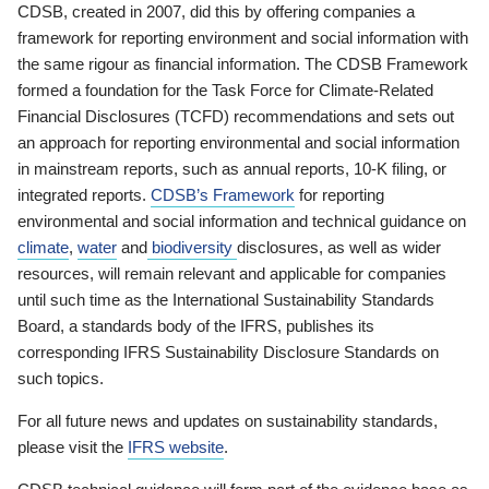
CDSB, created in 2007, did this by offering companies a
framework for reporting environment and social information with
the same rigour as financial information. The CDSB Framework
formed a foundation for the Task Force for Climate-Related
Financial Disclosures (TCFD) recommendations and sets out
an approach for reporting environmental and social information
in mainstream reports, such as annual reports, 10-K filing, or
integrated reports.
CDSB’s Framework
for reporting
environmental and social information and technical guidance on
climate
,
water
and
biodiversity
disclosures, as well as wider
resources, will remain relevant and applicable for companies
until such time as the International Sustainability Standards
Board, a standards body of the IFRS, publishes its
corresponding IFRS Sustainability Disclosure Standards on
such topics.
For all future news and updates on sustainability standards,
please visit the
IFRS website
.