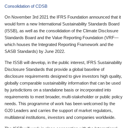
Consolidation of CDSB
On November 3rd 2021 the IFRS Foundation announced that it
would form a new International Sustainability Standards Board
(ISSB), as well as the consolidation of the Climate Disclosure
Standards Board and the Value Reporting Foundation (VRF—
which houses the Integrated Reporting Framework and the
SASB Standards) by June 2022.
The ISSB will develop, in the public interest, IFRS Sustainability
Disclosure Standards that provide a global baseline of
disclosure requirements designed to give investors high quality,
globally comparable sustainability information that can be used
by jurisdictions on a standalone basis or incorporated into
requirements to meet broader, multi-stakeholder or public policy
needs. This programme of work has been welcomed by the
G20 Leaders and carries the support of market regulators,
multilateral institutions, investors and companies worldwide.