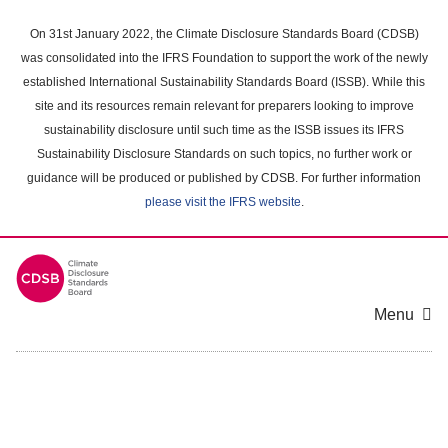
Skip
to
On 31st January 2022, the Climate Disclosure Standards Board (CDSB)
main
was consolidated into the IFRS Foundation to support the work of the newly
content
established International Sustainability Standards Board (ISSB). While this
area
site and its resources remain relevant for preparers looking to improve
sustainability disclosure until such time as the ISSB issues its IFRS
Sustainability Disclosure Standards on such topics, no further work or
guidance will be produced or published by CDSB. For further information
please visit the IFRS website
.
Menu