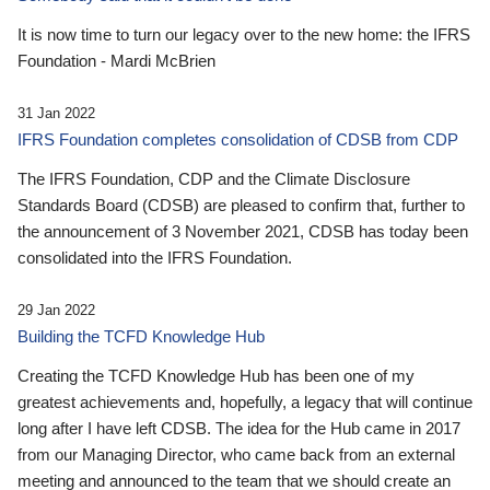
It is now time to turn our legacy over to the new home: the IFRS
Foundation - Mardi McBrien
31 Jan 2022
IFRS Foundation completes consolidation of CDSB from CDP
The IFRS Foundation, CDP and the Climate Disclosure
Standards Board (CDSB) are pleased to confirm that, further to
the announcement of 3 November 2021, CDSB has today been
consolidated into the IFRS Foundation.
29 Jan 2022
Building the TCFD Knowledge Hub
Creating the TCFD Knowledge Hub has been one of my
greatest achievements and, hopefully, a legacy that will continue
long after I have left CDSB. The idea for the Hub came in 2017
from our Managing Director, who came back from an external
meeting and announced to the team that we should create an