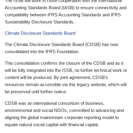
The ISSB will work in close cooperation with the International
Accounting Standards Board (IASB) to ensure connectivity and
compatibility between IFRS Accounting Standards and IFRS
Sustainability Disclosure Standards.
Climate Disclosure Standards Board
The Climate Disclosure Standards Board (CDSB) has now
consolidated into the IFRS Foundation.
This consolidation confirms the closure of the CDSB and as it
will be fully integrated into the ISSB, no further technical work or
content will be produced. By joint agreement, CDSB’s
resources remain accessible via this legacy website, which will
be preserved until further notice.
CDSB was an international consortium of business,
environmental and social NGOs, committed to advancing and
aligning the global mainstream corporate reporting model to
equate natural social capital with financial capital.