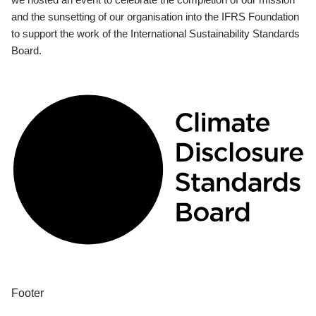
and the sunsetting of our organisation into the IFRS Foundation
to support the work of the International Sustainability Standards
Board.
Footer