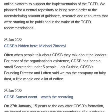
online platform to support the implementation of the TCFD. We
planned for a central repository to bring some order to the
overwhelming amount of guidance, research and resources that
were starting to be published in the wake of the TCFD
recommendations.
28 Jan 2022
CDSB’s hidden hero: Michael Zimonyi
Often when people talk about CDSB they talk about the leaders.
For most of the organisation’s existence, CDSB has been a
small Secretariat under 5 people. Lois Guthrie, CDSB’s
Founding Director and I often said we ran the company on fairy
dust, a little magic and a lot of coffee.
28 Jan 2022
CDSB Sunset event – watch the recording
On 27th January, 15 years to the day after CDSB's formation,
we hosted an event to celebrate the completion of our mission