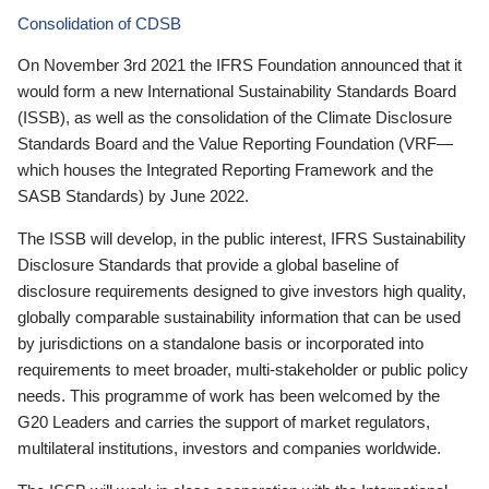
Consolidation of CDSB
On November 3rd 2021 the IFRS Foundation announced that it
would form a new International Sustainability Standards Board
(ISSB), as well as the consolidation of the Climate Disclosure
Standards Board and the Value Reporting Foundation (VRF—
which houses the Integrated Reporting Framework and the
SASB Standards) by June 2022.
The ISSB will develop, in the public interest, IFRS Sustainability
Disclosure Standards that provide a global baseline of
disclosure requirements designed to give investors high quality,
globally comparable sustainability information that can be used
by jurisdictions on a standalone basis or incorporated into
requirements to meet broader, multi-stakeholder or public policy
needs. This programme of work has been welcomed by the
G20 Leaders and carries the support of market regulators,
multilateral institutions, investors and companies worldwide.