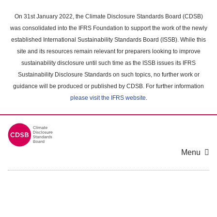
Skip
to
On 31st January 2022, the Climate Disclosure Standards Board (CDSB)
main
was consolidated into the IFRS Foundation to support the work of the newly
content
established International Sustainability Standards Board (ISSB). While this
area
site and its resources remain relevant for preparers looking to improve
sustainability disclosure until such time as the ISSB issues its IFRS
Sustainability Disclosure Standards on such topics, no further work or
guidance will be produced or published by CDSB. For further information
please visit the IFRS website
.
Menu