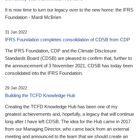
It is now time to turn our legacy over to the new home: the IFRS
Foundation - Mardi McBrien
31 Jan 2022
IFRS Foundation completes consolidation of CDSB from CDP
The IFRS Foundation, CDP and the Climate Disclosure
Standards Board (CDSB) are pleased to confirm that, further to
the announcement of 3 November 2021, CDSB has today been
consolidated into the IFRS Foundation.
29 Jan 2022
Building the TCFD Knowledge Hub
Creating the TCFD Knowledge Hub has been one of my
greatest achievements and, hopefully, a legacy that will continue
long after I have left CDSB. The idea for the Hub came in 2017
from our Managing Director, who came back from an external
meeting and announced to the team that we should create an