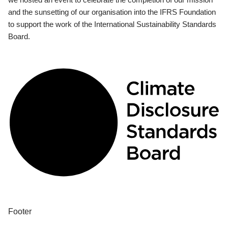
and the sunsetting of our organisation into the IFRS Foundation
to support the work of the International Sustainability Standards
Board.
Footer