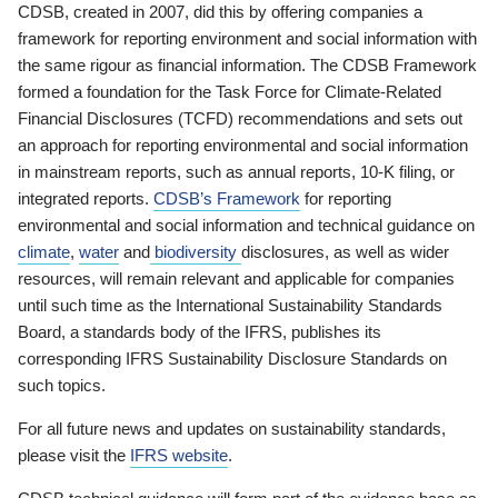
CDSB, created in 2007, did this by offering companies a
framework for reporting environment and social information with
the same rigour as financial information. The CDSB Framework
formed a foundation for the Task Force for Climate-Related
Financial Disclosures (TCFD) recommendations and sets out
an approach for reporting environmental and social information
in mainstream reports, such as annual reports, 10-K filing, or
integrated reports.
CDSB’s Framework
for reporting
environmental and social information and technical guidance on
climate
,
water
and
biodiversity
disclosures, as well as wider
resources, will remain relevant and applicable for companies
until such time as the International Sustainability Standards
Board, a standards body of the IFRS, publishes its
corresponding IFRS Sustainability Disclosure Standards on
such topics.
For all future news and updates on sustainability standards,
please visit the
IFRS website
.