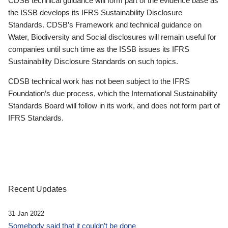
CDSB technical guidance will form part of the evidence base as
the ISSB develops its IFRS Sustainability Disclosure
Standards. CDSB’s Framework and technical guidance on
Water, Biodiversity and Social disclosures will remain useful for
companies until such time as the ISSB issues its IFRS
Sustainability Disclosure Standards on such topics.
CDSB technical work has not been subject to the IFRS
Foundation’s due process, which the International Sustainability
Standards Board will follow in its work, and does not form part of
IFRS Standards.
Recent Updates
31 Jan 2022
Somebody said that it couldn’t be done