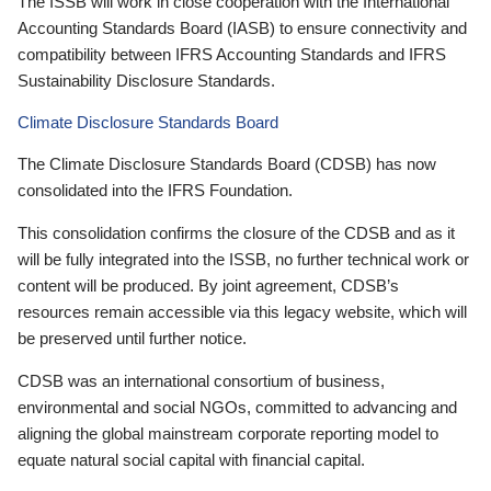
The ISSB will work in close cooperation with the International
Accounting Standards Board (IASB) to ensure connectivity and
compatibility between IFRS Accounting Standards and IFRS
Sustainability Disclosure Standards.
Climate Disclosure Standards Board
The Climate Disclosure Standards Board (CDSB) has now
consolidated into the IFRS Foundation.
This consolidation confirms the closure of the CDSB and as it
will be fully integrated into the ISSB, no further technical work or
content will be produced. By joint agreement, CDSB’s
resources remain accessible via this legacy website, which will
be preserved until further notice.
CDSB was an international consortium of business,
environmental and social NGOs, committed to advancing and
aligning the global mainstream corporate reporting model to
equate natural social capital with financial capital.