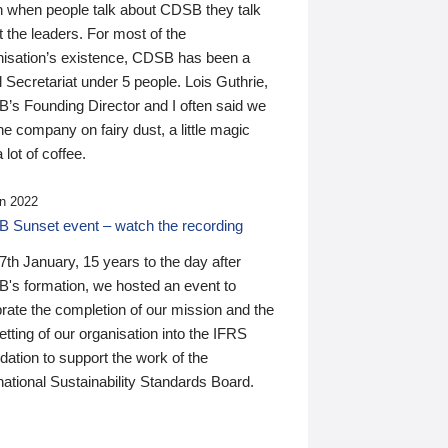
n when people talk about CDSB they talk
 the leaders. For most of the
nisation’s existence, CDSB has been a
 Secretariat under 5 people. Lois Guthrie,
’s Founding Director and I often said we
he company on fairy dust, a little magic
 lot of coffee.
n 2022
 Sunset event – watch the recording
th January, 15 years to the day after
's formation, we hosted an event to
rate the completion of our mission and the
tting of our organisation into the IFRS
ation to support the work of the
national Sustainability Standards Board.