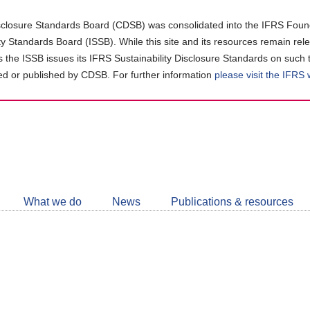
closure Standards Board (CDSB) was consolidated into the IFRS Found
ity Standards Board (ISSB). While this site and its resources remain rel
as the ISSB issues its IFRS Sustainability Disclosure Standards on such 
d or published by CDSB. For further information
please visit the IFRS
Follow
CDSB
What we do
News
Publications & resources