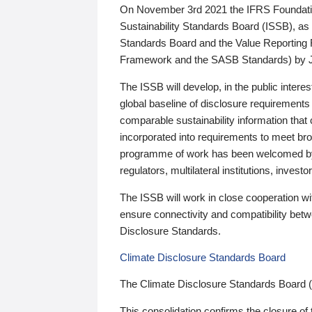
On November 3rd 2021 the IFRS Foundation
Sustainability Standards Board (ISSB), as 
Standards Board and the Value Reporting
Framework and the SASB Standards) by 
The ISSB will develop, in the public intere
global baseline of disclosure requirements 
comparable sustainability information that
incorporated into requirements to meet bro
programme of work has been welcomed by 
regulators, multilateral institutions, inve
The ISSB will work in close cooperation wi
ensure connectivity and compatibility be
Disclosure Standards.
Climate Disclosure Standards Board
The Climate Disclosure Standards Board 
This consolidation confirms the closure of 