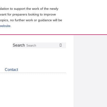
ation to support the work of the newly
evant for preparers looking to improve
topics, no further work or guidance will be
 website
.
Follow
Join
Get
Search
Search
us
our
the
on
group
latest
Twitter
on
news
LinkedIn
about
Contact
CDSB