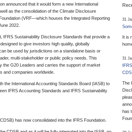
 announced that it would form a new International
Rece
well as the consolidation of the Climate Disclosure
 Foundation (VRF—which houses the Integrated Reporting
31 Ja
June 2022.
Someb
st, IFRS Sustainability Disclosure Standards that provide a
It is
designed to give investors high quality, globally
home
 can be used by jurisdictions on a standalone basis or
ader, multi-stakeholder or public policy needs. This
31 Ja
the G20 Leaders and carries the support of market
IFRS
stors and companies worldwide.
CDS
The 
th the International Accounting Standards Board (IASB) to
Disc
tween IFRS Accounting Standards and IFRS Sustainability
pleas
anno
has 
Foun
(CDSB) has now consolidated into the IFRS Foundation.
the CDSB and as it will be fully integrated into the ISSB, no