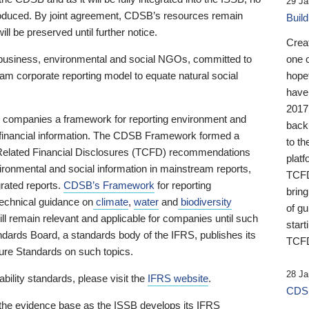
29 Ja
 produced. By joint agreement, CDSB’s resources remain
Buil
ll be preserved until further notice.
Crea
business, environmental and social NGOs, committed to
one 
am corporate reporting model to equate natural social
hopef
have
2017
ng companies a framework for reporting environment and
back
s financial information. The CDSB Framework formed a
to th
e-Related Financial Disclosures (TCFD) recommendations
platf
ironmental and social information in mainstream reports,
TCFD.
grated reports.
CDSB’s Framework
for reporting
brin
technical guidance on
climate
,
water
and
biodiversity
of g
ill remain relevant and applicable for companies until such
start
andards Board, a standards body of the IFRS, publishes its
TCFD
sure Standards on such topics.
28 Ja
bility standards, please visit the
IFRS website
.
CDSB
 the evidence base as the ISSB develops its IFRS