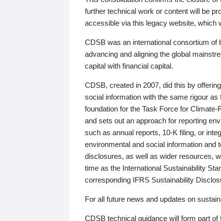
further technical work or content will be
accessible via this legacy website, which wi
CDSB was an international consortium of 
advancing and aligning the global mainstre
capital with financial capital.
CDSB, created in 2007, did this by offeri
social information with the same rigour a
foundation for the Task Force for Climat
and sets out an approach for reporting env
such as annual reports, 10-K filing, or inte
environmental and social information and 
disclosures, as well as wider resources, w
time as the International Sustainability St
corresponding IFRS Sustainability Disclo
For all future news and updates on sustaina
CDSB technical guidance will form part of