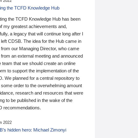
n 2022
ding the TCFD Knowledge Hub
ting the TCFD Knowledge Hub has been
of my greatest achievements and,
ully, a legacy that will continue long after I
 left CDSB. The idea for the Hub came in
 from our Managing Director, who came
 from an external meeting and announced
e team that we should create an online
orm to support the implementation of the
 We planned for a central repository to
g some order to the overwhelming amount
uidance, research and resources that were
ing to be published in the wake of the
 recommendations.
n 2022
’s hidden hero: Michael Zimonyi