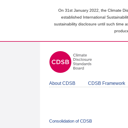
Skip
to
On 31st January 2022, the Climate Dis
main
established International Sustainabil
content
sustainability disclosure until such time 
area
produce
About CDSB
CDSB Framework
Consolidation of CDSB