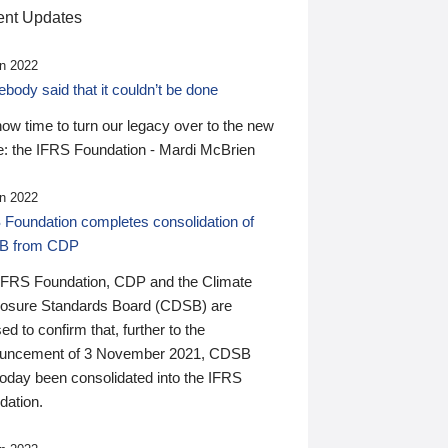
nt Updates
n 2022
ody said that it couldn’t be done
 now time to turn our legacy over to the new
: the IFRS Foundation - Mardi McBrien
n 2022
 Foundation completes consolidation of
B from CDP
IFRS Foundation, CDP and the Climate
losure Standards Board (CDSB) are
ed to confirm that, further to the
uncement of 3 November 2021, CDSB
today been consolidated into the IFRS
dation.