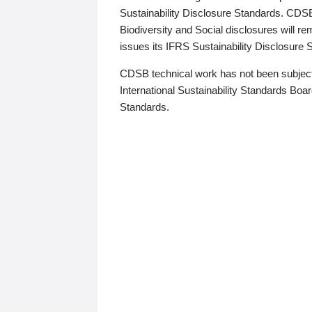
Sustainability Disclosure Standards. CDS
Biodiversity and Social disclosures will r
issues its IFRS Sustainability Disclosure
CDSB technical work has not been subject
International Sustainability Standards Board
Standards.