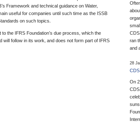
Ofte
B’s Framework and technical guidance on Water,
about
emain useful for companies until such time as the ISSB
orga
 Standards on such topics.
small
 to the IFRS Foundation’s due process, which the
CDSB
 will follow in its work, and does not form part of IFRS
ran t
and a
28 Ja
CDSB
On 27
CDSB
celeb
sunse
Found
Inter