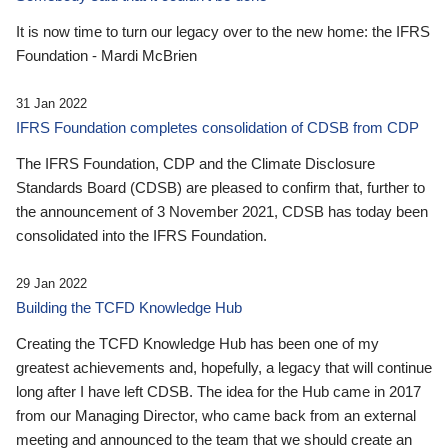
It is now time to turn our legacy over to the new home: the IFRS
Foundation - Mardi McBrien
31 Jan 2022
IFRS Foundation completes consolidation of CDSB from CDP
The IFRS Foundation, CDP and the Climate Disclosure
Standards Board (CDSB) are pleased to confirm that, further to
the announcement of 3 November 2021, CDSB has today been
consolidated into the IFRS Foundation.
29 Jan 2022
Building the TCFD Knowledge Hub
Creating the TCFD Knowledge Hub has been one of my
greatest achievements and, hopefully, a legacy that will continue
long after I have left CDSB. The idea for the Hub came in 2017
from our Managing Director, who came back from an external
meeting and announced to the team that we should create an