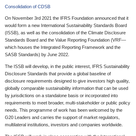
Consolidation of CDSB
On November 3rd 2021 the IFRS Foundation announced that it
would form a new International Sustainability Standards Board
(ISSB), as well as the consolidation of the Climate Disclosure
Standards Board and the Value Reporting Foundation (VRF—
which houses the Integrated Reporting Framework and the
SASB Standards) by June 2022.
The ISSB will develop, in the public interest, IFRS Sustainability
Disclosure Standards that provide a global baseline of
disclosure requirements designed to give investors high quality,
globally comparable sustainability information that can be used
by jurisdictions on a standalone basis or incorporated into
requirements to meet broader, multi-stakeholder or public policy
needs. This programme of work has been welcomed by the
G20 Leaders and carries the support of market regulators,
multilateral institutions, investors and companies worldwide.