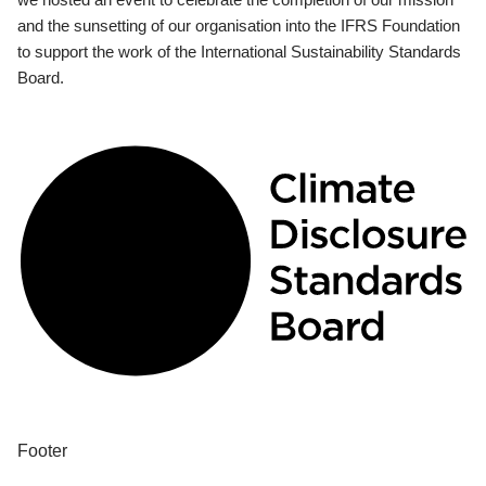
and the sunsetting of our organisation into the IFRS Foundation
to support the work of the International Sustainability Standards
Board.
Footer