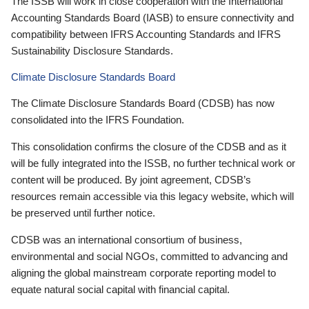
The ISSB will work in close cooperation with the International
Accounting Standards Board (IASB) to ensure connectivity and
compatibility between IFRS Accounting Standards and IFRS
Sustainability Disclosure Standards.
Climate Disclosure Standards Board
The Climate Disclosure Standards Board (CDSB) has now
consolidated into the IFRS Foundation.
This consolidation confirms the closure of the CDSB and as it
will be fully integrated into the ISSB, no further technical work or
content will be produced. By joint agreement, CDSB’s
resources remain accessible via this legacy website, which will
be preserved until further notice.
CDSB was an international consortium of business,
environmental and social NGOs, committed to advancing and
aligning the global mainstream corporate reporting model to
equate natural social capital with financial capital.