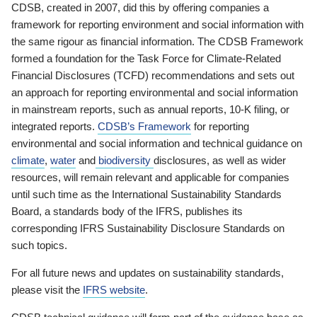
CDSB, created in 2007, did this by offering companies a
framework for reporting environment and social information with
the same rigour as financial information. The CDSB Framework
formed a foundation for the Task Force for Climate-Related
Financial Disclosures (TCFD) recommendations and sets out
an approach for reporting environmental and social information
in mainstream reports, such as annual reports, 10-K filing, or
integrated reports.
CDSB’s Framework
for reporting
environmental and social information and technical guidance on
climate
,
water
and
biodiversity
disclosures, as well as wider
resources, will remain relevant and applicable for companies
until such time as the International Sustainability Standards
Board, a standards body of the IFRS, publishes its
corresponding IFRS Sustainability Disclosure Standards on
such topics.
For all future news and updates on sustainability standards,
please visit the
IFRS website
.