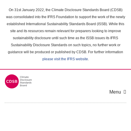
Skip
to
On 31st January 2022, the Climate Disclosure Standards Board (CDSB)
main
was consolidated into the IFRS Foundation to support the work of the newly
content
established International Sustainability Standards Board (ISSB). While this
area
site and its resources remain relevant for preparers looking to improve
sustainability disclosure until such time as the ISSB issues its IFRS
Sustainability Disclosure Standards on such topics, no further work or
guidance will be produced or published by CDSB. For further information
please visit the IFRS website
.
Menu