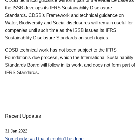
CDSB technical guidance will form part of the evidence base as
the ISSB develops its IFRS Sustainability Disclosure
Standards. CDSB’s Framework and technical guidance on
Water, Biodiversity and Social disclosures will remain useful for
companies until such time as the ISSB issues its IFRS
Sustainability Disclosure Standards on such topics.
CDSB technical work has not been subject to the IFRS
Foundation’s due process, which the International Sustainability
Standards Board will follow in its work, and does not form part of
IFRS Standards.
Recent Updates
31 Jan 2022
Somebody said that it couldn’t be done