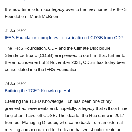
It is now time to turn our legacy over to the new home: the IFRS
Foundation - Mardi McBrien
31 Jan 2022
IFRS Foundation completes consolidation of CDSB from CDP
The IFRS Foundation, CDP and the Climate Disclosure
Standards Board (CDSB) are pleased to confirm that, further to
the announcement of 3 November 2021, CDSB has today been
consolidated into the IFRS Foundation.
29 Jan 2022
Building the TCFD Knowledge Hub
Creating the TCFD Knowledge Hub has been one of my
greatest achievements and, hopefully, a legacy that will continue
long after I have left CDSB. The idea for the Hub came in 2017
from our Managing Director, who came back from an external
meeting and announced to the team that we should create an