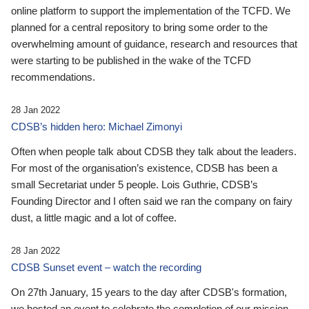
online platform to support the implementation of the TCFD. We
planned for a central repository to bring some order to the
overwhelming amount of guidance, research and resources that
were starting to be published in the wake of the TCFD
recommendations.
28 Jan 2022
CDSB’s hidden hero: Michael Zimonyi
Often when people talk about CDSB they talk about the leaders.
For most of the organisation’s existence, CDSB has been a
small Secretariat under 5 people. Lois Guthrie, CDSB’s
Founding Director and I often said we ran the company on fairy
dust, a little magic and a lot of coffee.
28 Jan 2022
CDSB Sunset event – watch the recording
On 27th January, 15 years to the day after CDSB's formation,
we hosted an event to celebrate the completion of our mission